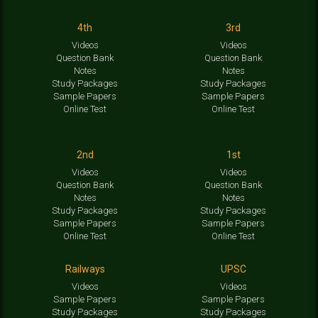
4th
3rd
Videos
Videos
Question Bank
Question Bank
Notes
Notes
Study Packages
Study Packages
Sample Papers
Sample Papers
Online Test
Online Test
2nd
1st
Videos
Videos
Question Bank
Question Bank
Notes
Notes
Study Packages
Study Packages
Sample Papers
Sample Papers
Online Test
Online Test
Railways
UPSC
Videos
Videos
Sample Papers
Sample Papers
Study Packages
Study Packages