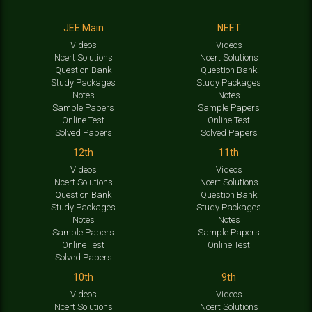
JEE Main
NEET
Videos
Videos
Ncert Solutions
Ncert Solutions
Question Bank
Question Bank
Study Packages
Study Packages
Notes
Notes
Sample Papers
Sample Papers
Online Test
Online Test
Solved Papers
Solved Papers
12th
11th
Videos
Videos
Ncert Solutions
Ncert Solutions
Question Bank
Question Bank
Study Packages
Study Packages
Notes
Notes
Sample Papers
Sample Papers
Online Test
Online Test
Solved Papers
10th
9th
Videos
Videos
Ncert Solutions
Ncert Solutions