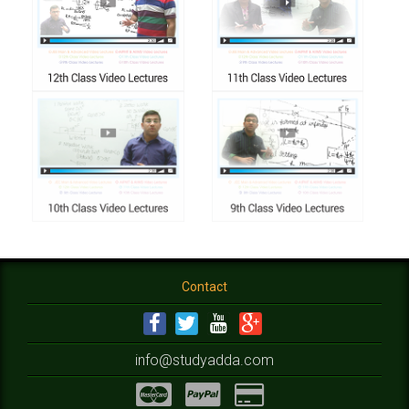
Contact
info@studyadda.com