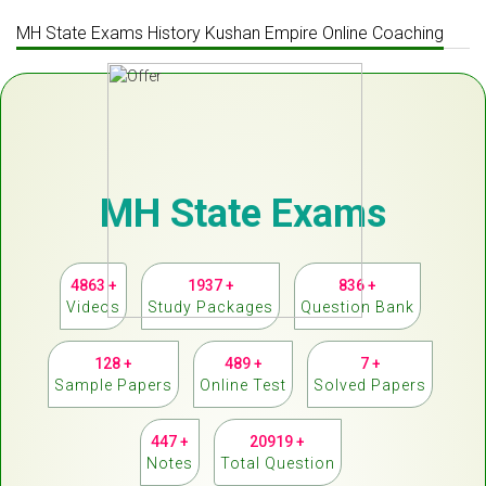
MH State Exams History Kushan Empire Online Coaching
MH State Exams
4863 +
1937 +
836 +
Videos
Study Packages
Question Bank
128 +
489 +
7 +
Sample Papers
Online Test
Solved Papers
447 +
20919 +
Notes
Total Question