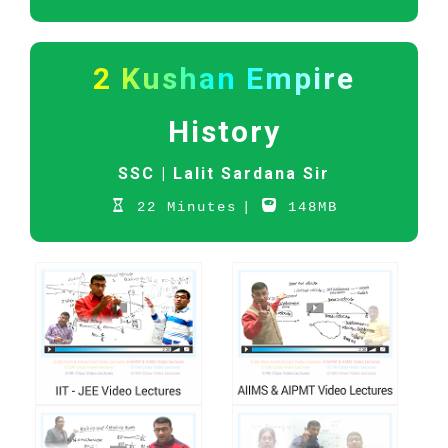
2 Kushan Empire
History
SSC |
Lalit Sardana Sir
22 Minutes
|
148MB