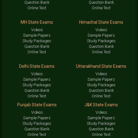
Question Bank
Question Bank
Online Test
Online Test
MH State Exams
Himachal State Exams
Videos
Videos
Sample Papers
Sample Papers
Study Packages
Study Packages
Question Bank
Question Bank
Online Test
Online Test
Delhi State Exams
Uttarakhand State Exams
Videos
Videos
Sample Papers
Sample Papers
Study Packages
Study Packages
Question Bank
Question Bank
Online Test
Online Test
Punjab State Exams
J&K State Exams
Videos
Videos
Sample Papers
Sample Papers
Study Packages
Study Packages
Question Bank
Question Bank
Online Test
Online Test