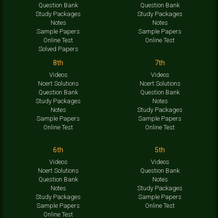
Question Bank
Question Bank
Study Packages
Study Packages
Notes
Notes
Sample Papers
Sample Papers
Online Test
Online Test
Solved Papers
8th
7th
Videos
Videos
Ncert Solutions
Ncert Solutions
Question Bank
Question Bank
Study Packages
Notes
Notes
Study Packages
Sample Papers
Sample Papers
Online Test
Online Test
6th
5th
Videos
Videos
Ncert Solutions
Question Bank
Question Bank
Notes
Notes
Study Packages
Study Packages
Sample Papers
Sample Papers
Online Test
Online Test