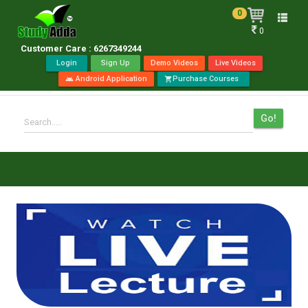
0
Toggle
0
naviga
Customer Care : 6267349244
Login
Sign Up
Demo Videos
Live Videos
Android Application
Purchase Courses
android
shopping_cart
Go!
Search.....