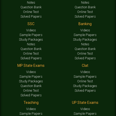
Notes
Notes
Question Bank
Question Bank
Online Test
Online Test
Solved Papers
Solved Papers
SSC
Banking
Videos
Videos
Sample Papers
Sample Papers
Study Packages
Study Packages
Notes
Notes
Question Bank
Question Bank
Online Test
Online Test
Solved Papers
Solved Papers
MP State Exams
Clat
Videos
Videos
Sample Papers
Sample Papers
Study Packages
Online Test
Question Bank
Study Packages
Online Test
Solved Papers
Solved Papers
Teaching
UP State Exams
Videos
Videos
Sample Papers
Sample Papers