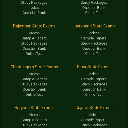
Study Packages
Study Packages
Notes
Question Bank
Question Bank
Online Test
Rajasthan State Exams
Jharkhand State Exams
Videos
Videos
Sample Papers
Sample Papers
Study Packages
Study Packages
Question Bank
Question Bank
Online Test
Online Test
Chhattisgarh State Exams
Bihar State Exams
Videos
Videos
Sample Papers
Sample Papers
Study Packages
Study Packages
Question Bank
Question Bank
Online Test
Online Test
Haryana State Exams
Gujarat State Exams
Videos
Videos
Sample Papers
Sample Papers
Study Packages
Study Packages