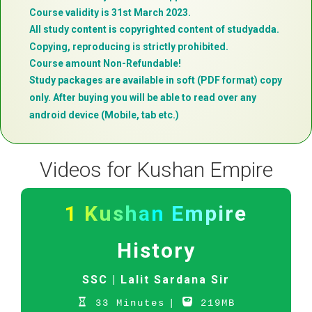
Course validity is 31st March 2023.
All study content is copyrighted content of studyadda.
Copying, reproducing is strictly prohibited.
Course amount Non-Refundable!
Study packages are available in soft (PDF format) copy
only. After buying you will be able to read over any
android device (Mobile, tab etc.)
Videos for Kushan Empire
1 Kushan Empire
History
SSC |
Lalit Sardana Sir
33 Minutes
|
219MB