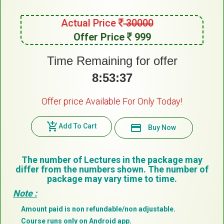
Actual Price
30000
Offer Price
999
Time Remaining for offer
8:53:37
Offer price Available For Only Today!
add_shopping_cart
Add To Cart
payment
Buy Now
The number of Lectures in the package may
differ from the numbers shown. The number of
package may vary time to time.
Note :
Amount paid is non refundable/non adjustable.
Course runs only on Android app.