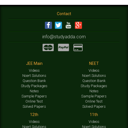
Contact
info@studyadda.com
JEE Main
NEET
Videos
Videos
Ncert Solutions
Ncert Solutions
Question Bank
Question Bank
Study Packages
Study Packages
Notes
Notes
Sample Papers
Sample Papers
Online Test
Online Test
Solved Papers
Solved Papers
12th
11th
Videos
Videos
Ncert Solutions
Ncert Solutions