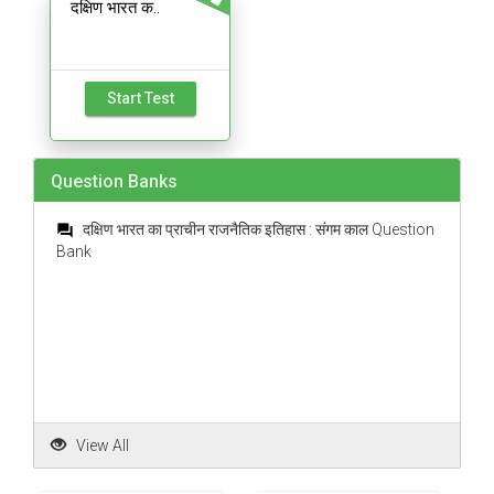
दक्षिण भारत क..
Start Test
Question Banks
दक्षिण भारत का प्राचीन राजनैतिक इतिहास : संगम काल Question
question_answer
Bank
View All