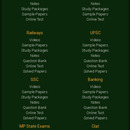
Notes
Notes
Study Packages
Study Packages
Sample Papers
Sample Papers
Online Test
Online Test
Railways
UPSC
Videos
Videos
Sample Papers
Sample Papers
Study Packages
Study Packages
Notes
Notes
Question Bank
Question Bank
Online Test
Online Test
Solved Papers
Solved Papers
SSC
Banking
Videos
Videos
Sample Papers
Sample Papers
Study Packages
Study Packages
Notes
Notes
Question Bank
Question Bank
Online Test
Online Test
Solved Papers
Solved Papers
MP State Exams
Clat