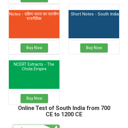
Notes - दक्षिण भारत का प्राचीन
Short Notes - South India
राजनैतिक
Buy Now
Buy Now
NCERT Extracts - The
Chola Empire
Buy Now
Online Test of South India from 700
CE to 1200 CE