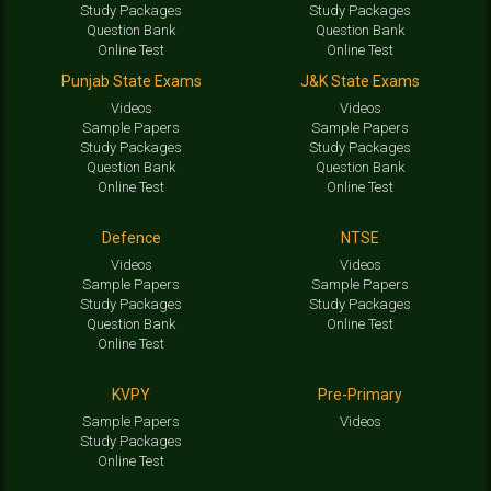
Study Packages
Study Packages
Question Bank
Question Bank
Online Test
Online Test
Punjab State Exams
J&K State Exams
Videos
Videos
Sample Papers
Sample Papers
Study Packages
Study Packages
Question Bank
Question Bank
Online Test
Online Test
Defence
NTSE
Videos
Videos
Sample Papers
Sample Papers
Study Packages
Study Packages
Question Bank
Online Test
Online Test
KVPY
Pre-Primary
Sample Papers
Videos
Study Packages
Online Test