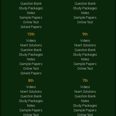
Question Bank
Question Bank
Study Packages
Study Packages
Notes
Notes
Sample Papers
Sample Papers
Online Test
Online Test
Solved Papers
10th
9th
Videos
Videos
Ncert Solutions
Ncert Solutions
Question Bank
Question Bank
Study Packages
Study Packages
Notes
Notes
Sample Papers
Sample Papers
Online Test
Online Test
Solved Papers
8th
7th
Videos
Videos
Ncert Solutions
Ncert Solutions
Question Bank
Question Bank
Study Packages
Notes
Notes
Study Packages
Sample Papers
Sample Papers
Online Test
Online Test