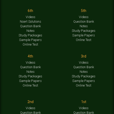
6th
5th
Videos
Videos
Ncert Solutions
Question Bank
Question Bank
Notes
Notes
Study Packages
Study Packages
Sample Papers
Sample Papers
Online Test
Online Test
4th
3rd
Videos
Videos
Question Bank
Question Bank
Notes
Notes
Study Packages
Study Packages
Sample Papers
Sample Papers
Online Test
Online Test
2nd
1st
Videos
Videos
Question Bank
Question Bank