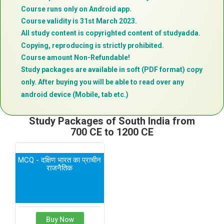
Course runs only on Android app.
Course validity is 31st March 2023.
All study content is copyrighted content of studyadda.
Copying, reproducing is strictly prohibited.
Course amount Non-Refundable!
Study packages are available in soft (PDF format) copy
only. After buying you will be able to read over any
android device (Mobile, tab etc.)
Study Packages of South India from
700 CE to 1200 CE
MCQ - दक्षिण भारत का प्राचीन
राजनैतिक
Buy Now