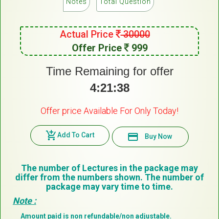
Notes
Total Question
Actual Price
30000
Offer Price
999
Time Remaining for offer
4:21:38
Offer price Available For Only Today!
add_shopping_cart
Add To Cart
payment
Buy Now
The number of Lectures in the package may
differ from the numbers shown. The number of
package may vary time to time.
Note :
Amount paid is non refundable/non adjustable.