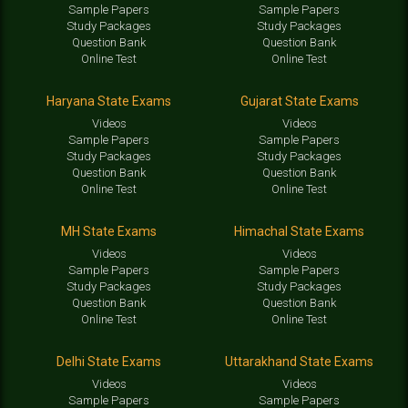
Sample Papers
Sample Papers
Study Packages
Study Packages
Question Bank
Question Bank
Online Test
Online Test
Haryana State Exams
Gujarat State Exams
Videos
Videos
Sample Papers
Sample Papers
Study Packages
Study Packages
Question Bank
Question Bank
Online Test
Online Test
MH State Exams
Himachal State Exams
Videos
Videos
Sample Papers
Sample Papers
Study Packages
Study Packages
Question Bank
Question Bank
Online Test
Online Test
Delhi State Exams
Uttarakhand State Exams
Videos
Videos
Sample Papers
Sample Papers