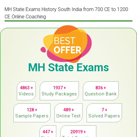
MH State Exams History South India from 700 CE to 1200
CE Online Coaching
MH State Exams
4863 +
1937 +
836 +
Videos
Study Packages
Question Bank
128 +
489 +
7 +
Sample Papers
Online Test
Solved Papers
447 +
20919 +