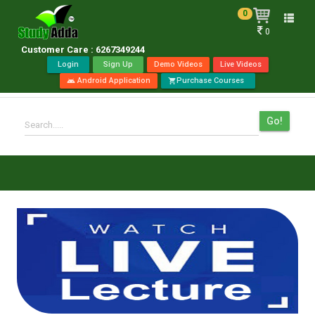
0
Toggle
0
naviga
Customer Care : 6267349244
Login
Sign Up
Demo Videos
Live Videos
Android Application
Purchase Courses
android
shopping_cart
Go!
Search.....