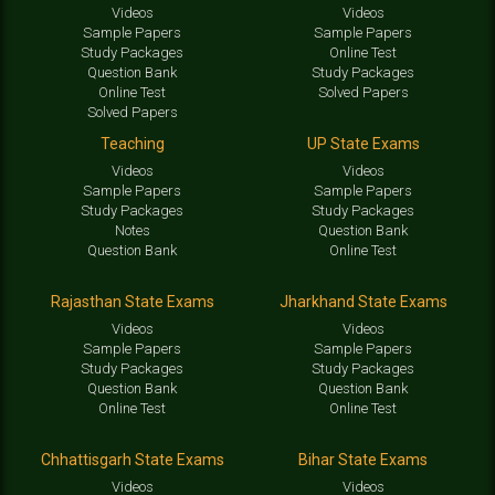
Videos
Videos
Sample Papers
Sample Papers
Study Packages
Online Test
Question Bank
Study Packages
Online Test
Solved Papers
Solved Papers
Teaching
UP State Exams
Videos
Videos
Sample Papers
Sample Papers
Study Packages
Study Packages
Notes
Question Bank
Question Bank
Online Test
Rajasthan State Exams
Jharkhand State Exams
Videos
Videos
Sample Papers
Sample Papers
Study Packages
Study Packages
Question Bank
Question Bank
Online Test
Online Test
Chhattisgarh State Exams
Bihar State Exams
Videos
Videos