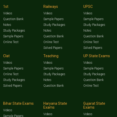
1st
Railways
UPSC
Videos
Videos
Videos
Question Bank
Sample Papers
Sample Papers
Notes
Study Packages
Study Packages
Study Packages
Notes
Notes
Sample Papers
Question Bank
Question Bank
Online Test
Online Test
Online Test
Solved Papers
Solved Papers
Clat
Teaching
UP State Exams
Videos
Videos
Videos
Sample Papers
Sample Papers
Sample Papers
Online Test
Study Packages
Study Packages
Study Packages
Notes
Question Bank
Solved Papers
Question Bank
Online Test
Bihar State Exams
Haryana State
Gujarat State
Exams
Exams
Videos
Videos
Videos
Sample Papers