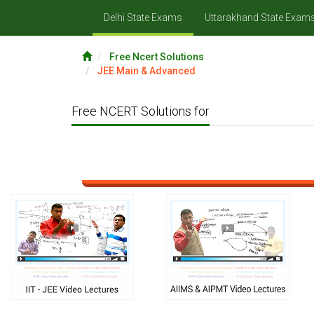
Delhi State Exams
Uttarakhand State Exam
Free Ncert Solutions
JEE Main & Advanced
Free NCERT Solutions for