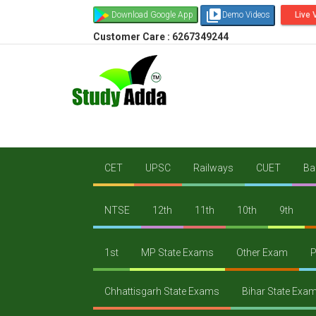
video_library
Download Google App
Demo Videos
Live 
Customer Care : 6267349244
CET
UPSC
Railways
CUET
Ba
NTSE
12th
11th
10th
9th
1st
MP State Exams
Other Exam
P
Chhattisgarh State Exams
Bihar State Exa