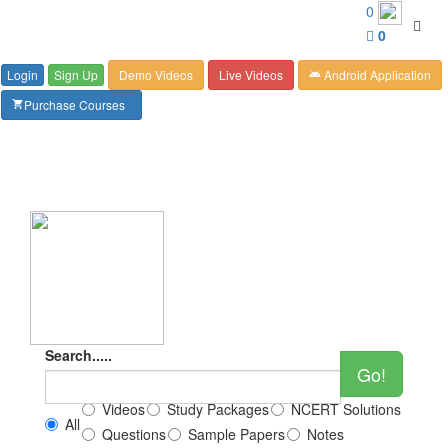
Customer Care : 6267349244
0
Toggl
0
navig
Login
Sign Up
Demo Videos
Live Videos
Android Application
android
Purchase Courses
shopping_cart
Search.....
Go!
Videos
Study Packages
NCERT Solutions
All
Questions
Sample Papers
Notes