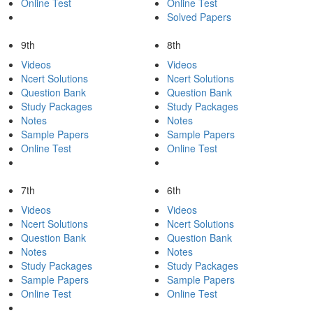
Online Test
Online Test
Solved Papers
9th
8th
Videos
Videos
Ncert Solutions
Ncert Solutions
Question Bank
Question Bank
Study Packages
Study Packages
Notes
Notes
Sample Papers
Sample Papers
Online Test
Online Test
7th
6th
Videos
Videos
Ncert Solutions
Ncert Solutions
Question Bank
Question Bank
Notes
Notes
Study Packages
Study Packages
Sample Papers
Sample Papers
Online Test
Online Test