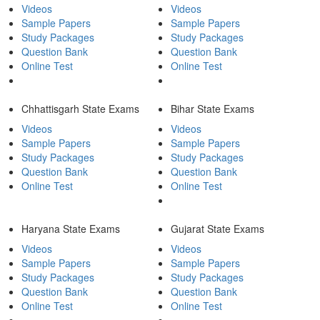
Videos
Videos
Sample Papers
Sample Papers
Study Packages
Study Packages
Question Bank
Question Bank
Online Test
Online Test
Chhattisgarh State Exams
Bihar State Exams
Videos
Videos
Sample Papers
Sample Papers
Study Packages
Study Packages
Question Bank
Question Bank
Online Test
Online Test
Haryana State Exams
Gujarat State Exams
Videos
Videos
Sample Papers
Sample Papers
Study Packages
Study Packages
Question Bank
Question Bank
Online Test
Online Test