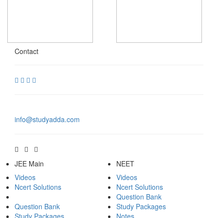
Contact
info@studyadda.com
JEE Main
NEET
Videos
Videos
Ncert Solutions
Ncert Solutions
Question Bank
Question Bank
Study Packages
Study Packages
Notes