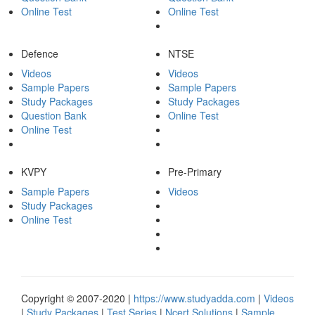
Online Test
Online Test
Defence
NTSE
Videos
Videos
Sample Papers
Sample Papers
Study Packages
Study Packages
Question Bank
Online Test
Online Test
KVPY
Pre-Primary
Sample Papers
Videos
Study Packages
Online Test
Copyright © 2007-2020 |
https://www.studyadda.com
|
Videos
|
Study Packages
|
Test Series
|
Ncert Solutions
|
Sample