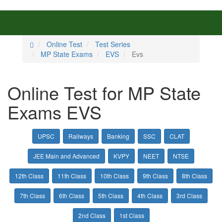
Online Test
Test Series
MP State Exams
EVS
Evs
Online Test for MP State
Exams EVS
UPSC
Railways
Banking
SSC
CLAT
JEE Main and Advanced
KVPY
NEET
NTSE
12th Class
11th Class
10th Class
9th Class
8th Class
7th Class
6th Class
5th Class
4th Class
3rd Class
2nd Class
1st Class