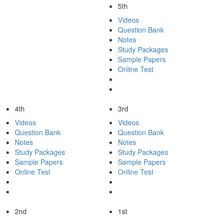
5th
Videos
Question Bank
Notes
Study Packages
Sample Papers
Online Test
4th
3rd
Videos
Videos
Question Bank
Question Bank
Notes
Notes
Study Packages
Study Packages
Sample Papers
Sample Papers
Online Test
Online Test
2nd
1st