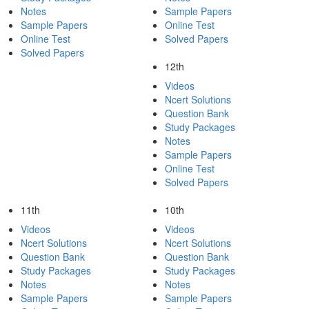
Notes
Sample Papers
Sample Papers
Online Test
Online Test
Solved Papers
Solved Papers
12th
Videos
Ncert Solutions
Question Bank
Study Packages
Notes
Sample Papers
Online Test
Solved Papers
11th
10th
Videos
Videos
Ncert Solutions
Ncert Solutions
Question Bank
Question Bank
Study Packages
Study Packages
Notes
Notes
Sample Papers
Sample Papers