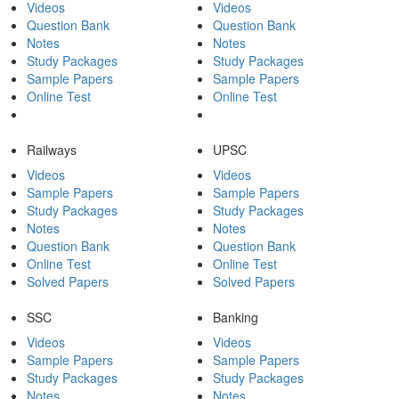
Videos
Videos
Question Bank
Question Bank
Notes
Notes
Study Packages
Study Packages
Sample Papers
Sample Papers
Online Test
Online Test
Railways
UPSC
Videos
Videos
Sample Papers
Sample Papers
Study Packages
Study Packages
Notes
Notes
Question Bank
Question Bank
Online Test
Online Test
Solved Papers
Solved Papers
SSC
Banking
Videos
Videos
Sample Papers
Sample Papers
Study Packages
Study Packages
Notes
Notes