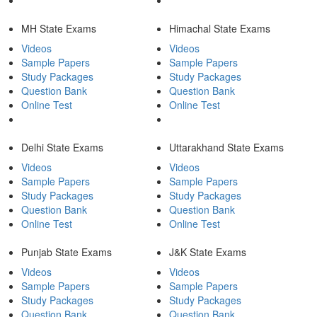
MH State Exams
Himachal State Exams
Videos
Videos
Sample Papers
Sample Papers
Study Packages
Study Packages
Question Bank
Question Bank
Online Test
Online Test
Delhi State Exams
Uttarakhand State Exams
Videos
Videos
Sample Papers
Sample Papers
Study Packages
Study Packages
Question Bank
Question Bank
Online Test
Online Test
Punjab State Exams
J&K State Exams
Videos
Videos
Sample Papers
Sample Papers
Study Packages
Study Packages
Question Bank
Question Bank