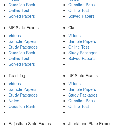
Question Bank
Question Bank
Online Test
Online Test
Solved Papers
Solved Papers
MP State Exams
Clat
Videos
Videos
Sample Papers
Sample Papers
Study Packages
Online Test
Question Bank
Study Packages
Online Test
Solved Papers
Solved Papers
Teaching
UP State Exams
Videos
Videos
Sample Papers
Sample Papers
Study Packages
Study Packages
Notes
Question Bank
Question Bank
Online Test
Rajasthan State Exams
Jharkhand State Exams