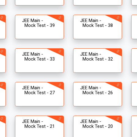
JEE Main -
JEE Main -
Mock Test - 39
Mock Test - 38
JEE Main -
JEE Main -
Mock Test - 33
Mock Test - 32
JEE Main -
JEE Main -
Mock Test - 27
Mock Test - 26
JEE Main -
JEE Main -
Mock Test - 21
Mock Test - 20