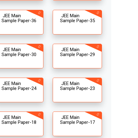
JEE Main
JEE Main
Sample Paper-36
Sample Paper-35
JEE Main
JEE Main
Sample Paper-30
Sample Paper-29
JEE Main
JEE Main
Sample Paper-24
Sample Paper-23
JEE Main
JEE Main
Sample Paper-18
Sample Paper-17