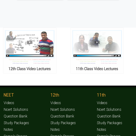
NEET
12th
11th
Videos
Videos
Videos
Ncert Solutions
Ncert Solutions
Ncert Solutions
Question Bank
Question Bank
Question Bank
Study Packages
Study Packages
Study Packages
Notes
Notes
Notes