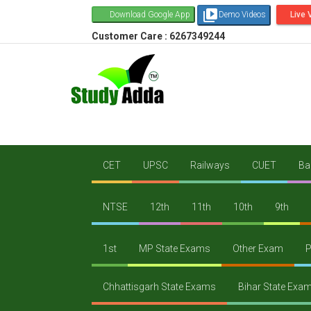
video_library
Download Google App
Demo Videos
Live 
Customer Care : 6267349244
CET
UPSC
Railways
CUET
Ba
NTSE
12th
11th
10th
9th
1st
MP State Exams
Other Exam
P
Chhattisgarh State Exams
Bihar State Exa