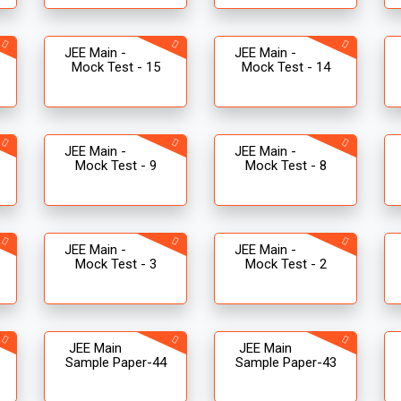
JEE Main -
JEE Main -
Mock Test - 15
Mock Test - 14
JEE Main -
JEE Main -
Mock Test - 9
Mock Test - 8
JEE Main -
JEE Main -
Mock Test - 3
Mock Test - 2
JEE Main
JEE Main
Sample Paper-44
Sample Paper-43