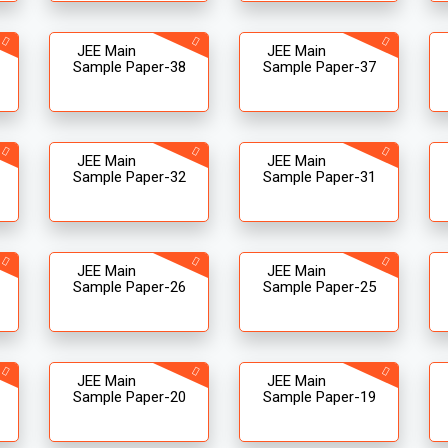
JEE Main
JEE Main
Sample Paper-38
Sample Paper-37
JEE Main
JEE Main
Sample Paper-32
Sample Paper-31
JEE Main
JEE Main
Sample Paper-26
Sample Paper-25
JEE Main
JEE Main
Sample Paper-20
Sample Paper-19