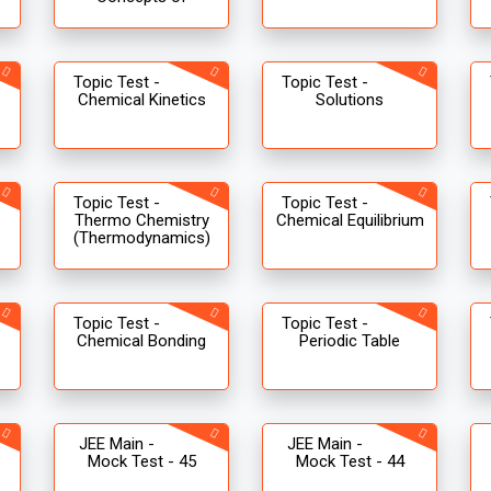
Topic Test -
Topic Test -
Chemical Kinetics
Solutions
Topic Test -
Topic Test -
Thermo Chemistry
Chemical Equilibrium
(Thermodynamics)
Topic Test -
Topic Test -
Chemical Bonding
Periodic Table
JEE Main -
JEE Main -
Mock Test - 45
Mock Test - 44