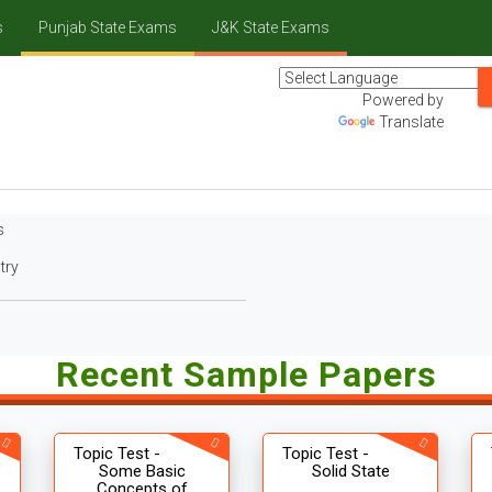
s
Punjab State Exams
J&K State Exams
Powered by
Translate
s
try
Recent Sample Papers
Topic Test -
Topic Test -
Some Basic
Solid State
Concepts of