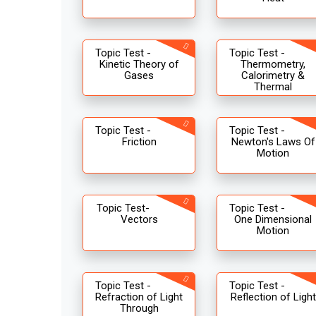
Topic Test -
Topic Test -
Kinetic Theory of
Thermometry,
Gases
Calorimetry &
Thermal
Topic Test -
Topic Test -
Friction
Newton's Laws Of
Motion
Topic Test-
Topic Test -
Vectors
One Dimensional
Motion
Topic Test -
Topic Test -
Refraction of Light
Reflection of Light
Through