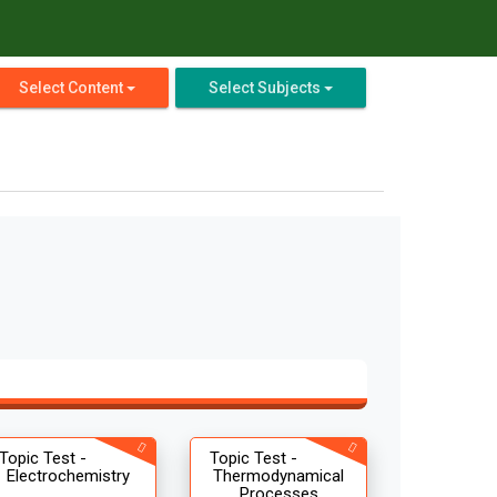
Select Content
Select Subjects
Topic Test -
Topic Test -
Electrochemistry
Thermodynamical
Processes