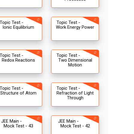
Topic Test -
Topic Test -
Ionic Equilibrium
Work Energy Power
Topic Test -
Topic Test -
Redox Reactions
Two Dimensional
Motion
Topic Test -
Topic Test -
Structure of Atom
Refraction of Light
Through
JEE Main -
JEE Main -
Mock Test - 43
Mock Test - 42