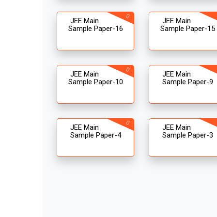
JEE Main
JEE Main
Sample Paper-16
Sample Paper-15
JEE Main
JEE Main
Sample Paper-10
Sample Paper-9
JEE Main
JEE Main
Sample Paper-4
Sample Paper-3