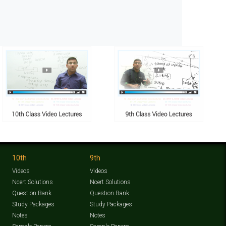
10th
9th
Videos
Videos
Ncert Solutions
Ncert Solutions
Question Bank
Question Bank
Study Packages
Study Packages
Notes
Notes