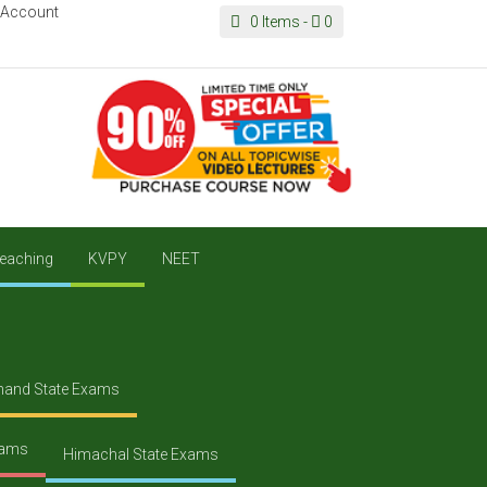
 Account
0
Items -
0
eaching
KVPY
NEET
hand State Exams
xams
Himachal State Exams