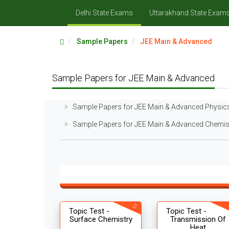
Delhi State Exams
Uttarakhand State Exam
Sample Papers
JEE Main & Advanced
Sample Papers for JEE Main & Advanced
Sample Papers for JEE Main & Advanced Physic
Sample Papers for JEE Main & Advanced Chemis
Topic Test -
Topic Test -
Surface Chemistry
Transmission Of
Heat