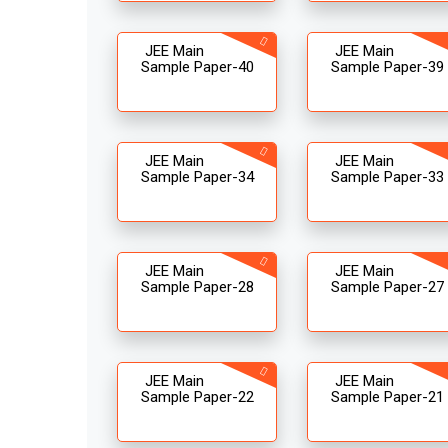
JEE Main
JEE Main
Sample Paper-40
Sample Paper-39
JEE Main
JEE Main
Sample Paper-34
Sample Paper-33
JEE Main
JEE Main
Sample Paper-28
Sample Paper-27
JEE Main
JEE Main
Sample Paper-22
Sample Paper-21