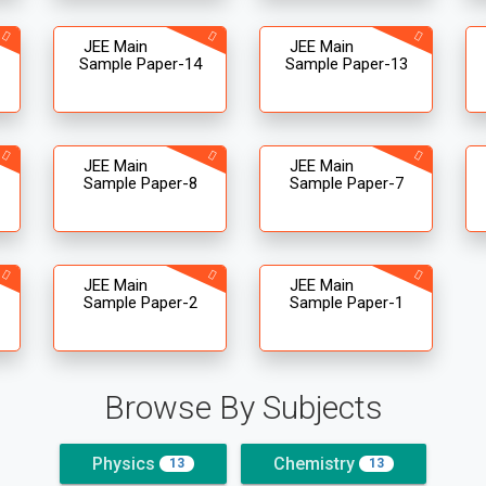
JEE Main
JEE Main
Sample Paper-14
Sample Paper-13
JEE Main
JEE Main
Sample Paper-8
Sample Paper-7
JEE Main
JEE Main
Sample Paper-2
Sample Paper-1
Browse By Subjects
Physics
Chemistry
13
13