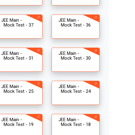
JEE Main -
JEE Main -
Mock Test - 37
Mock Test - 36
JEE Main -
JEE Main -
Mock Test - 31
Mock Test - 30
JEE Main -
JEE Main -
Mock Test - 25
Mock Test - 24
JEE Main -
JEE Main -
Mock Test - 19
Mock Test - 18