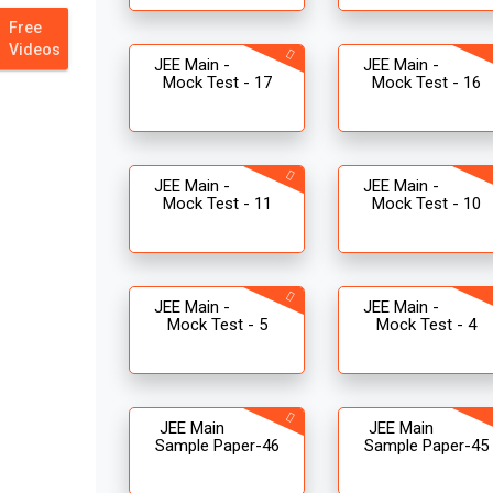
Free
Videos
JEE Main -
JEE Main -
Mock Test - 17
Mock Test - 16
JEE Main -
JEE Main -
Mock Test - 11
Mock Test - 10
JEE Main -
JEE Main -
Mock Test - 5
Mock Test - 4
JEE Main
JEE Main
Sample Paper-46
Sample Paper-45