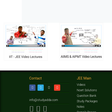
Contact
JEE Main
Videos
Ncert Solutions
Question Bank
info@studyadda.com
Study Packages
Notes