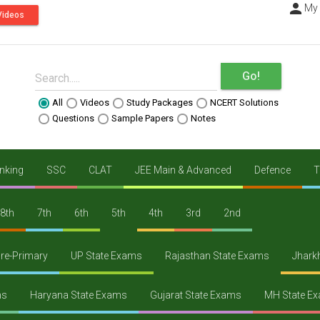
person
----
My
Videos
Go!
Search.....
All
Videos
Study Packages
NCERT Solutions
Questions
Sample Papers
Notes
nking
SSC
CLAT
JEE Main & Advanced
Defence
T
8th
7th
6th
5th
4th
3rd
2nd
re-Primary
UP State Exams
Rajasthan State Exams
Jhark
ms
Haryana State Exams
Gujarat State Exams
MH State E