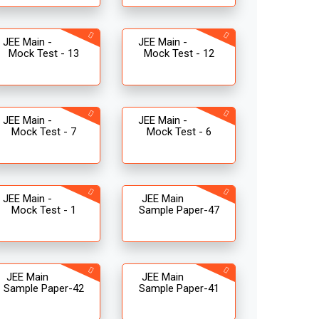
JEE Main -
JEE Main -
Mock Test - 13
Mock Test - 12
JEE Main -
JEE Main -
Mock Test - 7
Mock Test - 6
JEE Main -
JEE Main
Mock Test - 1
Sample Paper-47
JEE Main
JEE Main
Sample Paper-42
Sample Paper-41