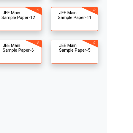
JEE Main
JEE Main
Sample Paper-12
Sample Paper-11
JEE Main
JEE Main
Sample Paper-6
Sample Paper-5