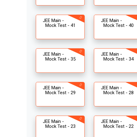
JEE Main -
JEE Main -
Mock Test - 41
Mock Test - 40
JEE Main -
JEE Main -
Mock Test - 35
Mock Test - 34
JEE Main -
JEE Main -
Mock Test - 29
Mock Test - 28
JEE Main -
JEE Main -
Mock Test - 23
Mock Test - 22