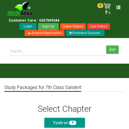
0
Toggle
0
naviga
Customer Care : 6267349244
Login
Sign Up
Demo Videos
Live Videos
Android Application
Purchase Courses
android
shopping_cart
Go!
Search.....
Study Packages for 7th Class Sanskrit
Select Chapter
Vyakran
9