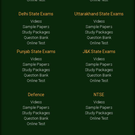
Delhi State Exams
Uttarakhand State Exams
Videos
Videos
Sample Papers
Sample Papers
Study Packages
Study Packages
Question Bank
Question Bank
Online Test
Online Test
Punjab State Exams
J&K State Exams
Videos
Videos
Sample Papers
Sample Papers
Study Packages
Study Packages
Question Bank
Question Bank
Online Test
Online Test
Defence
NTSE
Videos
Videos
Sample Papers
Sample Papers
Study Packages
Study Packages
Question Bank
Online Test
Online Test