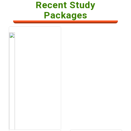
Recent Study
Packages