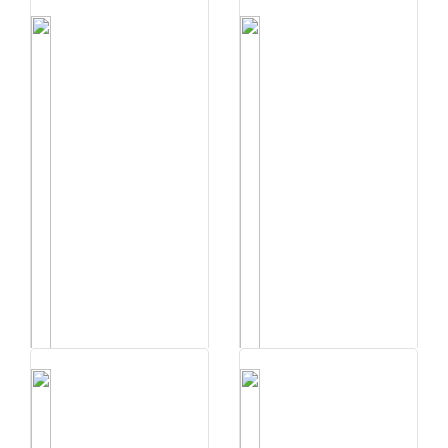
संधि प्रकरणम् | व्य�...
Buy Now
संधिः प्रकरणम् | अय�...
संधि प्रकरणम् | स्व�...