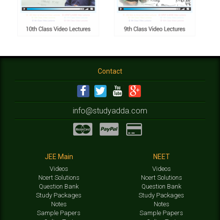
Contact
info@studyadda.com
JEE Main
NEET
Videos
Videos
Ncert Solutions
Ncert Solutions
Question Bank
Question Bank
Study Packages
Study Packages
Notes
Notes
Sample Papers
Sample Papers