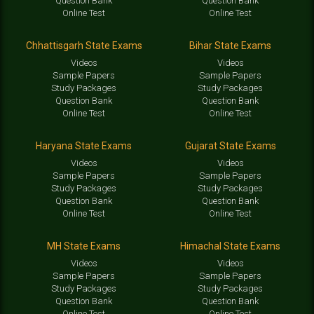
Question Bank
Question Bank
Online Test
Online Test
Chhattisgarh State Exams
Bihar State Exams
Videos
Videos
Sample Papers
Sample Papers
Study Packages
Study Packages
Question Bank
Question Bank
Online Test
Online Test
Haryana State Exams
Gujarat State Exams
Videos
Videos
Sample Papers
Sample Papers
Study Packages
Study Packages
Question Bank
Question Bank
Online Test
Online Test
MH State Exams
Himachal State Exams
Videos
Videos
Sample Papers
Sample Papers
Study Packages
Study Packages
Question Bank
Question Bank
Online Test
Online Test