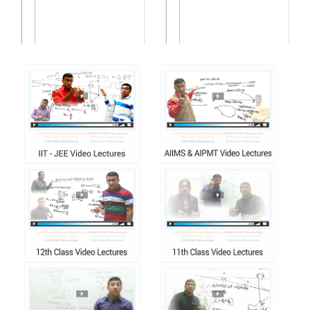
वर्ण परिचयः | वर्ण स...
वर्ण परिचयः | वर्णभ�...
Buy Now
Buy Now