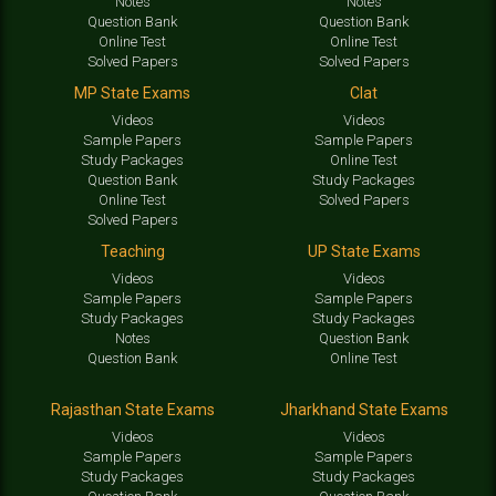
Notes
Notes
Question Bank
Question Bank
Online Test
Online Test
Solved Papers
Solved Papers
MP State Exams
Clat
Videos
Videos
Sample Papers
Sample Papers
Study Packages
Online Test
Question Bank
Study Packages
Online Test
Solved Papers
Solved Papers
Teaching
UP State Exams
Videos
Videos
Sample Papers
Sample Papers
Study Packages
Study Packages
Notes
Question Bank
Question Bank
Online Test
Rajasthan State Exams
Jharkhand State Exams
Videos
Videos
Sample Papers
Sample Papers
Study Packages
Study Packages