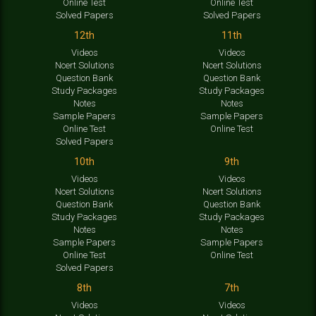
Online Test
Online Test
Solved Papers
Solved Papers
12th
11th
Videos
Videos
Ncert Solutions
Ncert Solutions
Question Bank
Question Bank
Study Packages
Study Packages
Notes
Notes
Sample Papers
Sample Papers
Online Test
Online Test
Solved Papers
10th
9th
Videos
Videos
Ncert Solutions
Ncert Solutions
Question Bank
Question Bank
Study Packages
Study Packages
Notes
Notes
Sample Papers
Sample Papers
Online Test
Online Test
Solved Papers
8th
7th
Videos
Videos