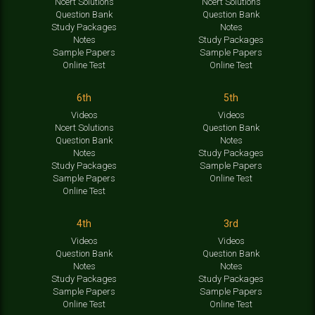
Ncert Solutions
Ncert Solutions
Question Bank
Question Bank
Study Packages
Notes
Notes
Study Packages
Sample Papers
Sample Papers
Online Test
Online Test
6th
5th
Videos
Videos
Ncert Solutions
Question Bank
Question Bank
Notes
Notes
Study Packages
Study Packages
Sample Papers
Sample Papers
Online Test
Online Test
4th
3rd
Videos
Videos
Question Bank
Question Bank
Notes
Notes
Study Packages
Study Packages
Sample Papers
Sample Papers
Online Test
Online Test