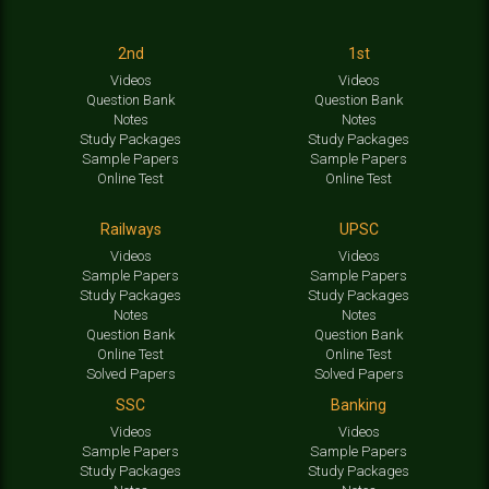
2nd
1st
Videos
Videos
Question Bank
Question Bank
Notes
Notes
Study Packages
Study Packages
Sample Papers
Sample Papers
Online Test
Online Test
Railways
UPSC
Videos
Videos
Sample Papers
Sample Papers
Study Packages
Study Packages
Notes
Notes
Question Bank
Question Bank
Online Test
Online Test
Solved Papers
Solved Papers
SSC
Banking
Videos
Videos
Sample Papers
Sample Papers
Study Packages
Study Packages