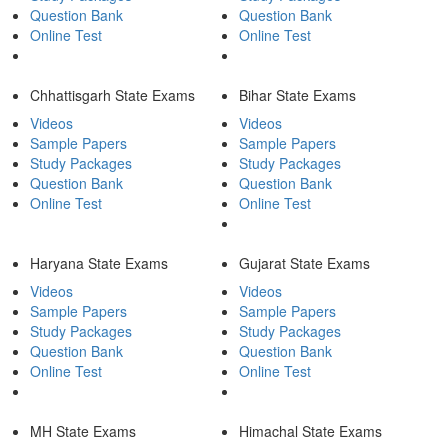
Question Bank
Question Bank
Online Test
Online Test
Chhattisgarh State Exams
Bihar State Exams
Videos
Videos
Sample Papers
Sample Papers
Study Packages
Study Packages
Question Bank
Question Bank
Online Test
Online Test
Haryana State Exams
Gujarat State Exams
Videos
Videos
Sample Papers
Sample Papers
Study Packages
Study Packages
Question Bank
Question Bank
Online Test
Online Test
MH State Exams
Himachal State Exams