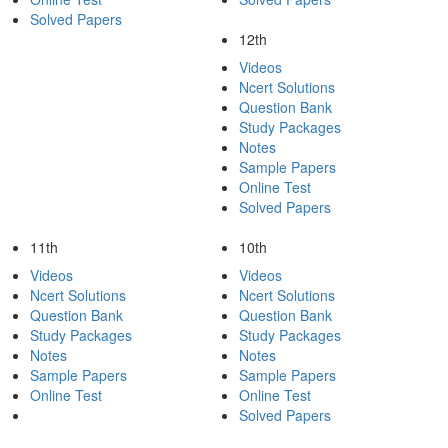
Solved Papers
12th
Videos
Ncert Solutions
Question Bank
Study Packages
Notes
Sample Papers
Online Test
Solved Papers
11th
10th
Videos
Videos
Ncert Solutions
Ncert Solutions
Question Bank
Question Bank
Study Packages
Study Packages
Notes
Notes
Sample Papers
Sample Papers
Online Test
Online Test
Solved Papers