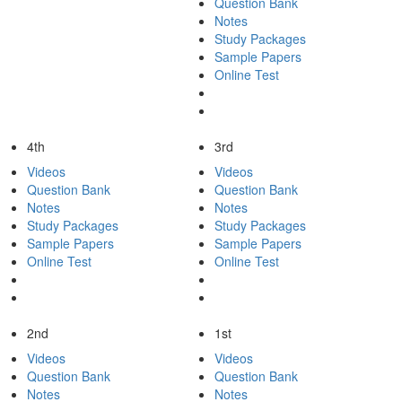
Question Bank
Notes
Study Packages
Sample Papers
Online Test
4th
3rd
Videos
Videos
Question Bank
Question Bank
Notes
Notes
Study Packages
Study Packages
Sample Papers
Sample Papers
Online Test
Online Test
2nd
1st
Videos
Videos
Question Bank
Question Bank
Notes
Notes