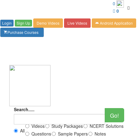
Customer Care : 6267349244
0
Toggl
0
navig
Login
Sign Up
Demo Videos
Live Videos
Android Application
android
Purchase Courses
shopping_cart
Search.....
Go!
Videos
Study Packages
NCERT Solutions
All
Questions
Sample Papers
Notes