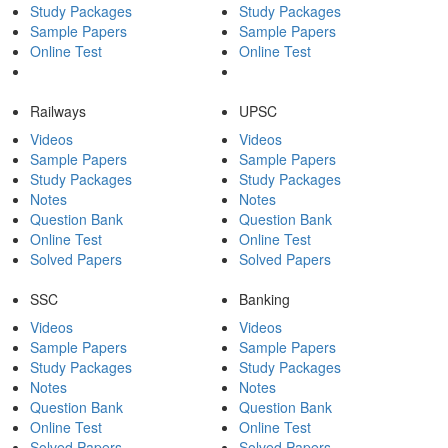
Study Packages
Study Packages
Sample Papers
Sample Papers
Online Test
Online Test
Railways
UPSC
Videos
Videos
Sample Papers
Sample Papers
Study Packages
Study Packages
Notes
Notes
Question Bank
Question Bank
Online Test
Online Test
Solved Papers
Solved Papers
SSC
Banking
Videos
Videos
Sample Papers
Sample Papers
Study Packages
Study Packages
Notes
Notes
Question Bank
Question Bank
Online Test
Online Test
Solved Papers
Solved Papers