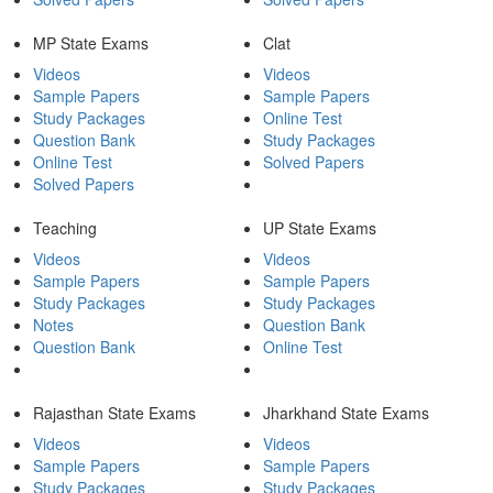
MP State Exams
Clat
Videos
Videos
Sample Papers
Sample Papers
Study Packages
Online Test
Question Bank
Study Packages
Online Test
Solved Papers
Solved Papers
Teaching
UP State Exams
Videos
Videos
Sample Papers
Sample Papers
Study Packages
Study Packages
Notes
Question Bank
Question Bank
Online Test
Rajasthan State Exams
Jharkhand State Exams
Videos
Videos
Sample Papers
Sample Papers
Study Packages
Study Packages