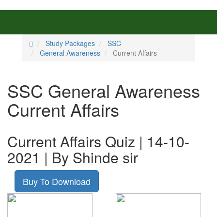
Study Packages
SSC
General Awareness
Current Affairs
SSC General Awareness
Current Affairs
Current Affairs Quiz | 14-10-
2021 | By Shinde sir
Buy To Download