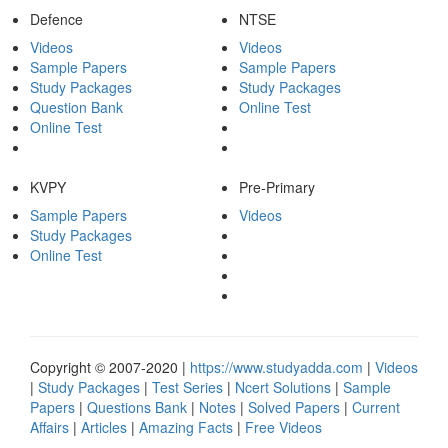
Defence
NTSE
Videos
Videos
Sample Papers
Sample Papers
Study Packages
Study Packages
Question Bank
Online Test
Online Test
KVPY
Pre-Primary
Sample Papers
Videos
Study Packages
Online Test
Copyright © 2007-2020 |
https://www.studyadda.com
|
Videos
|
Study Packages
|
Test Series
|
Ncert Solutions
|
Sample
Papers
|
Questions Bank
|
Notes
|
Solved Papers
|
Current
Affairs
|
Articles
|
Amazing Facts
|
Free Videos