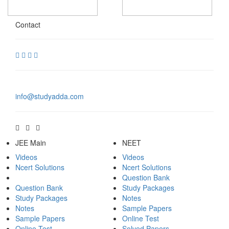
Contact
info@studyadda.com
JEE Main
NEET
Videos
Videos
Ncert Solutions
Ncert Solutions
Question Bank
Question Bank
Study Packages
Study Packages
Notes
Notes
Sample Papers
Sample Papers
Online Test
Online Test
Solved Papers