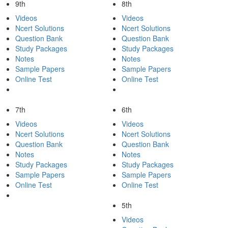
9th
8th
Videos
Videos
Ncert Solutions
Ncert Solutions
Question Bank
Question Bank
Study Packages
Study Packages
Notes
Notes
Sample Papers
Sample Papers
Online Test
Online Test
7th
6th
Videos
Videos
Ncert Solutions
Ncert Solutions
Question Bank
Question Bank
Notes
Notes
Study Packages
Study Packages
Sample Papers
Sample Papers
Online Test
Online Test
5th
Videos