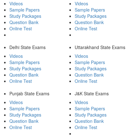
Videos
Videos
Sample Papers
Sample Papers
Study Packages
Study Packages
Question Bank
Question Bank
Online Test
Online Test
Delhi State Exams
Uttarakhand State Exams
Videos
Videos
Sample Papers
Sample Papers
Study Packages
Study Packages
Question Bank
Question Bank
Online Test
Online Test
Punjab State Exams
J&K State Exams
Videos
Videos
Sample Papers
Sample Papers
Study Packages
Study Packages
Question Bank
Question Bank
Online Test
Online Test