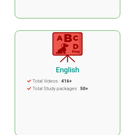
English
Total Videos :
416+
Total Study packages :
50+