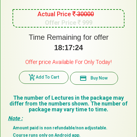
Actual Price
30000
Offer Price
999
Time Remaining for offer
18:17:23
Offer price Available For Only Today!
add_shopping_cart
Add To Cart
payment
Buy Now
The number of Lectures in the package may
differ from the numbers shown. The number of
package may vary time to time.
Note :
Amount paid is non refundable/non adjustable.
Course runs only on Android app.