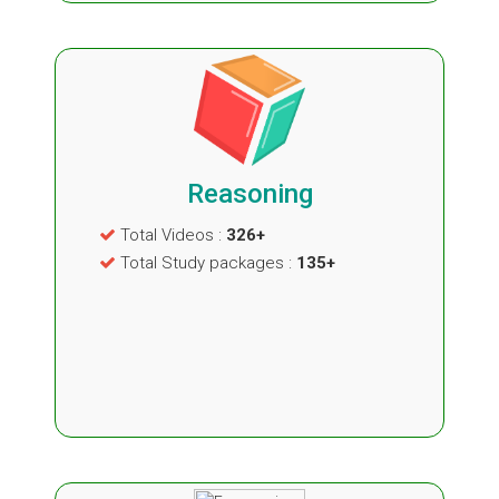
Reasoning
Total Videos :
326+
Total Study packages :
135+