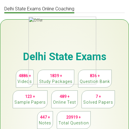
Delhi State Exams Online Coaching
Delhi State Exams
4886 +
1839 +
836 +
Videos
Study Packages
Question Bank
123 +
489 +
7 +
Sample Papers
Online Test
Solved Papers
447 +
20919 +
Notes
Total Question