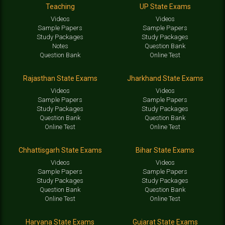
Teaching
UP State Exams
Videos
Videos
Sample Papers
Sample Papers
Study Packages
Study Packages
Notes
Question Bank
Question Bank
Online Test
Rajasthan State Exams
Jharkhand State Exams
Videos
Videos
Sample Papers
Sample Papers
Study Packages
Study Packages
Question Bank
Question Bank
Online Test
Online Test
Chhattisgarh State Exams
Bihar State Exams
Videos
Videos
Sample Papers
Sample Papers
Study Packages
Study Packages
Question Bank
Question Bank
Online Test
Online Test
Haryana State Exams
Gujarat State Exams