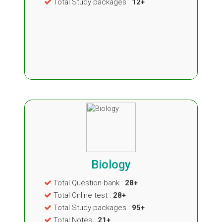
Total Study packages :
12+
Biology
Total Question bank :
28+
Total Online test :
28+
Total Study packages :
95+
Total Notes :
21+