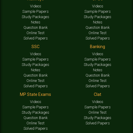
Videos
Videos
Sample Papers
Sample Papers
Study Packages
Study Packages
Notes
Notes
Question Bank
Question Bank
Online Test
Online Test
Solved Papers
Solved Papers
SSC
Banking
Videos
Videos
Sample Papers
Sample Papers
Study Packages
Study Packages
Notes
Notes
Question Bank
Question Bank
Online Test
Online Test
Solved Papers
Solved Papers
MP State Exams
Clat
Videos
Videos
Sample Papers
Sample Papers
Study Packages
Online Test
Question Bank
Study Packages
Online Test
Solved Papers
Solved Papers