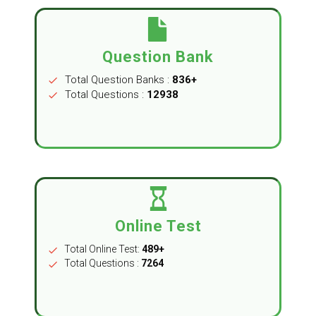
Question Bank
Total Question Banks :
836+
check
Total Questions :
12938
check
Online Test
Total Online Test:
489+
check
Total Questions :
7264
check