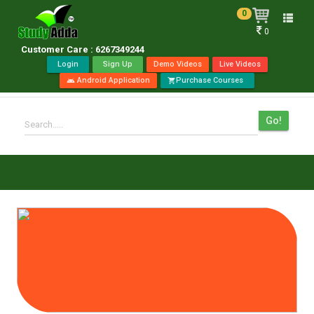
0
Toggle
0
naviga
Customer Care : 6267349244
Login
Sign Up
Demo Videos
Live Videos
Android Application
Purchase Courses
android
shopping_cart
Go!
Search.....