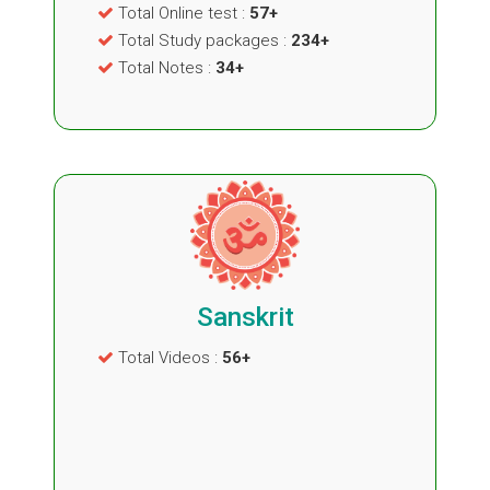
Total Online test :
57+
Total Study packages :
234+
Total Notes :
34+
Sanskrit
Total Videos :
56+