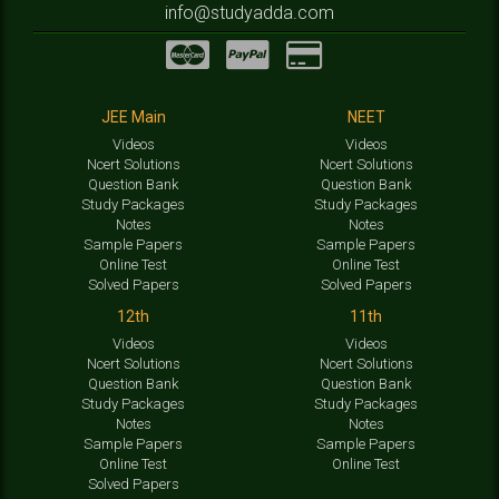
info@studyadda.com
JEE Main
NEET
Videos
Videos
Ncert Solutions
Ncert Solutions
Question Bank
Question Bank
Study Packages
Study Packages
Notes
Notes
Sample Papers
Sample Papers
Online Test
Online Test
Solved Papers
Solved Papers
12th
11th
Videos
Videos
Ncert Solutions
Ncert Solutions
Question Bank
Question Bank
Study Packages
Study Packages
Notes
Notes
Sample Papers
Sample Papers
Online Test
Online Test
Solved Papers