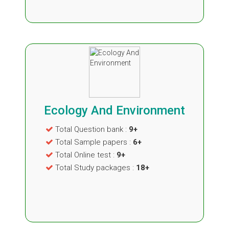
Ecology And Environment
Total Question bank :
9+
Total Sample papers :
6+
Total Online test :
9+
Total Study packages :
18+