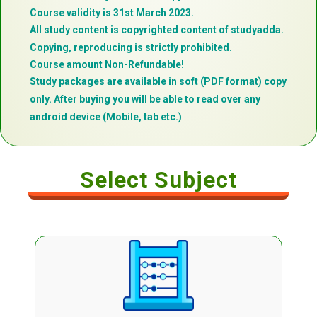
Course validity is 31st March 2023.
All study content is copyrighted content of studyadda.
Copying, reproducing is strictly prohibited.
Course amount Non-Refundable!
Study packages are available in soft (PDF format) copy
only. After buying you will be able to read over any
android device (Mobile, tab etc.)
Select Subject