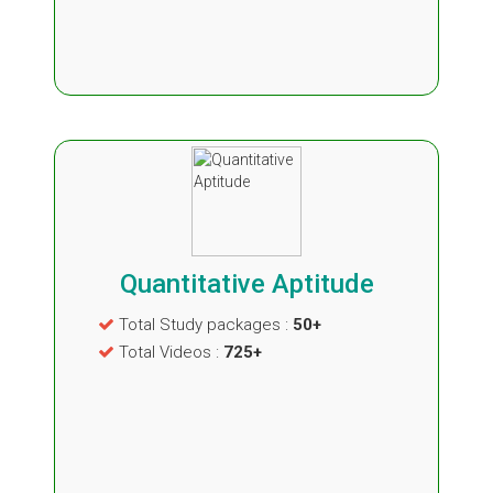
Quantitative Aptitude
Total Study packages :
50+
Total Videos :
725+