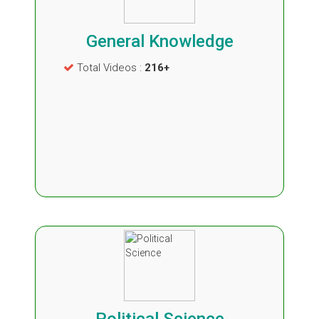
General Knowledge
Total Videos :
216+