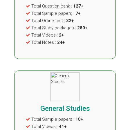
Total Question bank :
127+
Total Sample papers :
7+
Total Online test :
32+
Total Study packages :
280+
Total Videos :
2+
Total Notes :
24+
General Studies
Total Sample papers :
10+
Total Videos :
41+