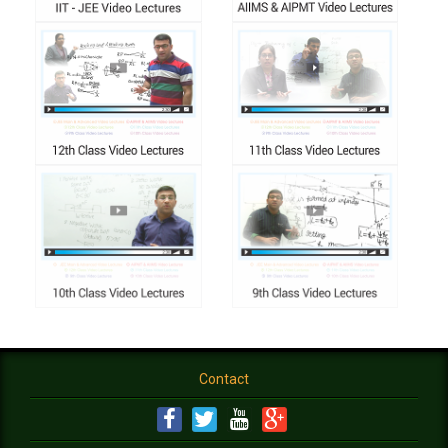
Contact