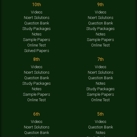
10th
9th
Videos
Videos
Ncert Solutions
Ncert Solutions
Question Bank
Question Bank
Study Packages
Study Packages
Notes
Notes
Sample Papers
Sample Papers
Online Test
Online Test
Solved Papers
8th
7th
Videos
Videos
Ncert Solutions
Ncert Solutions
Question Bank
Question Bank
Study Packages
Notes
Notes
Study Packages
Sample Papers
Sample Papers
Online Test
Online Test
6th
5th
Videos
Videos
Ncert Solutions
Question Bank
Question Bank
Notes