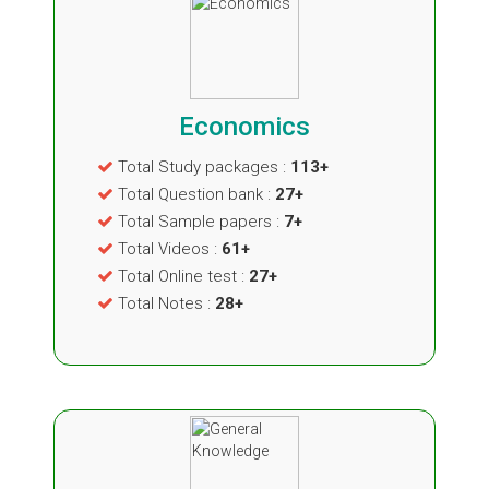
Economics
Total Study packages :
113+
Total Question bank :
27+
Total Sample papers :
7+
Total Videos :
61+
Total Online test :
27+
Total Notes :
28+