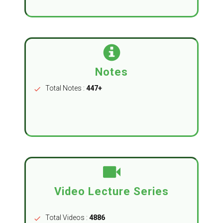
Notes
Total Notes :
447+
check
Video Lecture Series
Total Videos :
4886
check