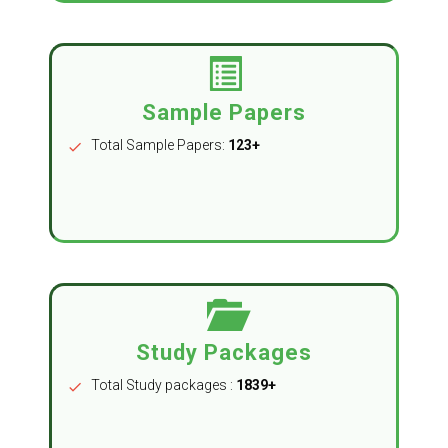
Sample Papers
Total Sample Papers:
123+
check
Study Packages
Total Study packages :
1839+
check