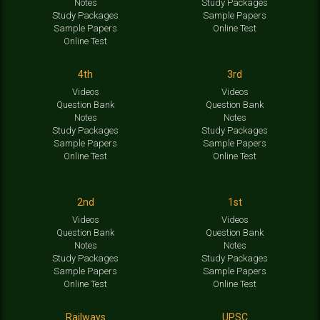
Notes
Study Packages
Study Packages
Sample Papers
Sample Papers
Online Test
Online Test
4th
3rd
Videos
Videos
Question Bank
Question Bank
Notes
Notes
Study Packages
Study Packages
Sample Papers
Sample Papers
Online Test
Online Test
2nd
1st
Videos
Videos
Question Bank
Question Bank
Notes
Notes
Study Packages
Study Packages
Sample Papers
Sample Papers
Online Test
Online Test
Railways
UPSC