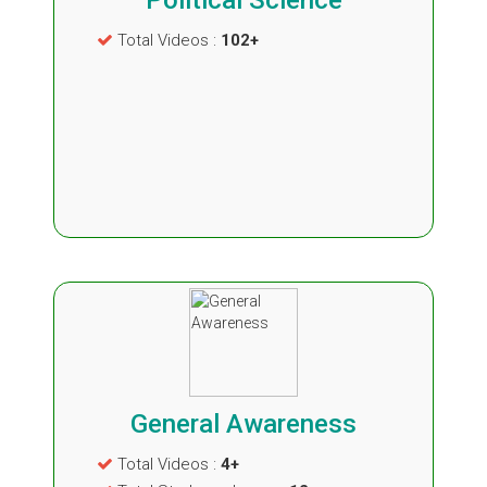
Political Science
Total Videos :
102+
General Awareness
Total Videos :
4+