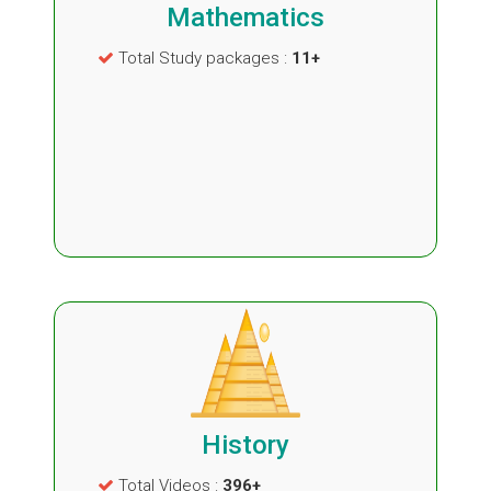
Mathematics
Total Study packages :
11+
History
Total Videos :
396+