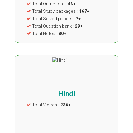
Total Online test :
46+
Total Study packages :
167+
Total Solved papers :
7+
Total Question bank :
29+
Total Notes :
30+
Hindi
Total Videos :
236+