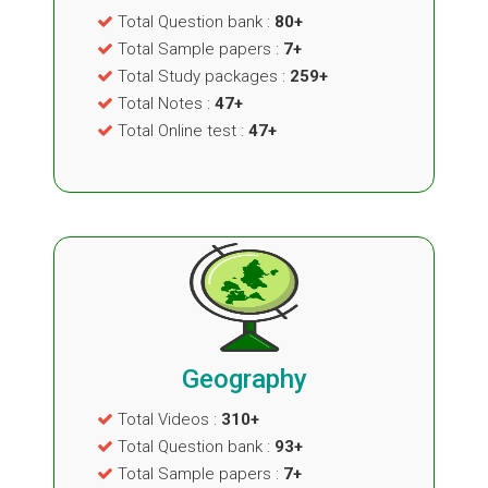
Total Question bank :
80+
Total Sample papers :
7+
Total Study packages :
259+
Total Notes :
47+
Total Online test :
47+
Geography
Total Videos :
310+
Total Question bank :
93+
Total Sample papers :
7+