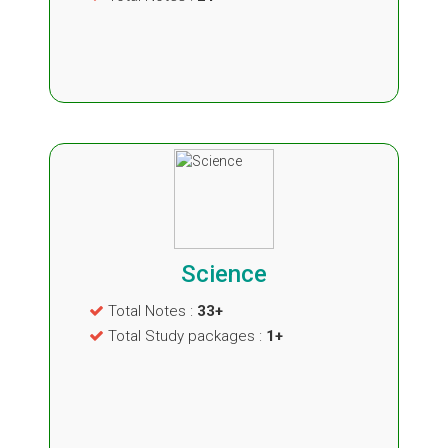
Science
Total Notes :
33+
Total Study packages :
1+