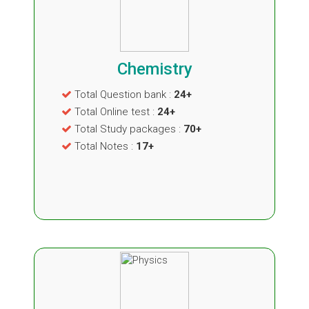
Chemistry
Total Question bank :
24+
Total Online test :
24+
Total Study packages :
70+
Total Notes :
17+