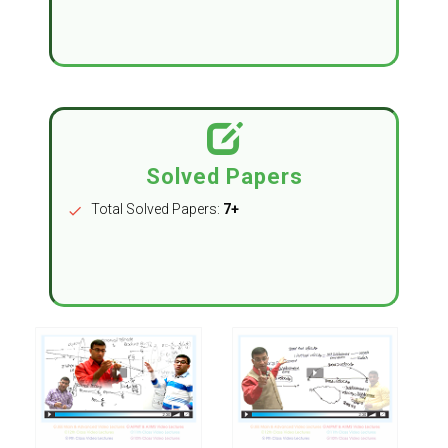
Solved Papers
Total Solved Papers:
7+
check