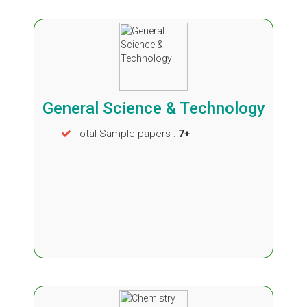
General Science & Technology
Total Sample papers :
7+