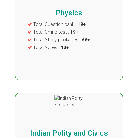
Physics
Total Question bank :
19+
Total Online test :
19+
Total Study packages :
66+
Total Notes :
13+
Indian Polity and Civics