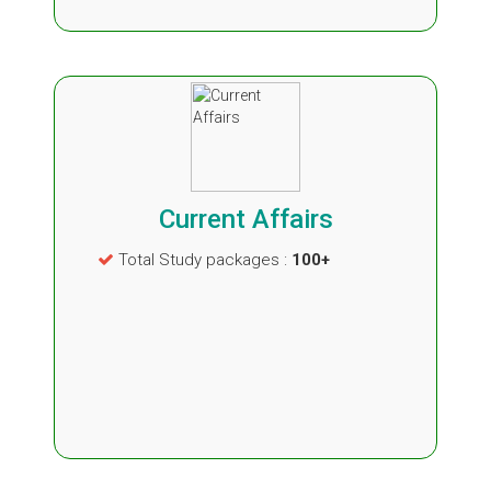
Current Affairs
Total Study packages :
100+