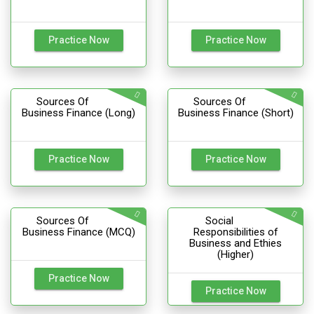
Practice Now
Practice Now
Sources Of
Sources Of
Business Finance (Long)
Business Finance (Short)
Practice Now
Practice Now
Sources Of
Social
Business Finance (MCQ)
Responsibilities of
Business and Ethies
(Higher)
Practice Now
Practice Now