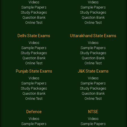
Videos
Videos
Sample Papers
Sample Papers
Study Packages
Study Packages
Question Bank
Question Bank
Online Test
Online Test
Delhi State Exams
Uttarakhand State Exams
Videos
Videos
Sample Papers
Sample Papers
Study Packages
Study Packages
Question Bank
Question Bank
Online Test
Online Test
Punjab State Exams
J&K State Exams
Videos
Videos
Sample Papers
Sample Papers
Study Packages
Study Packages
Question Bank
Question Bank
Online Test
Online Test
Defence
NTSE
Videos
Videos
Sample Papers
Sample Papers