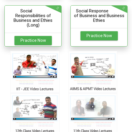
Social
Social Response
Responsibilities of
of Business and Business
Business and Ethies
Ethies
(Long)
Practice Now
Practice Now