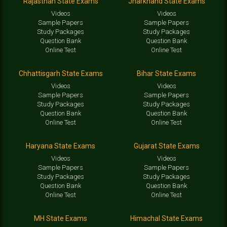
Rajasthan State Exams
Jharkhand State Exams
Videos
Videos
Sample Papers
Sample Papers
Study Packages
Study Packages
Question Bank
Question Bank
Online Test
Online Test
Chhattisgarh State Exams
Bihar State Exams
Videos
Videos
Sample Papers
Sample Papers
Study Packages
Study Packages
Question Bank
Question Bank
Online Test
Online Test
Haryana State Exams
Gujarat State Exams
Videos
Videos
Sample Papers
Sample Papers
Study Packages
Study Packages
Question Bank
Question Bank
Online Test
Online Test
MH State Exams
Himachal State Exams