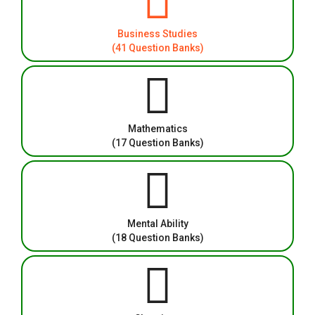
Business Studies
(41 Question Banks)
Mathematics
(17 Question Banks)
Mental Ability
(18 Question Banks)