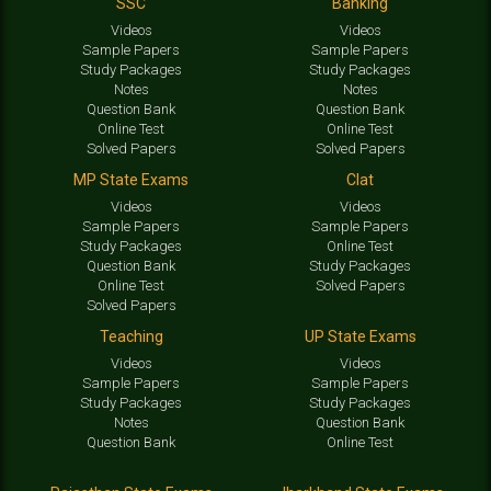
SSC
Banking
Videos
Videos
Sample Papers
Sample Papers
Study Packages
Study Packages
Notes
Notes
Question Bank
Question Bank
Online Test
Online Test
Solved Papers
Solved Papers
MP State Exams
Clat
Videos
Videos
Sample Papers
Sample Papers
Study Packages
Online Test
Question Bank
Study Packages
Online Test
Solved Papers
Solved Papers
Teaching
UP State Exams
Videos
Videos
Sample Papers
Sample Papers
Study Packages
Study Packages
Notes
Question Bank
Question Bank
Online Test