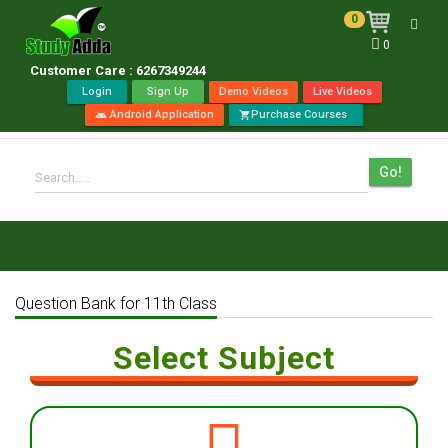
0
Toggl
0
navig
Customer Care : 6267349244
Login
Sign Up
Demo Videos
Live Videos
Android Application
Purchase Courses
android
shopping_cart
Go!
Search.....
Question Bank for 11th Class
Select Subject