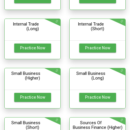
Internal Trade
Internal Trade
(Long)
(Short)
Practice Now
Practice Now
Small Business
Small Business
(Higher)
(Long)
Practice Now
Practice Now
Small Business
Sources Of
(Short)
Business Finance (Higher)