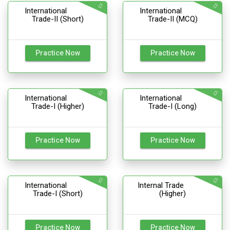
International
International
Trade-II (Short)
Trade-II (MCQ)
Practice Now
Practice Now
International
International
Trade-I (Higher)
Trade-I (Long)
Practice Now
Practice Now
International
Internal Trade
Trade-I (Short)
(Higher)
Practice Now
Practice Now