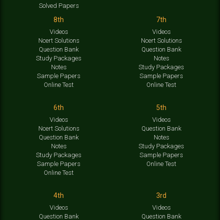
Solved Papers
8th
7th
Videos
Videos
Ncert Solutions
Ncert Solutions
Question Bank
Question Bank
Study Packages
Notes
Notes
Study Packages
Sample Papers
Sample Papers
Online Test
Online Test
6th
5th
Videos
Videos
Ncert Solutions
Question Bank
Question Bank
Notes
Notes
Study Packages
Study Packages
Sample Papers
Sample Papers
Online Test
Online Test
4th
3rd
Videos
Videos
Question Bank
Question Bank