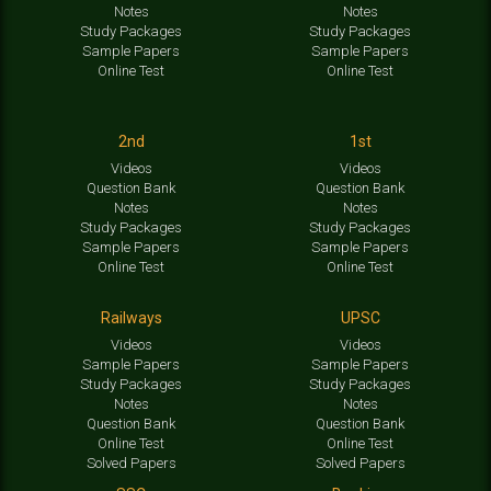
Notes
Notes
Study Packages
Study Packages
Sample Papers
Sample Papers
Online Test
Online Test
2nd
1st
Videos
Videos
Question Bank
Question Bank
Notes
Notes
Study Packages
Study Packages
Sample Papers
Sample Papers
Online Test
Online Test
Railways
UPSC
Videos
Videos
Sample Papers
Sample Papers
Study Packages
Study Packages
Notes
Notes
Question Bank
Question Bank
Online Test
Online Test
Solved Papers
Solved Papers