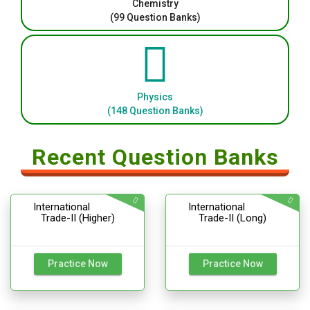
Chemistry
(99 Question Banks)
Physics
(148 Question Banks)
Recent Question Banks
International
International
Trade-II (Higher)
Trade-II (Long)
Practice Now
Practice Now