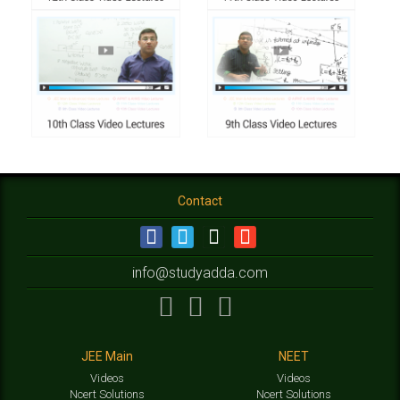
Contact
info@studyadda.com
JEE Main
NEET
Videos
Videos
Ncert Solutions
Ncert Solutions