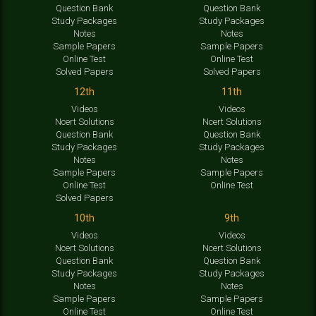
Question Bank
Question Bank
Study Packages
Study Packages
Notes
Notes
Sample Papers
Sample Papers
Online Test
Online Test
Solved Papers
Solved Papers
12th
11th
Videos
Videos
Ncert Solutions
Ncert Solutions
Question Bank
Question Bank
Study Packages
Study Packages
Notes
Notes
Sample Papers
Sample Papers
Online Test
Online Test
Solved Papers
10th
9th
Videos
Videos
Ncert Solutions
Ncert Solutions
Question Bank
Question Bank
Study Packages
Study Packages
Notes
Notes
Sample Papers
Sample Papers
Online Test
Online Test