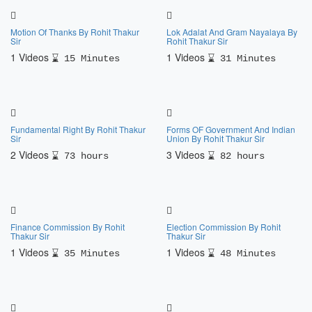
Motion Of Thanks By Rohit Thakur
Lok Adalat And Gram Nayalaya By
Sir
Rohit Thakur Sir
1 Videos
1 Videos
15 Minutes
31 Minutes
Fundamental Right By Rohit Thakur
Forms OF Government And Indian
Sir
Union By Rohit Thakur Sir
2 Videos
3 Videos
73 hours
82 hours
Finance Commission By Rohit
Election Commission By Rohit
Thakur Sir
Thakur Sir
1 Videos
1 Videos
35 Minutes
48 Minutes