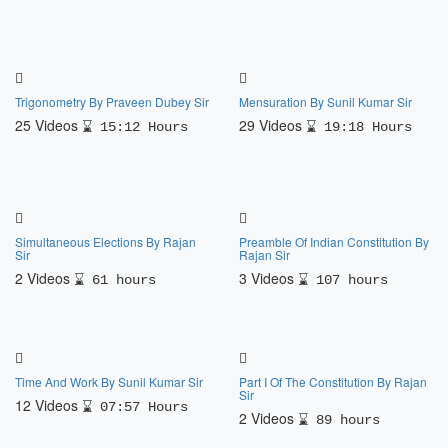
Trigonometry By Praveen Dubey Sir
Mensuration By Sunil Kumar Sir
25 Videos
29 Videos
15:12 Hours
19:18 Hours
Simultaneous Elections By Rajan
Preamble Of Indian Constitution By
Sir
Rajan Sir
2 Videos
3 Videos
61 hours
107 hours
Time And Work By Sunil Kumar Sir
Part I Of The Constitution By Rajan
Sir
12 Videos
07:57 Hours
2 Videos
89 hours