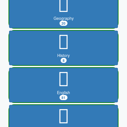
Geography
20
History
8
English
81