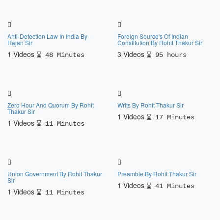
Anti-Defection Law In India By
Foreign Source's Of Indian
Rajan Sir
Constitution By Rohit Thakur Sir
1 Videos
3 Videos
48 Minutes
95 hours
Zero Hour And Quorum By Rohit
Writs By Rohit Thakur Sir
Thakur Sir
1 Videos
17 Minutes
1 Videos
11 Minutes
Union Government By Rohit Thakur
Preamble By Rohit Thakur Sir
Sir
1 Videos
41 Minutes
1 Videos
11 Minutes