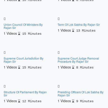
10 Minutes
8 Minutes
Union Council Of Ministers By
Term Of Lok Sabha By Rajan Sir
Rajan Sir
1 Videos
13 Minutes
1 Videos
15 Minutes
Supreme Court Jurisdiction By
Supreme Court Judge Removal
Rajan Sir
Procedure By Rajan Sir
1 Videos
1 Videos
15 Minutes
8 Minutes
Structure Of Parliament By Rajan
Presiding Officers Of Lok Sabha By
Sir
Rajan Sir
1 Videos
1 Videos
12 Minutes
9 Minutes