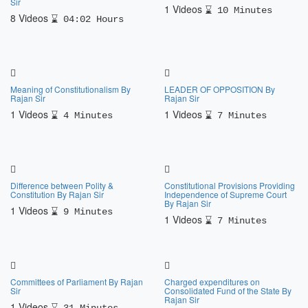
Sir
1 Videos
10 Minutes
8 Videos
04:02 Hours
Meaning of Constitutionalism By
LEADER OF OPPOSITION By
Rajan Sir
Rajan Sir
1 Videos
1 Videos
4 Minutes
7 Minutes
Difference between Polity &
Constitutional Provisions Providing
Constitution By Rajan Sir
Independence of Supreme Court
By Rajan Sir
1 Videos
9 Minutes
1 Videos
7 Minutes
Committees of Parliament By Rajan
Charged expenditures on
Sir
Consolidated Fund of the State By
Rajan Sir
1 Videos