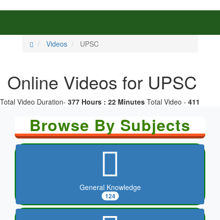
Videos
UPSC
Online Videos for UPSC
Total Video Duration-
377 Hours : 22 Minutes
Total Video -
411
Browse By Subjects
General Knowledge
124