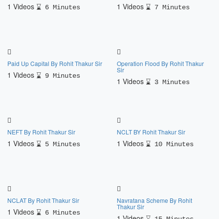
1 Videos
1 Videos
6 Minutes
7 Minutes
Paid Up Capital By Rohit Thakur Sir
Operation Flood By Rohit Thakur
Sir
1 Videos
9 Minutes
1 Videos
3 Minutes
NEFT By Rohit Thakur Sir
NCLT BY Rohit Thakur Sir
1 Videos
1 Videos
5 Minutes
10 Minutes
NCLAT By Rohit Thakur Sir
Navratana Scheme By Rohit
Thakur Sir
1 Videos
6 Minutes
1 Videos