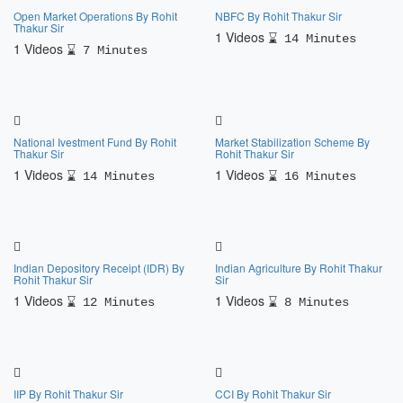
Open Market Operations By Rohit
NBFC By Rohit Thakur Sir
Thakur Sir
1 Videos
14 Minutes
1 Videos
7 Minutes
National Ivestment Fund By Rohit
Market Stabilization Scheme By
Thakur Sir
Rohit Thakur Sir
1 Videos
1 Videos
14 Minutes
16 Minutes
Indian Depository Receipt (IDR) By
Indian Agriculture By Rohit Thakur
Rohit Thakur Sir
Sir
1 Videos
1 Videos
12 Minutes
8 Minutes
IIP By Rohit Thakur Sir
CCI By Rohit Thakur Sir