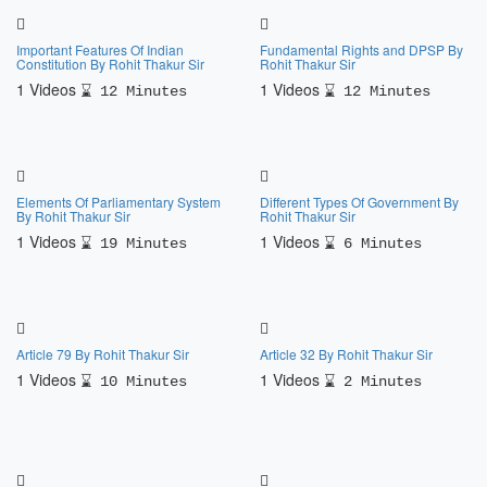
Important Features Of Indian
Fundamental Rights and DPSP By
Constitution By Rohit Thakur Sir
Rohit Thakur Sir
1 Videos
1 Videos
12 Minutes
12 Minutes
Elements Of Parliamentary System
Different Types Of Government By
By Rohit Thakur Sir
Rohit Thakur Sir
1 Videos
1 Videos
19 Minutes
6 Minutes
Article 79 By Rohit Thakur Sir
Article 32 By Rohit Thakur Sir
1 Videos
1 Videos
10 Minutes
2 Minutes