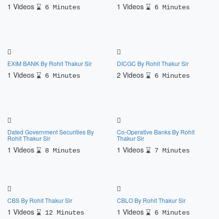
1 Videos
1 Videos
6 Minutes
6 Minutes
EXIM BANK By Rohit Thakur Sir
DICGC By Rohit Thakur Sir
1 Videos
2 Videos
6 Minutes
6 Minutes
Dated Government Securities By
Co-Operative Banks By Rohit
Rohit Thakur Sir
Thakur Sir
1 Videos
1 Videos
8 Minutes
7 Minutes
CBS By Rohit Thakur Sir
CBLO By Rohit Thakur Sir
1 Videos
1 Videos
12 Minutes
6 Minutes