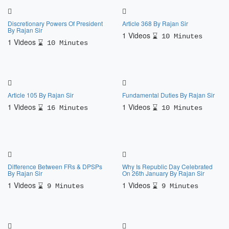
Discretionary Powers Of President
Article 368 By Rajan Sir
By Rajan Sir
1 Videos
10 Minutes
1 Videos
10 Minutes
Article 105 By Rajan Sir
Fundamental Duties By Rajan Sir
1 Videos
1 Videos
16 Minutes
10 Minutes
Difference Between FRs & DPSPs
Why Is Republic Day Celebrated
By Rajan Sir
On 26th January By Rajan Sir
1 Videos
1 Videos
9 Minutes
9 Minutes