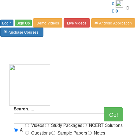
Customer Care : 6267349244
0
Toggl
0
navig
Login
Sign Up
Demo Videos
Live Videos
Android Application
android
Purchase Courses
shopping_cart
Search.....
Go!
Videos
Study Packages
NCERT Solutions
All
Questions
Sample Papers
Notes