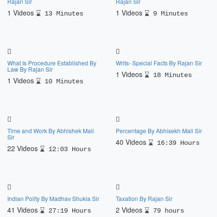
Rajan Sir
Rajan Sir
1 Videos
1 Videos
13 Minutes
9 Minutes
What Is Procedure Established By
Writs- Special Facts By Rajan Sir
Law By Rajan Sir
1 Videos
18 Minutes
1 Videos
10 Minutes
Time and Work By Abhishek Mali
Percentage By Abhisekh Mali Sir
Sir
40 Videos
16:39 Hours
22 Videos
12:03 Hours
Indian Polity By Madhav Shukla Sir
Taxation By Rajan Sir
41 Videos
2 Videos
27:19 Hours
79 hours