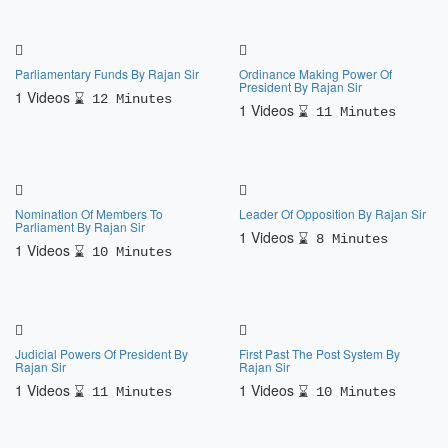
Parliamentary Funds By Rajan Sir
Ordinance Making Power Of
President By Rajan Sir
1 Videos
12 Minutes
1 Videos
11 Minutes
Nomination Of Members To
Leader Of Opposition By Rajan Sir
Parliament By Rajan Sir
1 Videos
8 Minutes
1 Videos
10 Minutes
Judicial Powers Of President By
First Past The Post System By
Rajan Sir
Rajan Sir
1 Videos
1 Videos
11 Minutes
10 Minutes