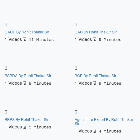
CACP By Rohit Thakur Sir
CAC By Rohit Thakur Sir
1 Videos
1 Videos
11 Minutes
9 Minutes
BSBDA By Rohit Thakur Sir
BOP By Rohit Thakur Sir
1 Videos
1 Videos
8 Minutes
9 Minutes
BBPS By Rohit Thakur Sir
Agriculture Export By Rohit Thakur
Sir
1 Videos
5 Minutes
1 Videos
4 Minutes