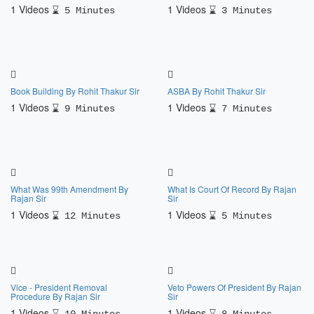
1 Videos
1 Videos
5 Minutes
3 Minutes
Book Building By Rohit Thakur Sir
ASBA By Rohit Thakur Sir
1 Videos
1 Videos
9 Minutes
7 Minutes
What Was 99th Amendment By
What Is Court Of Record By Rajan
Rajan Sir
Sir
1 Videos
1 Videos
12 Minutes
5 Minutes
Vice - President Removal
Veto Powers Of President By Rajan
Procedure By Rajan Sir
Sir
1 Videos
1 Videos