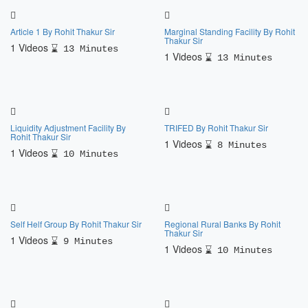
Article 1 By Rohit Thakur Sir
Marginal Standing Facility By Rohit
Thakur Sir
1 Videos
13 Minutes
1 Videos
13 Minutes
Liquidity Adjustment Facility By
TRIFED By Rohit Thakur Sir
Rohit Thakur Sir
1 Videos
8 Minutes
1 Videos
10 Minutes
Self Helf Group By Rohit Thakur Sir
Regional Rural Banks By Rohit
Thakur Sir
1 Videos
9 Minutes
1 Videos
10 Minutes