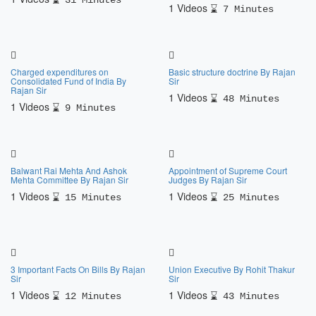
31 Minutes
1 Videos
7 Minutes
Charged expenditures on
Basic structure doctrine By Rajan
Consolidated Fund of India By
Sir
Rajan Sir
1 Videos
48 Minutes
1 Videos
9 Minutes
Balwant Rai Mehta And Ashok
Appointment of Supreme Court
Mehta Committee By Rajan Sir
Judges By Rajan Sir
1 Videos
1 Videos
15 Minutes
25 Minutes
3 Important Facts On Bills By Rajan
Union Executive By Rohit Thakur
Sir
Sir
1 Videos
1 Videos
12 Minutes
43 Minutes