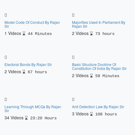
Model Code Of Conduct By Rajan
Majorities Used In Parliament By
Sir
Rajan Sir
1 Videos
2 Videos
44 Minutes
73 hours
Electoral Bonds By Rajan Sir
Basic Structure Doctrine Of
Constitution Of India By Rajan Sir
2 Videos
67 hours
2 Videos
59 Minutes
Learning Through MCQs By Rajan
Anti Defection Law By Rajan Sir
Sir
3 Videos
108 hours
34 Videos
23:20 Hours