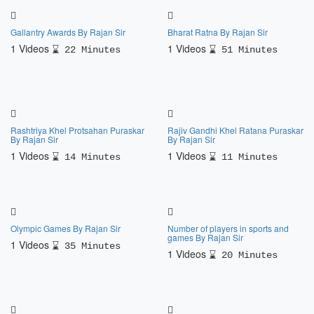
Gallantry Awards By Rajan Sir
Bharat Ratna By Rajan Sir
1 Videos
1 Videos
22 Minutes
51 Minutes
Rashtriya Khel Protsahan Puraskar
Rajiv Gandhi Khel Ratana Puraskar
By Rajan Sir
By Rajan Sir
1 Videos
1 Videos
14 Minutes
11 Minutes
Olympic Games By Rajan Sir
Number of players in sports and
games By Rajan Sir
1 Videos
35 Minutes
1 Videos
20 Minutes