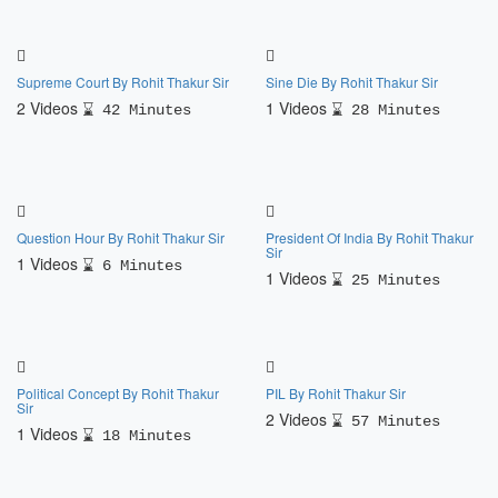
Supreme Court By Rohit Thakur Sir
Sine Die By Rohit Thakur Sir
2 Videos
1 Videos
42 Minutes
28 Minutes
Question Hour By Rohit Thakur Sir
President Of India By Rohit Thakur
Sir
1 Videos
6 Minutes
1 Videos
25 Minutes
Political Concept By Rohit Thakur
PIL By Rohit Thakur Sir
Sir
2 Videos
57 Minutes
1 Videos
18 Minutes