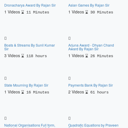
Dronacharya Award By Rajan Sir
Asian Games By Rajan Sir
1 Videos
1 Videos
11 Minutes
30 Minutes
Boats & Streams By Sunil Kumar
Arjuna Award - Dhyan Chand
Sir
Award By Rajan Sir
3 Videos
1 Videos
118 hours
26 Minutes
State Mourning By Rajan Sir
Payments Bank By Rajan Sir
1 Videos
2 Videos
16 Minutes
61 hours
National Organisations Full form,
Quadratic Equations by Praveen