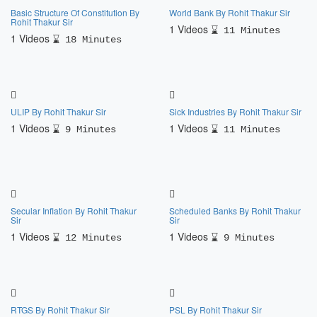
Basic Structure Of Constitution By
World Bank By Rohit Thakur Sir
Rohit Thakur Sir
1 Videos
11 Minutes
1 Videos
18 Minutes
ULIP By Rohit Thakur Sir
Sick Industries By Rohit Thakur Sir
1 Videos
1 Videos
9 Minutes
11 Minutes
Secular Inflation By Rohit Thakur
Scheduled Banks By Rohit Thakur
Sir
Sir
1 Videos
1 Videos
12 Minutes
9 Minutes
RTGS By Rohit Thakur Sir
PSL By Rohit Thakur Sir