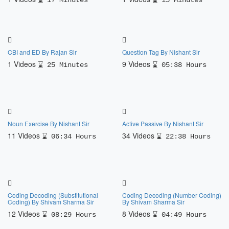
17 Minutes
15 Minutes
CBI and ED By Rajan Sir
Question Tag By Nishant Sir
1 Videos
9 Videos
25 Minutes
05:38 Hours
Noun Exercise By Nishant Sir
Active Passive By Nishant Sir
11 Videos
34 Videos
06:34 Hours
22:38 Hours
Coding Decoding (Substitutional
Coding Decoding (Number Coding)
Coding) By Shivam Sharma Sir
By Shivam Sharma Sir
12 Videos
8 Videos
08:29 Hours
04:49 Hours