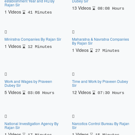
establishment Year and HQ By
Dubey Sir
Rajan Sir
13 Videos
08:08 Hours
1 Videos
41 Minutes
Miniratna Companies By Rajan Sir
Maharatna & Navratna Companies
By Rajan Sir
1 Videos
12 Minutes
1 Videos
27 Minutes
Work and Wages by Praveen
Time and Work by Praveen Dubey
Dubey Sir
Sir
5 Videos
12 Videos
03:08 Hours
07:30 Hours
National Investigation Agency By
Narcotics Control Bureau By Rajan
Rajan Sir
Sir
1 Videos
1 Videos