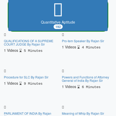
Quantitative Aptitude
192
QUALIFICATIONS OF A SUPREME
Pro-tem Speaker By Rajan Sir
COURT JUDGE By Rajan Sir
1 Videos
4 Minutes
1 Videos
5 Minutes
Procedure for SLC By Rajan Sir
Powers and Functions of Attorney
General of India By Rajan Sir
1 Videos
9 Minutes
1 Videos
6 Minutes
PARLIAMENT OF INDIA By Rajan
Meaning of Whip By Rajan Sir