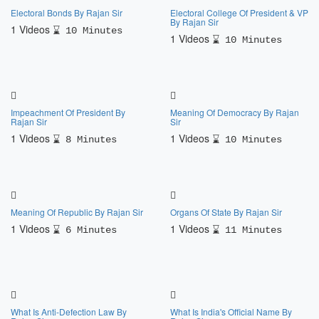
Electoral Bonds By Rajan Sir
Electoral College Of President & VP
By Rajan Sir
1 Videos
10 Minutes
1 Videos
10 Minutes
Impeachment Of President By
Meaning Of Democracy By Rajan
Rajan Sir
Sir
1 Videos
1 Videos
8 Minutes
10 Minutes
Meaning Of Republic By Rajan Sir
Organs Of State By Rajan Sir
1 Videos
1 Videos
6 Minutes
11 Minutes
What Is Anti-Defection Law By
What Is India's Official Name By