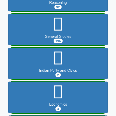
Reasoning
92
General Studies
196
Indian Polity and Civics
2
Economics
4