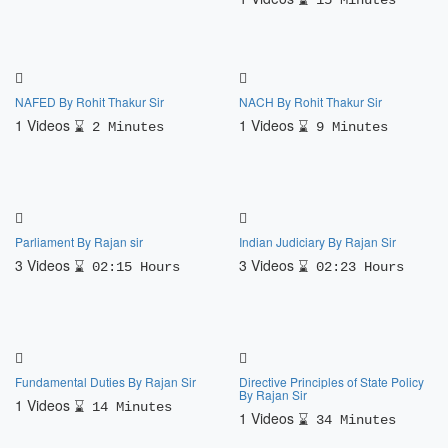
15 Minutes
NAFED By Rohit Thakur Sir
NACH By Rohit Thakur Sir
1 Videos
1 Videos
2 Minutes
9 Minutes
Parliament By Rajan sir
Indian Judiciary By Rajan Sir
3 Videos
3 Videos
02:15 Hours
02:23 Hours
Fundamental Duties By Rajan Sir
Directive Principles of State Policy
By Rajan Sir
1 Videos
14 Minutes
1 Videos
34 Minutes