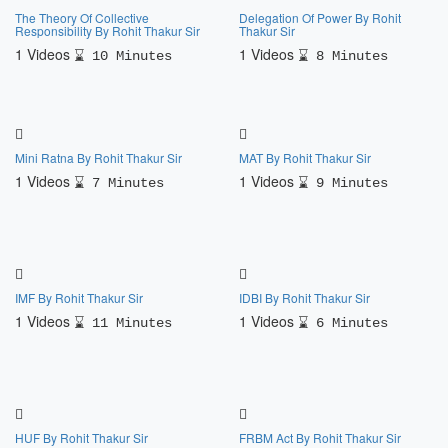
The Theory Of Collective
Delegation Of Power By Rohit
Responsibility By Rohit Thakur Sir
Thakur Sir
1 Videos
1 Videos
10 Minutes
8 Minutes
Mini Ratna By Rohit Thakur Sir
MAT By Rohit Thakur Sir
1 Videos
1 Videos
7 Minutes
9 Minutes
IMF By Rohit Thakur Sir
IDBI By Rohit Thakur Sir
1 Videos
1 Videos
11 Minutes
6 Minutes
HUF By Rohit Thakur Sir
FRBM Act By Rohit Thakur Sir