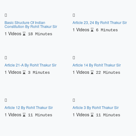
Basic Structure Of Indian
Article 23, 24 By Rohit Thakur Sir
Constitution By Rohit Thakur Sir
1 Videos
6 Minutes
1 Videos
18 Minutes
Article 21-A By Rohit Thakur Sir
Article 14 By Rohit Thakur Sir
1 Videos
1 Videos
3 Minutes
22 Minutes
Article 12 By Rohit Thakur Sir
Article 3 By Rohit Thakur Sir
1 Videos
1 Videos
11 Minutes
11 Minutes