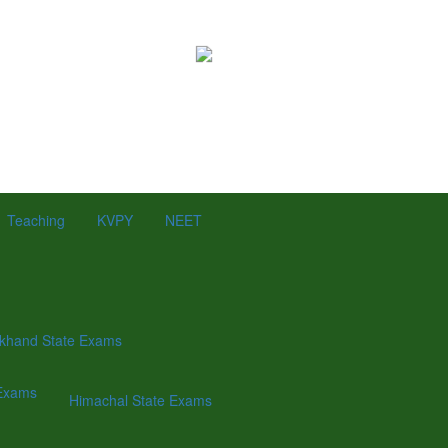
Teaching
KVPY
NEET
khand State Exams
Exams
Himachal State Exams