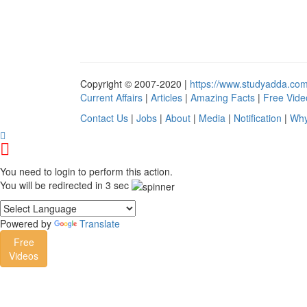
Copyright © 2007-2020 |
https://www.studyadda.co
Current Affairs
|
Articles
|
Amazing Facts
|
Free Vide
Contact Us
|
Jobs
|
About
|
Media
|
Notification
|
Why
You need to login to perform this action.
You will be redirected in
3
sec
Powered by
Translate
Free
Videos