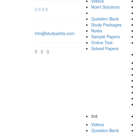
Videos
Ncert Solutions
Question Bank
Study Packages
Notes
info@studyadda.com
Sample Papers
Online Test
Solved Papers
3rd
Videos
Question Bank