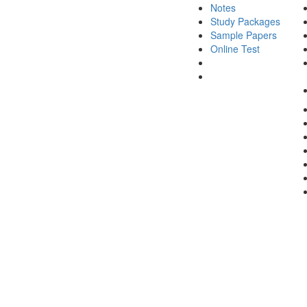
Notes
Study Packages
Sample Papers
Online Test