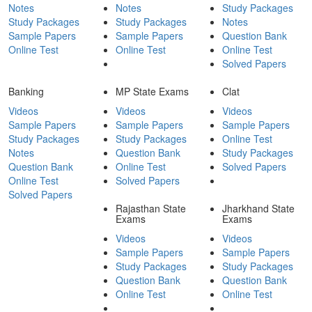
Notes
Notes
Study Packages
Study Packages
Study Packages
Notes
Sample Papers
Sample Papers
Question Bank
Online Test
Online Test
Online Test
Solved Papers
Banking
MP State Exams
Clat
Videos
Videos
Videos
Sample Papers
Sample Papers
Sample Papers
Study Packages
Study Packages
Online Test
Notes
Question Bank
Study Packages
Question Bank
Online Test
Solved Papers
Online Test
Solved Papers
Solved Papers
Rajasthan State
Jharkhand State
Exams
Exams
Videos
Videos
Sample Papers
Sample Papers
Study Packages
Study Packages
Question Bank
Question Bank
Online Test
Online Test