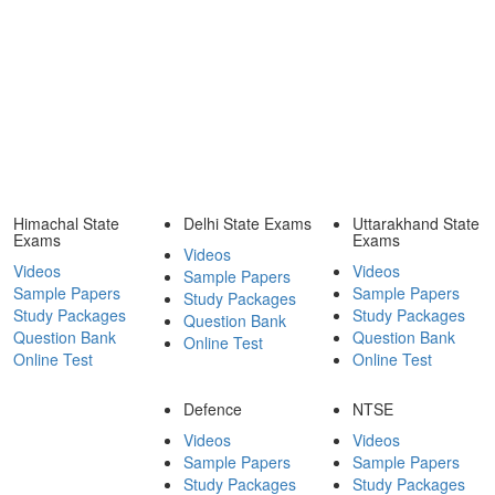
Himachal State
Delhi State Exams
Uttarakhand State
Exams
Exams
Videos
Videos
Videos
Sample Papers
Sample Papers
Sample Papers
Study Packages
Study Packages
Study Packages
Question Bank
Question Bank
Question Bank
Online Test
Online Test
Online Test
Defence
NTSE
Videos
Videos
Sample Papers
Sample Papers
Study Packages
Study Packages