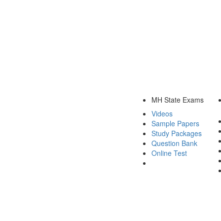
MH State Exams
Videos
Sample Papers
Study Packages
Question Bank
Online Test