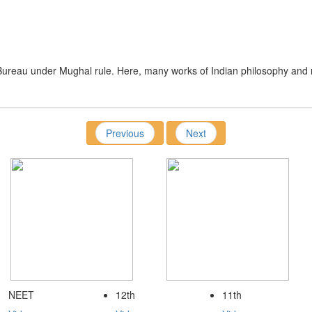
y
Bureau under Mughal rule. Here, many works of Indian philosophy and r
Previous
Next
NEET
12th
11th