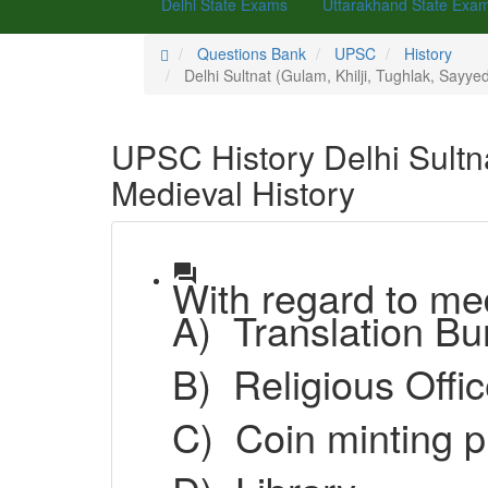
Delhi State Exams
Uttarakhand State Exa
Questions Bank
UPSC
History
Delhi Sultnat (Gulam, Khilji, Tughlak, Sayyed
UPSC History Delhi Sultna
Medieval History
question_answer
With regard to med
A)
Translation
B)
Religious Offi
C)
Coin minti