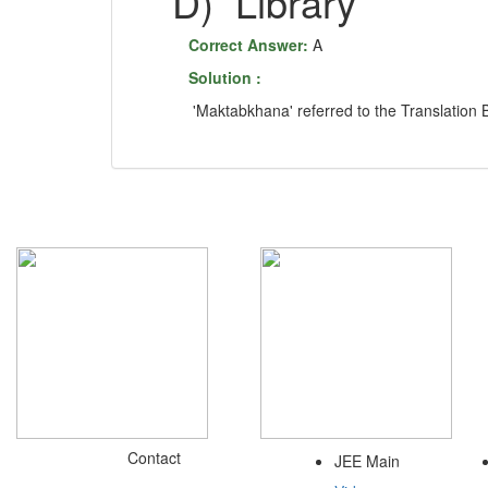
D)
Librar
Correct Answer:
A
Solution :
'Maktabkhana' referred to the Translation 
Contact
JEE Main