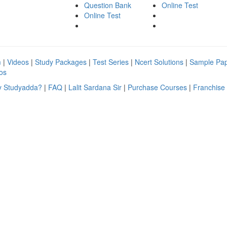
Question Bank
Online Test
Online Test
m
|
Videos
|
Study Packages
|
Test Series
|
Ncert Solutions
|
Sample Pa
os
 Studyadda?
|
FAQ
|
Lalit Sardana Sir
|
Purchase Courses
|
Franchise