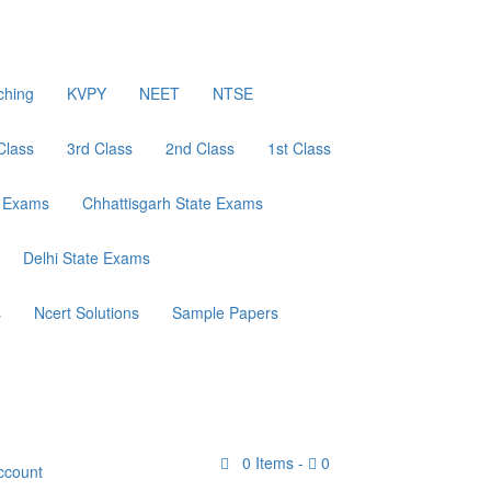
ching
KVPY
NEET
NTSE
Class
3rd Class
2nd Class
1st Class
e Exams
Chhattisgarh State Exams
Delhi State Exams
s
Ncert Solutions
Sample Papers
0
Items -
0
ccount