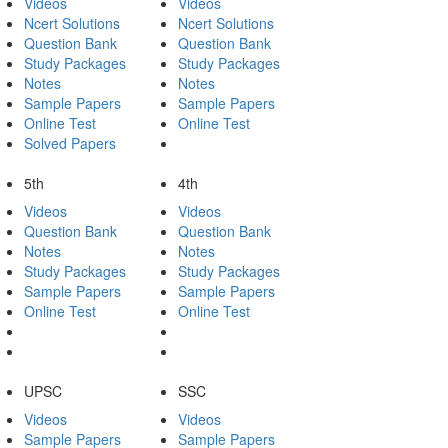
Videos
Videos
Ncert Solutions
Ncert Solutions
Question Bank
Question Bank
Study Packages
Study Packages
Notes
Notes
Sample Papers
Sample Papers
Online Test
Online Test
Solved Papers
5th
4th
Videos
Videos
Question Bank
Question Bank
Notes
Notes
Study Packages
Study Packages
Sample Papers
Sample Papers
Online Test
Online Test
UPSC
SSC
Videos
Videos
Sample Papers
Sample Papers