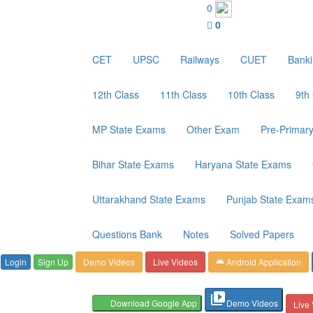
Customer Care : 6267349244
0
0
CET
UPSC
Railways
CUET
Bank
12th Class
11th Class
10th Class
9th
MP State Exams
Other Exam
Pre-Primar
Bihar State Exams
Haryana State Exams
Uttarakhand State Exams
Punjab State Exam
Questions Bank
Notes
Solved Papers
Login
Sign Up
Demo Videos
Live Videos
Android Application
android
video_library
Download Google App
Demo Videos
Live