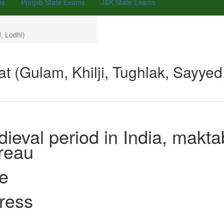
ms
Punjab State Exams
J&K State Exams
, Lodhi)
t (Gulam, Khilji, Tughlak, Sayye
ieval period in India, makta
 Bureau
ce
ng press