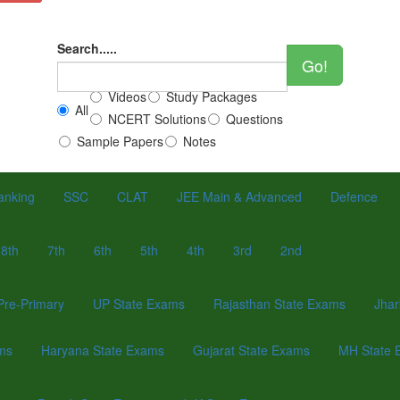
Search.....
Go!
Videos
Study Packages
All
NCERT Solutions
Questions
Sample Papers
Notes
anking
SSC
CLAT
JEE Main & Advanced
Defence
8th
7th
6th
5th
4th
3rd
2nd
Pre-Primary
UP State Exams
Rajasthan State Exams
Jhar
ams
Haryana State Exams
Gujarat State Exams
MH State 