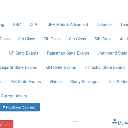
ing
SSC
CLAT
JEE Main & Advanced
Defence
Tea
 Class
8th Class
7th Class
6th Class
5th Class
4th 
y
UP State Exams
Rajasthan State Exams
Jharkhand Stat
Gujarat State Exams
MH State Exams
Himachal State Exams
s
J&K State Exams
Videos
Study Packages
Test Serie
Current Affairs
Purchase Courses
shopping_cart
----
person
My A
 Videos