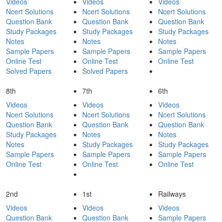
Videos
Videos
Videos
Ncert Solutions
Ncert Solutions
Ncert Solutions
Question Bank
Question Bank
Question Bank
Study Packages
Study Packages
Study Packages
Notes
Notes
Notes
Sample Papers
Sample Papers
Sample Papers
Online Test
Online Test
Online Test
Solved Papers
Solved Papers
8th
7th
6th
Videos
Videos
Videos
Ncert Solutions
Ncert Solutions
Ncert Solutions
Question Bank
Question Bank
Question Bank
Study Packages
Notes
Notes
Notes
Study Packages
Study Packages
Sample Papers
Sample Papers
Sample Papers
Online Test
Online Test
Online Test
2nd
1st
Railways
Videos
Videos
Videos
Question Bank
Question Bank
Sample Papers