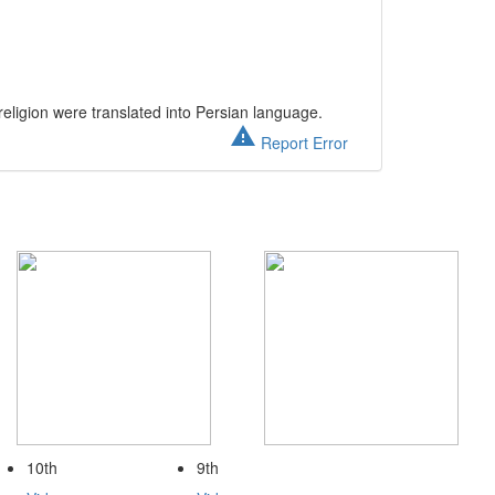
eligion were translated into Persian language.
warning
Report Error
10th
9th