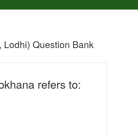
d, Lodhi) Question Bank
bkhana refers to: