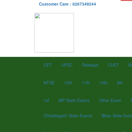
Customer Care : 6267349244
CET
UPSC
Railways
CUET
B
NTSE
12th
11th
10th
9th
1st
MP State Exams
Other Exam
Chhattisgarh State Exams
Bihar State Ex