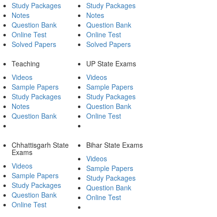
Study Packages
Study Packages
Notes
Notes
Question Bank
Question Bank
Online Test
Online Test
Solved Papers
Solved Papers
Teaching
UP State Exams
Videos
Videos
Sample Papers
Sample Papers
Study Packages
Study Packages
Notes
Question Bank
Question Bank
Online Test
Chhattisgarh State
Bihar State Exams
Exams
Videos
Videos
Sample Papers
Sample Papers
Study Packages
Study Packages
Question Bank
Question Bank
Online Test
Online Test