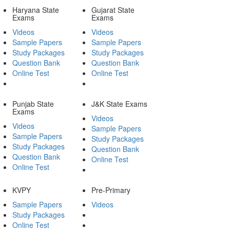
Haryana State
Gujarat State
Exams
Exams
Videos
Videos
Sample Papers
Sample Papers
Study Packages
Study Packages
Question Bank
Question Bank
Online Test
Online Test
Punjab State
J&K State Exams
Exams
Videos
Videos
Sample Papers
Sample Papers
Study Packages
Study Packages
Question Bank
Question Bank
Online Test
Online Test
KVPY
Pre-Primary
Sample Papers
Videos
Study Packages
Online Test