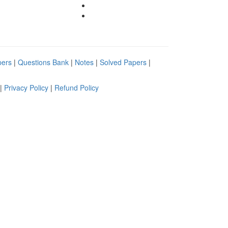
pers
|
Questions Bank
|
Notes
|
Solved Papers
|
|
Privacy Policy
|
Refund Policy