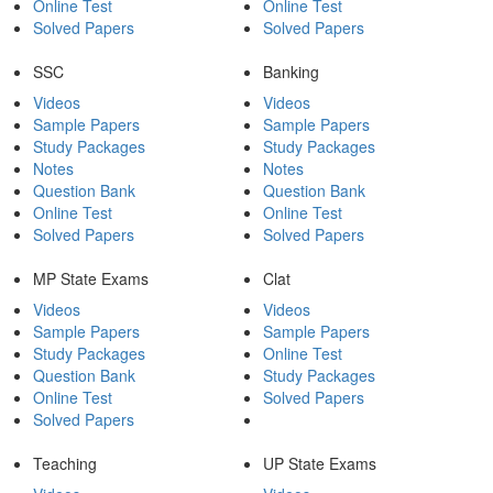
Online Test
Online Test
Solved Papers
Solved Papers
SSC
Banking
Videos
Videos
Sample Papers
Sample Papers
Study Packages
Study Packages
Notes
Notes
Question Bank
Question Bank
Online Test
Online Test
Solved Papers
Solved Papers
MP State Exams
Clat
Videos
Videos
Sample Papers
Sample Papers
Study Packages
Online Test
Question Bank
Study Packages
Online Test
Solved Papers
Solved Papers
Teaching
UP State Exams