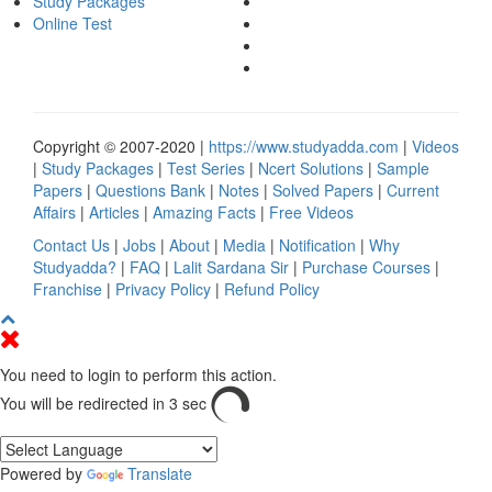
Study Packages
Online Test
Copyright © 2007-2020 |
https://www.studyadda.com
|
Videos
|
Study Packages
|
Test Series
|
Ncert Solutions
|
Sample
Papers
|
Questions Bank
|
Notes
|
Solved Papers
|
Current
Affairs
|
Articles
|
Amazing Facts
|
Free Videos
Contact Us
|
Jobs
|
About
|
Media
|
Notification
|
Why
Studyadda?
|
FAQ
|
Lalit Sardana Sir
|
Purchase Courses
|
Franchise
|
Privacy Policy
|
Refund Policy
You need to login to perform this action.
You will be redirected in
3
sec
Powered by
Translate