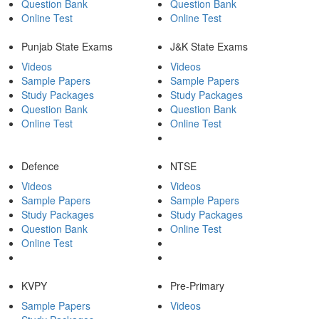
Question Bank
Question Bank
Online Test
Online Test
Punjab State Exams
J&K State Exams
Videos
Videos
Sample Papers
Sample Papers
Study Packages
Study Packages
Question Bank
Question Bank
Online Test
Online Test
Defence
NTSE
Videos
Videos
Sample Papers
Sample Papers
Study Packages
Study Packages
Question Bank
Online Test
Online Test
KVPY
Pre-Primary
Sample Papers
Videos