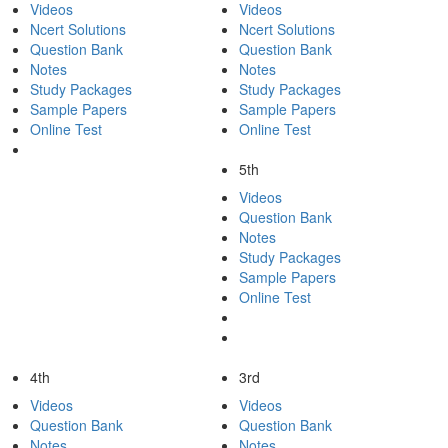
Videos
Videos
Ncert Solutions
Ncert Solutions
Question Bank
Question Bank
Notes
Notes
Study Packages
Study Packages
Sample Papers
Sample Papers
Online Test
Online Test
5th
Videos
Question Bank
Notes
Study Packages
Sample Papers
Online Test
4th
3rd
Videos
Videos
Question Bank
Question Bank
Notes
Notes