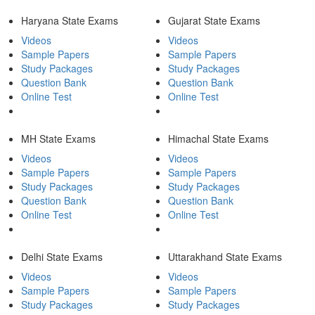
Haryana State Exams
Gujarat State Exams
Videos
Videos
Sample Papers
Sample Papers
Study Packages
Study Packages
Question Bank
Question Bank
Online Test
Online Test
MH State Exams
Himachal State Exams
Videos
Videos
Sample Papers
Sample Papers
Study Packages
Study Packages
Question Bank
Question Bank
Online Test
Online Test
Delhi State Exams
Uttarakhand State Exams
Videos
Videos
Sample Papers
Sample Papers
Study Packages
Study Packages