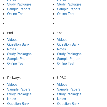
Study Packages
Study Packages
Sample Papers
Sample Papers
Online Test
Online Test
2nd
1st
Videos
Videos
Question Bank
Question Bank
Notes
Notes
Study Packages
Study Packages
Sample Papers
Sample Papers
Online Test
Online Test
Railways
UPSC
Videos
Videos
Sample Papers
Sample Papers
Study Packages
Study Packages
Notes
Notes
Question Bank
Question Bank