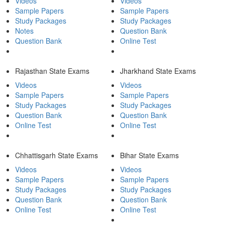
Videos
Videos
Sample Papers
Sample Papers
Study Packages
Study Packages
Notes
Question Bank
Question Bank
Online Test
Rajasthan State Exams
Jharkhand State Exams
Videos
Videos
Sample Papers
Sample Papers
Study Packages
Study Packages
Question Bank
Question Bank
Online Test
Online Test
Chhattisgarh State Exams
Bihar State Exams
Videos
Videos
Sample Papers
Sample Papers
Study Packages
Study Packages
Question Bank
Question Bank
Online Test
Online Test