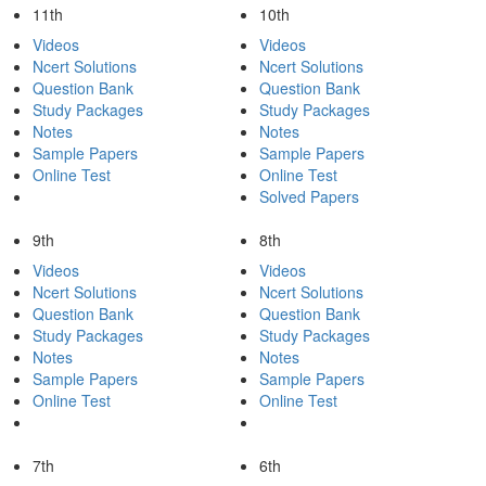
11th
10th
Videos
Videos
Ncert Solutions
Ncert Solutions
Question Bank
Question Bank
Study Packages
Study Packages
Notes
Notes
Sample Papers
Sample Papers
Online Test
Online Test
Solved Papers
9th
8th
Videos
Videos
Ncert Solutions
Ncert Solutions
Question Bank
Question Bank
Study Packages
Study Packages
Notes
Notes
Sample Papers
Sample Papers
Online Test
Online Test
7th
6th