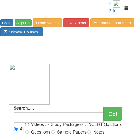
Customer Care : 6267349244
0
Toggl
0
naviga
Login
Sign Up
Demo Videos
Live Videos
Android Application
android
Purchase Courses
shopping_cart
Search.....
Go!
Videos
Study Packages
NCERT Solutions
All
Questions
Sample Papers
Notes