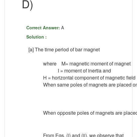
D)
Correct Answer:
A
Solution :
[a] The time period of bar magnet
where M= magnetic moment of magnet
I = moment of inertia and
H = horizontal component of magnetic field
When same poles of magnets are placed on s
..
When opposite poles of magnets are placed o
From Eqs. (i) and (ii), we observe that