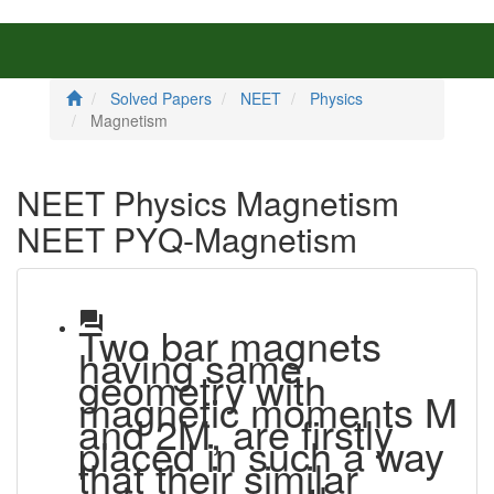
Solved Papers
NEET
Physics
Magnetism
NEET Physics Magnetism
NEET PYQ-Magnetism
question_answer
Two bar magnets
having same
geometry with
magnetic moments M
and 2M, are firstly
placed in such a way
that their similar