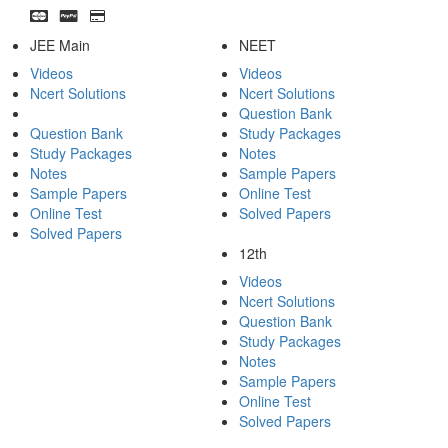
JEE Main
NEET
Videos
Videos
Ncert Solutions
Ncert Solutions
Question Bank
Question Bank
Study Packages
Study Packages
Notes
Notes
Sample Papers
Sample Papers
Online Test
Online Test
Solved Papers
Solved Papers
12th
Videos
Ncert Solutions
Question Bank
Study Packages
Notes
Sample Papers
Online Test
Solved Papers