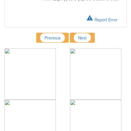
warning
Report Error
Previous
Next