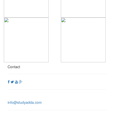
Contact
info@studyadda.com