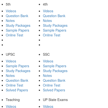
5th
4th
Videos
Videos
Question Bank
Question Bank
Notes
Notes
Study Packages
Study Packages
Sample Papers
Sample Papers
Online Test
Online Test
UPSC
SSC
Videos
Videos
Sample Papers
Sample Papers
Study Packages
Study Packages
Notes
Notes
Question Bank
Question Bank
Online Test
Online Test
Solved Papers
Solved Papers
Teaching
UP State Exams
Videos
Videos