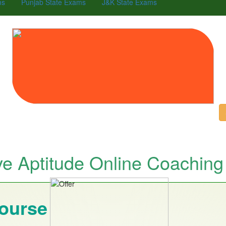
ms
Punjab State Exams
J&K State Exams
ve Aptitude Online Coaching
Course