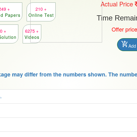
Actual Price
249 +
210 +
ed Papers
Online Test
Time Remaini
Offer pric
0 +
6275 +
Solution
Videos
add_shopping_cart
Add 
kage may differ from the numbers shown. The number
.