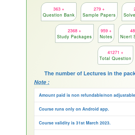
363 +
279 +
Question Bank
Sample Papers
Solv
2368 +
959 +
48
Study Packages
Notes
Ncert 
41271 +
Total Question
The number of Lectures in the pac
Note :
Amount paid is non refundable/non adjustable
Course runs only on Android app.
Course validity is 31st March 2023.