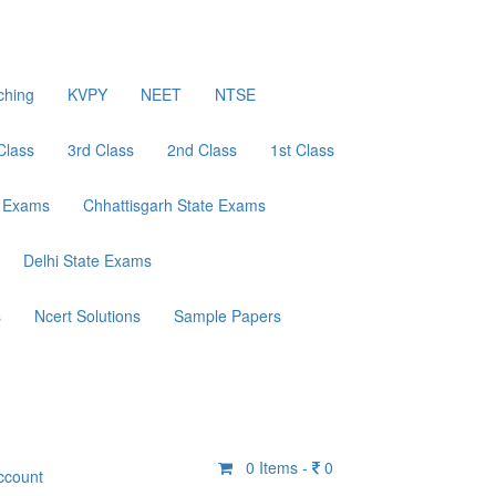
ching
KVPY
NEET
NTSE
Class
3rd Class
2nd Class
1st Class
e Exams
Chhattisgarh State Exams
Delhi State Exams
s
Ncert Solutions
Sample Papers
0
Items -
0
ccount