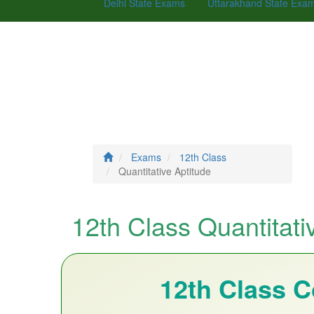
Delhi State Exams
Uttarakhand State Exa
Exams
12th Class
Quantitative Aptitude
12th Class Quantitati
12th Class 