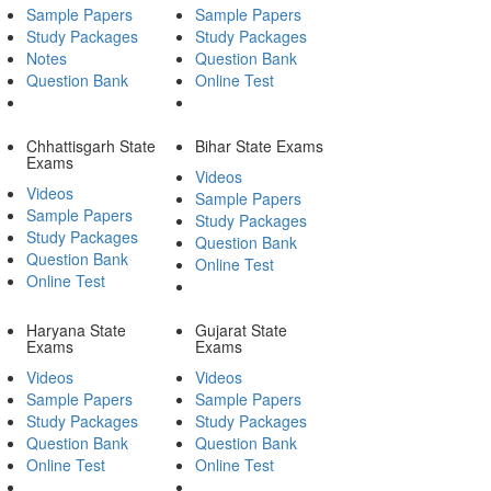
Sample Papers
Sample Papers
Study Packages
Study Packages
Notes
Question Bank
Question Bank
Online Test
Chhattisgarh State
Bihar State Exams
Exams
Videos
Videos
Sample Papers
Sample Papers
Study Packages
Study Packages
Question Bank
Question Bank
Online Test
Online Test
Haryana State
Gujarat State
Exams
Exams
Videos
Videos
Sample Papers
Sample Papers
Study Packages
Study Packages
Question Bank
Question Bank
Online Test
Online Test