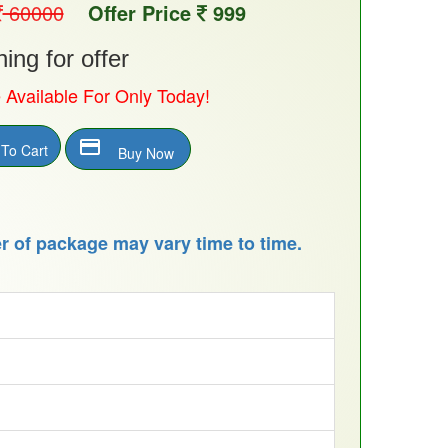
60000
Offer Price
999
ng for offer
e Available For Only Today!
payment
To Cart
Buy Now
 of package may vary time to time.