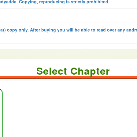
udyadda. Copying, reproducing is strictly prohibited.
t) copy only. After buying you will be able to read over any andro
Select Chapter