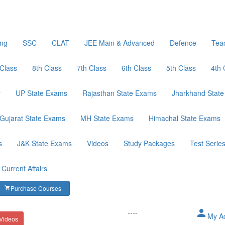
ing
SSC
CLAT
JEE Main & Advanced
Defence
Tea
 Class
8th Class
7th Class
6th Class
5th Class
4th 
y
UP State Exams
Rajasthan State Exams
Jharkhand Stat
Gujarat State Exams
MH State Exams
Himachal State Exams
s
J&K State Exams
Videos
Study Packages
Test Serie
Current Affairs
Purchase Courses
shopping_cart
----
person
My A
 Videos