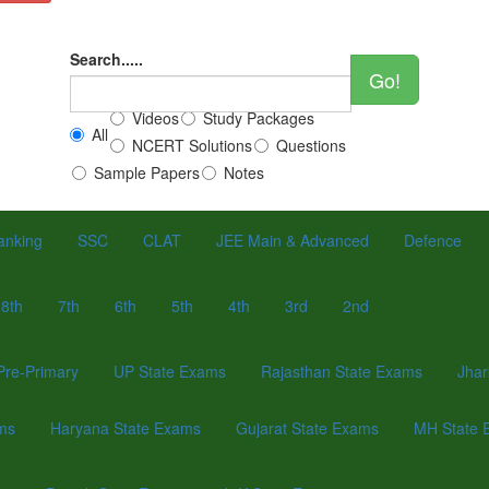
Search.....
Go!
Videos
Study Packages
All
NCERT Solutions
Questions
Sample Papers
Notes
anking
SSC
CLAT
JEE Main & Advanced
Defence
8th
7th
6th
5th
4th
3rd
2nd
Pre-Primary
UP State Exams
Rajasthan State Exams
Jhar
ams
Haryana State Exams
Gujarat State Exams
MH State 