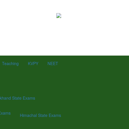
Teaching
KVPY
NEET
khand State Exams
Exams
Himachal State Exams