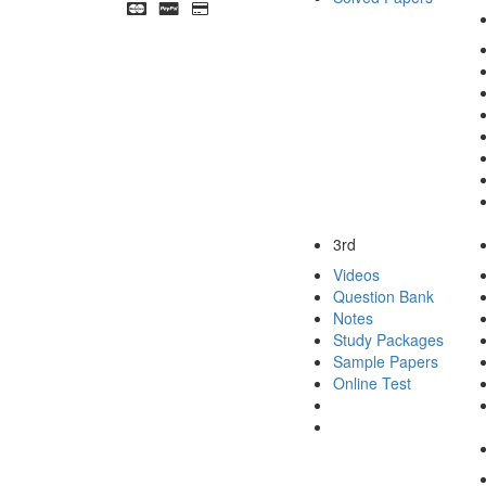
3rd
Videos
Question Bank
Notes
Study Packages
Sample Papers
Online Test