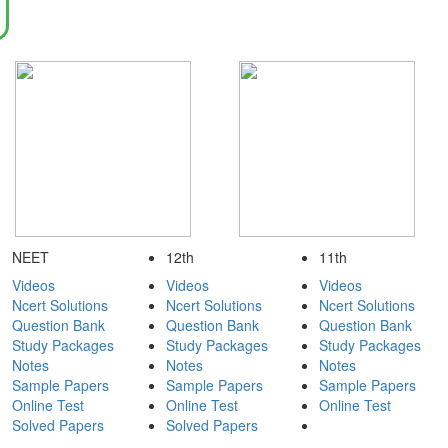
NEET
12th
11th
Videos
Videos
Videos
Ncert Solutions
Ncert Solutions
Ncert Solutions
Question Bank
Question Bank
Question Bank
Study Packages
Study Packages
Study Packages
Notes
Notes
Notes
Sample Papers
Sample Papers
Sample Papers
Online Test
Online Test
Online Test
Solved Papers
Solved Papers