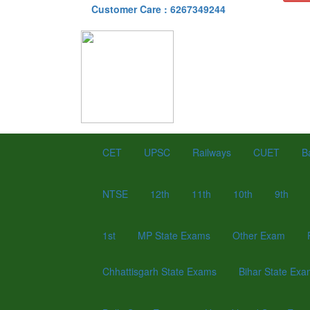
Customer Care : 6267349244
CET
UPSC
Railways
CUET
B
NTSE
12th
11th
10th
9th
1st
MP State Exams
Other Exam
Chhattisgarh State Exams
Bihar State Ex