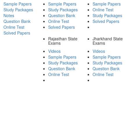
Sample Papers
Sample Papers
Sample Papers
Study Packages
Study Packages
Online Test
Notes
Question Bank
Study Packages
Question Bank
Online Test
Solved Papers
Online Test
Solved Papers
Solved Papers
Rajasthan State
Jharkhand State
Exams
Exams
Videos
Videos
Sample Papers
Sample Papers
Study Packages
Study Packages
Question Bank
Question Bank
Online Test
Online Test