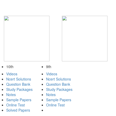
10th
9th
Videos
Videos
Ncert Solutions
Ncert Solutions
Question Bank
Question Bank
Study Packages
Study Packages
Notes
Notes
Sample Papers
Sample Papers
Online Test
Online Test
Solved Papers