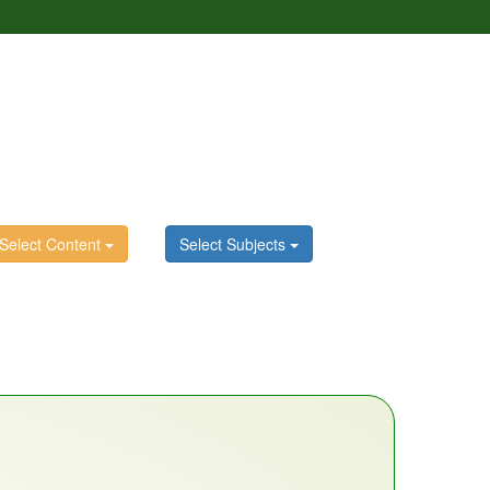
Select Content
Select Subjects