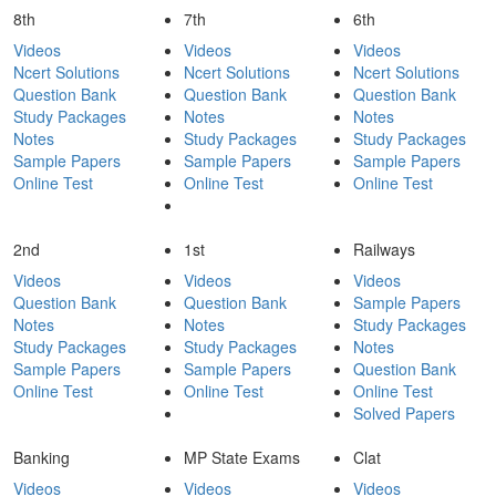
8th
7th
6th
Videos
Videos
Videos
Ncert Solutions
Ncert Solutions
Ncert Solutions
Question Bank
Question Bank
Question Bank
Study Packages
Notes
Notes
Notes
Study Packages
Study Packages
Sample Papers
Sample Papers
Sample Papers
Online Test
Online Test
Online Test
2nd
1st
Railways
Videos
Videos
Videos
Question Bank
Question Bank
Sample Papers
Notes
Notes
Study Packages
Study Packages
Study Packages
Notes
Sample Papers
Sample Papers
Question Bank
Online Test
Online Test
Online Test
Solved Papers
Banking
MP State Exams
Clat
Videos
Videos
Videos