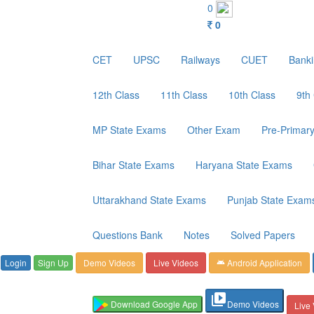
Customer Care : 6267349244
0
0
CET
UPSC
Railways
CUET
Bank
12th Class
11th Class
10th Class
9th
MP State Exams
Other Exam
Pre-Primar
Bihar State Exams
Haryana State Exams
Uttarakhand State Exams
Punjab State Exam
Questions Bank
Notes
Solved Papers
Login
Sign Up
Demo Videos
Live Videos
Android Application
android
video_library
Download Google App
Demo Videos
Live