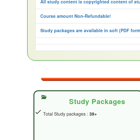
All study content is copyrighted content of st
Course amount Non-Refundable!
Study packages are available in soft (PDF forma
Study Packages
check
Total Study packages :
39+