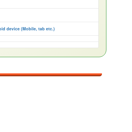
id device (Mobile, tab etc.)