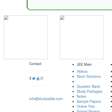
Contact
JEE Main
Videos
Ncert Solutions
Question Bank
Study Packages
Notes
info@studyadda.com
Sample Papers
Online Test
Solved Papers