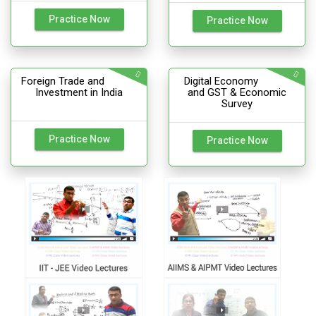
Practice Now
Practice Now
Foreign Trade and
Digital Economy
Investment in India
and GST & Economic
Survey
Practice Now
Practice Now