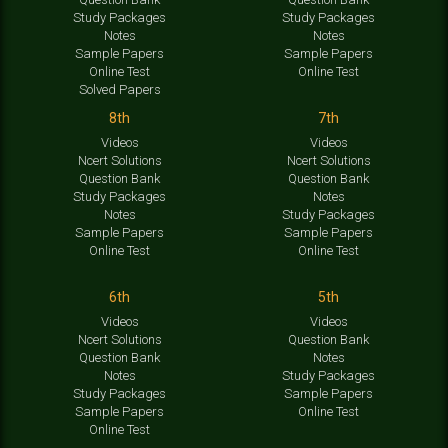
Study Packages
Study Packages
Notes
Notes
Sample Papers
Sample Papers
Online Test
Online Test
Solved Papers
8th
7th
Videos
Videos
Ncert Solutions
Ncert Solutions
Question Bank
Question Bank
Study Packages
Notes
Notes
Study Packages
Sample Papers
Sample Papers
Online Test
Online Test
6th
5th
Videos
Videos
Ncert Solutions
Question Bank
Question Bank
Notes
Notes
Study Packages
Study Packages
Sample Papers
Sample Papers
Online Test
Online Test