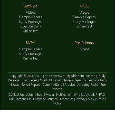
Defence
NTSE
Videos
Videos
Sample Papers
Sample Papers
Study Packages
Study Packages
Question Bank
Online Test
Online Test
KVPY
Pre-Primary
Sample Papers
Videos
Study Packages
Online Test
Copyright © 2007-2020 |
https://www.studyadda.com
|
Videos
|
Study
Packages
|
Test Series
|
Ncert Solutions
|
Sample Papers
|
Questions Bank
|
Notes
|
Solved Papers
|
Current Affairs
|
Articles
|
Amazing Facts
|
Free
Videos
Contact Us
|
Jobs
|
About
|
Media
|
Notification
|
Why Studyadda?
|
FAQ
|
Lalit Sardana Sir
|
Purchase Courses
|
Franchise
|
Privacy Policy
|
Refund
Policy