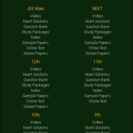
JEE Main
NEET
Videos
Videos
Ncert Solutions
Ncert Solutions
Question Bank
Question Bank
Study Packages
Study Packages
Notes
Notes
Sample Papers
Sample Papers
Online Test
Online Test
Solved Papers
Solved Papers
12th
11th
Videos
Videos
Ncert Solutions
Ncert Solutions
Question Bank
Question Bank
Study Packages
Study Packages
Notes
Notes
Sample Papers
Sample Papers
Online Test
Online Test
Solved Papers
10th
9th
Videos
Videos
Ncert Solutions
Ncert Solutions
Question Bank
Question Bank