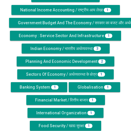
National Income Accounting / राष्ट्रीय आय लेखा
1
Government Budget And The Economy / सरकार का बजट और अर्थव्
Economy : Service Sector And Infrastructure
1
Indian Economy / भारतीय अर्थव्यवस्था
3
Planning And Economic Development
2
Sectors Of Economy / अर्थव्यवस्था के क्षेत्र
1
Banking System
Globalisation
1
1
Financial Market / वित्तीय बाजार
1
International Organization
1
Food Security / खाद्य सुरक्षा
1