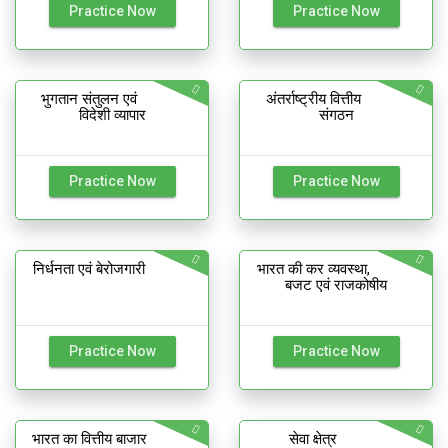
Practice Now
Practice Now
भुगतान संतुलन एवं
अंतर्राष्ट्रीय वित्तीय
विदेशी व्यापार
संगठन
Practice Now
Practice Now
निर्धनता एवं बेरोजगारी
भारत की कर व्यवस्था,
बजट एवं राजकोषीय
Practice Now
Practice Now
भारत का वित्तीय बाजार
सेवा क्षेत्र