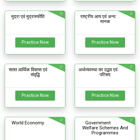
मुद्रा एवं मुद्रास्फीति
राष्ट्रीय आय एवं अन्य
मानक
Practice Now
Practice Now
सतत आर्थिक विकास एवं
अर्थव्यवस्था का उद्भव एवं
संवृद्धि
परिचय
Practice Now
Practice Now
World Economy
Government
Welfare Schemes And
Programmes