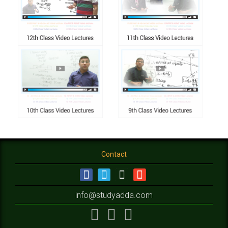
Contact
info@studyadda.com