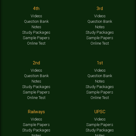
4th
3rd
Videos
Videos
Question Bank
Question Bank
Notes
Notes
Study Packages
Study Packages
Sample Papers
Sample Papers
Online Test
Online Test
2nd
1st
Videos
Videos
Question Bank
Question Bank
Notes
Notes
Study Packages
Study Packages
Sample Papers
Sample Papers
Online Test
Online Test
Railways
UPSC
Videos
Videos
Sample Papers
Sample Papers
Study Packages
Study Packages
Notes
Notes