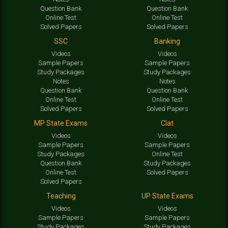
Question Bank
Question Bank
Online Test
Online Test
Solved Papers
Solved Papers
SSC
Banking
Videos
Videos
Sample Papers
Sample Papers
Study Packages
Study Packages
Notes
Notes
Question Bank
Question Bank
Online Test
Online Test
Solved Papers
Solved Papers
MP State Exams
Clat
Videos
Videos
Sample Papers
Sample Papers
Study Packages
Online Test
Question Bank
Study Packages
Online Test
Solved Papers
Solved Papers
Teaching
UP State Exams
Videos
Videos
Sample Papers
Sample Papers
Study Packages
Study Packages