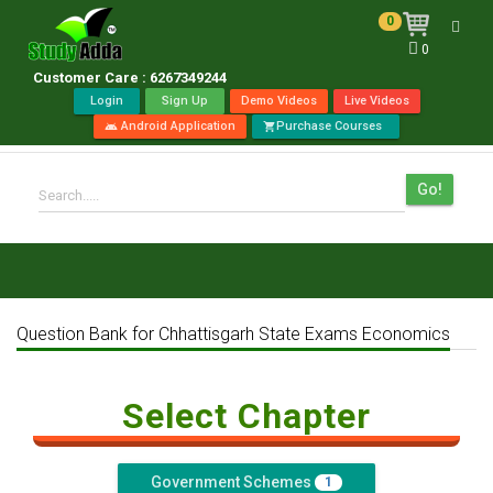
0
Toggl
0
navig
Customer Care : 6267349244
Login
Sign Up
Demo Videos
Live Videos
Android Application
Purchase Courses
android
shopping_cart
Go!
Search.....
Question Bank for Chhattisgarh State Exams Economics
Select Chapter
Government Schemes
1