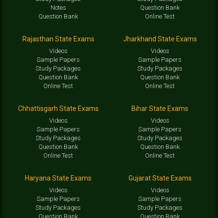
Notes
Question Bank
Question Bank
Online Test
Rajasthan State Exams
Jharkhand State Exams
Videos
Videos
Sample Papers
Sample Papers
Study Packages
Study Packages
Question Bank
Question Bank
Online Test
Online Test
Chhattisgarh State Exams
Bihar State Exams
Videos
Videos
Sample Papers
Sample Papers
Study Packages
Study Packages
Question Bank
Question Bank
Online Test
Online Test
Haryana State Exams
Gujarat State Exams
Videos
Videos
Sample Papers
Sample Papers
Study Packages
Study Packages
Question Bank
Question Bank