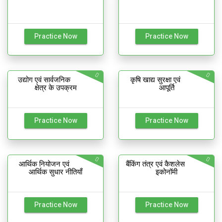
Practice Now
Practice Now
उद्योग एवं सार्वजनिक
कृषि खाद्य सुरक्षा एवं
क्षेत्र के उपक्रम
आपूर्ति
Practice Now
Practice Now
आर्थिक नियोजन एवं
बैंकिंग तंत्र एवं कैशलेस
आर्थिक सुधार नीतियाँ
इकोनॉमी
Practice Now
Practice Now