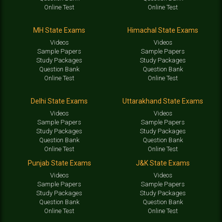
Online Test
Online Test
MH State Exams
Himachal State Exams
Videos
Videos
Sample Papers
Sample Papers
Study Packages
Study Packages
Question Bank
Question Bank
Online Test
Online Test
Delhi State Exams
Uttarakhand State Exams
Videos
Videos
Sample Papers
Sample Papers
Study Packages
Study Packages
Question Bank
Question Bank
Online Test
Online Test
Punjab State Exams
J&K State Exams
Videos
Videos
Sample Papers
Sample Papers
Study Packages
Study Packages
Question Bank
Question Bank
Online Test
Online Test