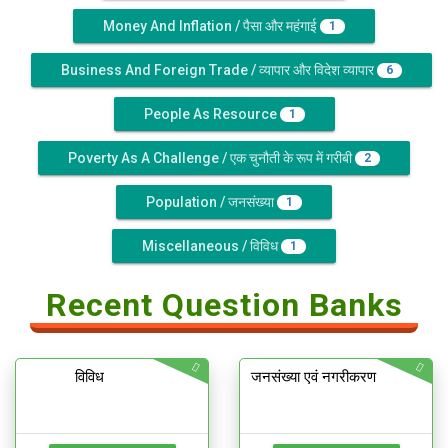
Money And Inflation / पैसा और महंगाई
1
Business And Foreign Trade / व्यापार और विदेश व्यापार
6
People As Resource
1
Poverty As A Challenge / एक चुनौती के रूप में गरीबी
2
Population / जनसंख्या
1
Miscellaneous / विविध
1
Recent Question Banks
विविध
जनसंख्या एवं नगरीकरण