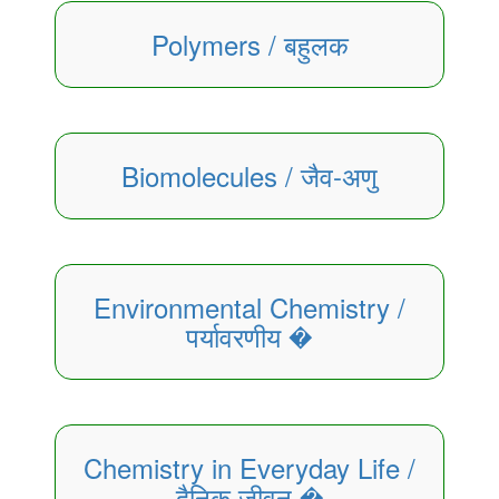
Polymers / बहुलक
Biomolecules / जैव-अणु
Environmental Chemistry /
पर्यावरणीय �
Chemistry in Everyday Life /
दैनिक जीवन �