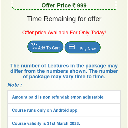
Offer Price
999
Time Remaining for offer
Offer price Available For Only Today!
add_shopping_cart
payment
Add To Cart
Buy Now
The number of Lectures in the package may
differ from the numbers shown. The number
of package may vary time to time.
Note :
Amount paid is non refundable/non adjustable.
Course runs only on Android app.
Course validity is 31st March 2023.