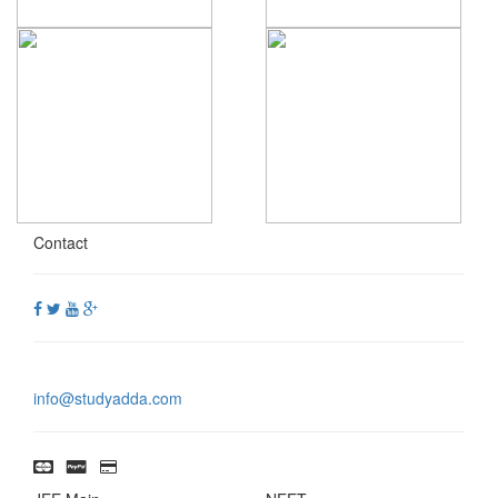
Contact
info@studyadda.com