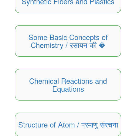
Synthetic Fibers and Plastics
Some Basic Concepts of
Chemistry / रसायन की �
Chemical Reactions and
Equations
Structure of Atom / परमाणु संरचना