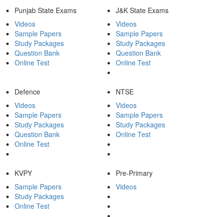
Punjab State Exams
J&K State Exams
Videos
Videos
Sample Papers
Sample Papers
Study Packages
Study Packages
Question Bank
Question Bank
Online Test
Online Test
Defence
NTSE
Videos
Videos
Sample Papers
Sample Papers
Study Packages
Study Packages
Question Bank
Online Test
Online Test
KVPY
Pre-Primary
Sample Papers
Videos
Study Packages
Online Test