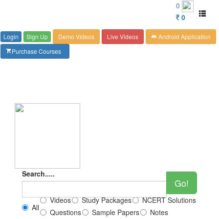
Customer Care : 6267349244
0
Toggl
0
naviga
Login
Sign Up
Demo Videos
Live Videos
Android Application
android
Purchase Courses
shopping_cart
Search.....
Go!
Videos
Study Packages
NCERT Solutions
All
Questions
Sample Papers
Notes