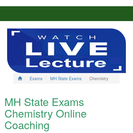
Exams
MH State Exams
Chemistry
MH State Exams
Chemistry Online
Coaching