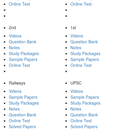
Online Test
Online Test
2nd
1st
Videos
Videos
Question Bank
Question Bank
Notes
Notes
Study Packages
Study Packages
Sample Papers
Sample Papers
Online Test
Online Test
Railways
UPSC
Videos
Videos
Sample Papers
Sample Papers
Study Packages
Study Packages
Notes
Notes
Question Bank
Question Bank
Online Test
Online Test
Solved Papers
Solved Papers