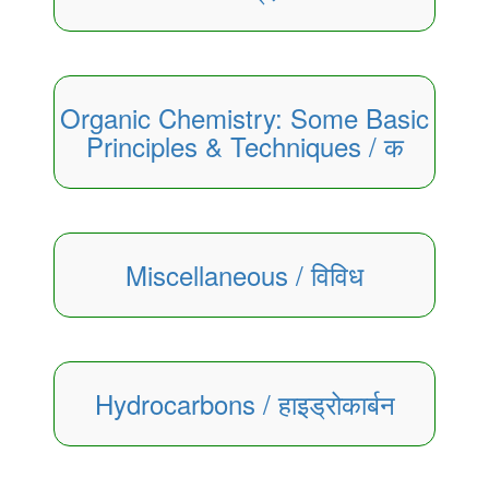
Organic Chemistry: Some Basic
Principles & Techniques / क
Miscellaneous / विविध
Hydrocarbons / हाइड्रोकार्बन