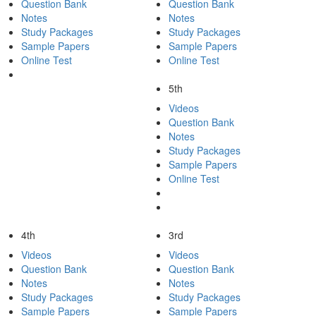
Question Bank
Question Bank
Notes
Notes
Study Packages
Study Packages
Sample Papers
Sample Papers
Online Test
Online Test
5th
Videos
Question Bank
Notes
Study Packages
Sample Papers
Online Test
4th
3rd
Videos
Videos
Question Bank
Question Bank
Notes
Notes
Study Packages
Study Packages
Sample Papers
Sample Papers