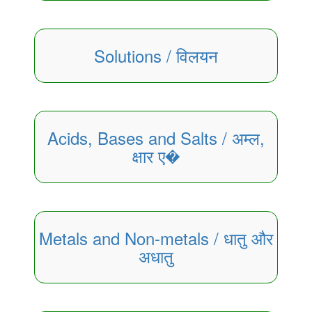
Solutions / विलयन
Acids, Bases and Salts / अम्ल,
क्षार ए�
Metals and Non-metals / धातु और
अधातु