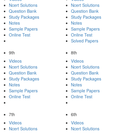
Ncert Solutions
Ncert Solutions
Question Bank
Question Bank
Study Packages
Study Packages
Notes
Notes
Sample Papers
Sample Papers
Online Test
Online Test
Solved Papers
9th
8th
Videos
Videos
Ncert Solutions
Ncert Solutions
Question Bank
Question Bank
Study Packages
Study Packages
Notes
Notes
Sample Papers
Sample Papers
Online Test
Online Test
7th
6th
Videos
Videos
Ncert Solutions
Ncert Solutions