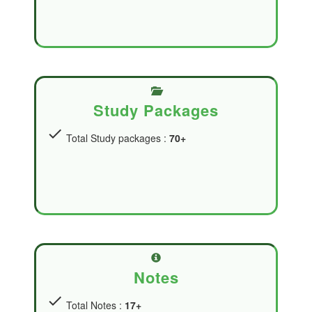
Study Packages
check
Total Study packages :
70+
Notes
check
Total Notes :
17+