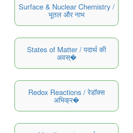
Surface & Nuclear Chemistry /
भूतल और नाभ
States of Matter / पदार्थ की
अवस्�
Redox Reactions / रेडॉक्स
अभिक्र�