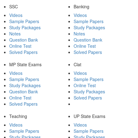
SSC
Banking
Videos
Videos
Sample Papers
Sample Papers
Study Packages
Study Packages
Notes
Notes
Question Bank
Question Bank
Online Test
Online Test
Solved Papers
Solved Papers
MP State Exams
Clat
Videos
Videos
Sample Papers
Sample Papers
Study Packages
Online Test
Question Bank
Study Packages
Online Test
Solved Papers
Solved Papers
Teaching
UP State Exams
Videos
Videos
Sample Papers
Sample Papers
Study Packages
Study Packages