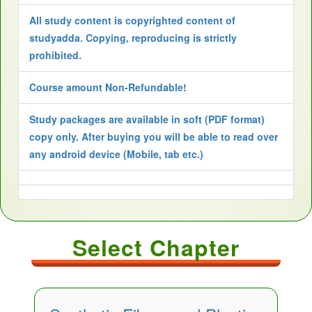
All study content is copyrighted content of
studyadda. Copying, reproducing is strictly
prohibited.
Course amount Non-Refundable!
Study packages are available in soft (PDF format)
copy only. After buying you will be able to read over
any android device (Mobile, tab etc.)
Select Chapter