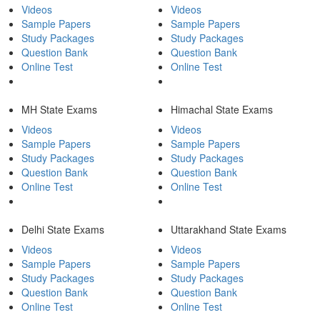
Videos
Videos
Sample Papers
Sample Papers
Study Packages
Study Packages
Question Bank
Question Bank
Online Test
Online Test
MH State Exams
Himachal State Exams
Videos
Videos
Sample Papers
Sample Papers
Study Packages
Study Packages
Question Bank
Question Bank
Online Test
Online Test
Delhi State Exams
Uttarakhand State Exams
Videos
Videos
Sample Papers
Sample Papers
Study Packages
Study Packages
Question Bank
Question Bank
Online Test
Online Test