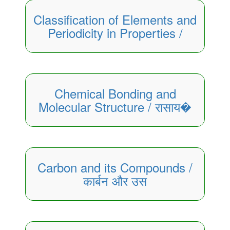
Classification of Elements and
Periodicity in Properties /
Chemical Bonding and
Molecular Structure / रासाय�
Carbon and its Compounds /
कार्बन और उस