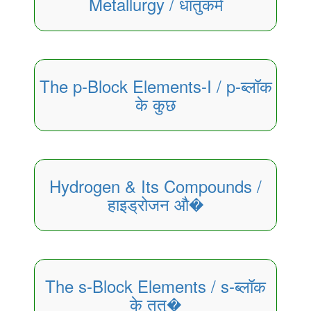
Metallurgy / धातुकर्म
The p-Block Elements-I / p-ब्लॉक
के कुछ
Hydrogen & Its Compounds /
हाइड्रोजन औ�
The s-Block Elements / s-ब्लॉक
के तत्�