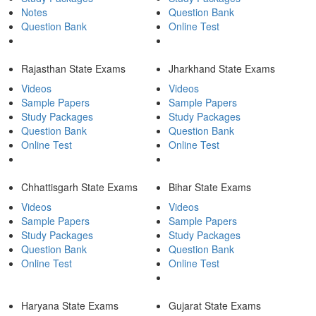
Notes
Question Bank
Question Bank
Online Test
Rajasthan State Exams
Jharkhand State Exams
Videos
Videos
Sample Papers
Sample Papers
Study Packages
Study Packages
Question Bank
Question Bank
Online Test
Online Test
Chhattisgarh State Exams
Bihar State Exams
Videos
Videos
Sample Papers
Sample Papers
Study Packages
Study Packages
Question Bank
Question Bank
Online Test
Online Test
Haryana State Exams
Gujarat State Exams