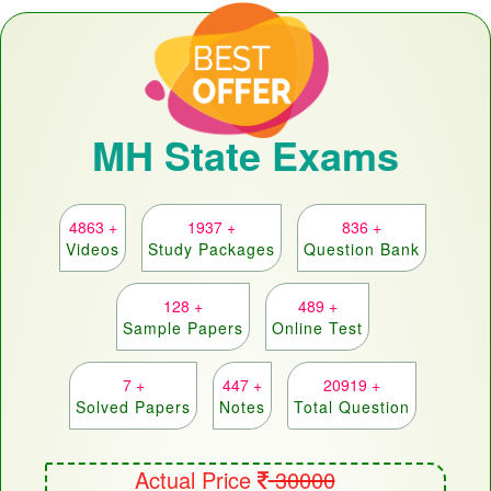
MH State Exams
4863 +
1937 +
836 +
Videos
Study Packages
Question Bank
128 +
489 +
Sample Papers
Online Test
7 +
447 +
20919 +
Solved Papers
Notes
Total Question
Actual Price
30000