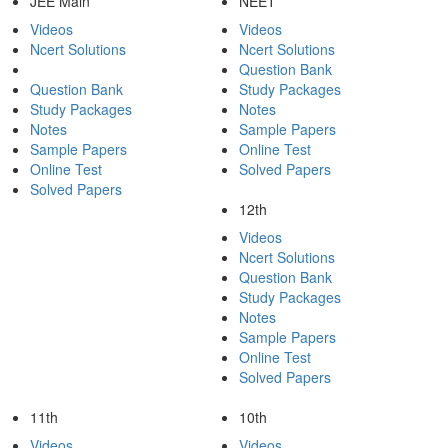
JEE Main
NEET
Videos
Videos
Ncert Solutions
Ncert Solutions
Question Bank
Question Bank
Study Packages
Study Packages
Notes
Notes
Sample Papers
Sample Papers
Online Test
Online Test
Solved Papers
Solved Papers
12th
Videos
Ncert Solutions
Question Bank
Study Packages
Notes
Sample Papers
Online Test
Solved Papers
11th
10th
Videos
Videos