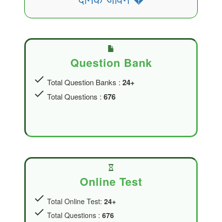
Question Bank
check
Total Question Banks :
24+
check
Total Questions :
676
Online Test
check
Total Online Test:
24+
check
Total Questions :
676