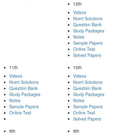
12th
Videos
Ncert Solutions
Question Bank
Study Packages
Notes
Sample Papers
Online Test
Solved Papers
11th
10th
Videos
Videos
Ncert Solutions
Ncert Solutions
Question Bank
Question Bank
Study Packages
Study Packages
Notes
Notes
Sample Papers
Sample Papers
Online Test
Online Test
Solved Papers
9th
8th