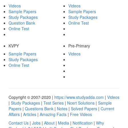
Videos
Videos
Sample Papers
Sample Papers
Study Packages
Study Packages
Question Bank
Online Test
Online Test
KVPY
Pre-Primary
Sample Papers
Videos
Study Packages
Online Test
Copyright © 2007-2020 |
https://www.studyadda.com
|
Videos
|
Study Packages
|
Test Series
|
Ncert Solutions
|
Sample
Papers
|
Questions Bank
|
Notes
|
Solved Papers
|
Current
Affairs
|
Articles
|
Amazing Facts
|
Free Videos
Contact Us
|
Jobs
|
About
|
Media
|
Notification
|
Why