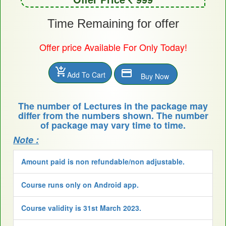
Time Remaining for offer
Offer price Available For Only Today!
add_shopping_cart
payment
Add To Cart
Buy Now
The number of Lectures in the package may
differ from the numbers shown. The number
of package may vary time to time.
Note :
Amount paid is non refundable/non adjustable.
Course runs only on Android app.
Course validity is 31st March 2023.