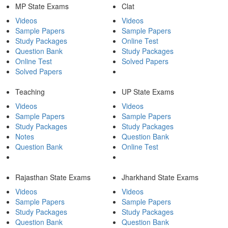
MP State Exams
Clat
Videos
Videos
Sample Papers
Sample Papers
Study Packages
Online Test
Question Bank
Study Packages
Online Test
Solved Papers
Solved Papers
Teaching
UP State Exams
Videos
Videos
Sample Papers
Sample Papers
Study Packages
Study Packages
Notes
Question Bank
Question Bank
Online Test
Rajasthan State Exams
Jharkhand State Exams
Videos
Videos
Sample Papers
Sample Papers
Study Packages
Study Packages
Question Bank
Question Bank