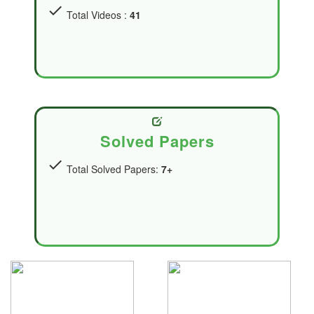
check
Total Videos :
41
Solved Papers
check
Total Solved Papers:
7+