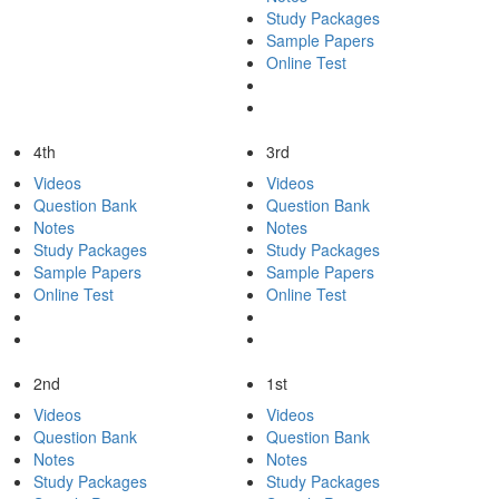
Study Packages
Sample Papers
Online Test
4th
3rd
Videos
Videos
Question Bank
Question Bank
Notes
Notes
Study Packages
Study Packages
Sample Papers
Sample Papers
Online Test
Online Test
2nd
1st
Videos
Videos
Question Bank
Question Bank
Notes
Notes
Study Packages
Study Packages