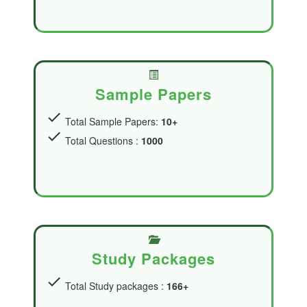
Sample Papers
check
Total Sample Papers:
10+
check
Total Questions :
1000
Study Packages
check
Total Study packages :
166+