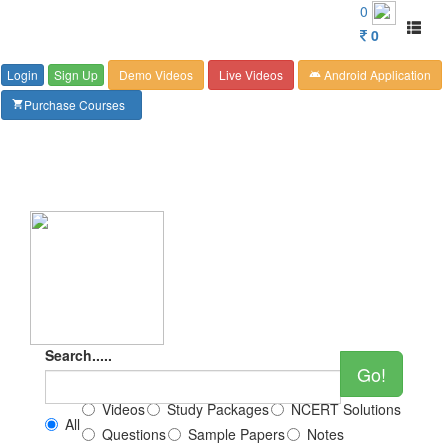
Customer Care : 6267349244
0
Toggl
0
naviga
Login
Sign Up
Demo Videos
Live Videos
Android Application
android
Purchase Courses
shopping_cart
Search.....
Go!
Videos
Study Packages
NCERT Solutions
All
Questions
Sample Papers
Notes