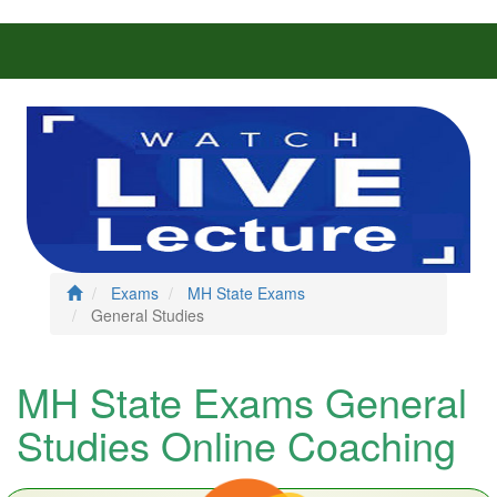
Exams
MH State Exams
General Studies
MH State Exams General
Studies Online Coaching