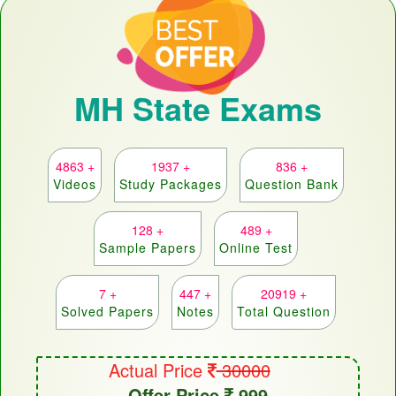
MH State Exams
4863 +
1937 +
836 +
Videos
Study Packages
Question Bank
128 +
489 +
Sample Papers
Online Test
7 +
447 +
20919 +
Solved Papers
Notes
Total Question
Actual Price
30000
Offer Price
999