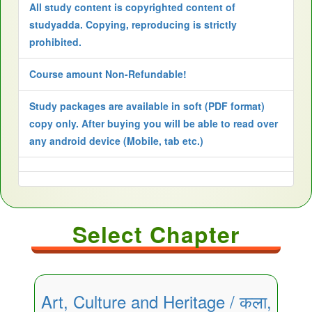
All study content is copyrighted content of
studyadda. Copying, reproducing is strictly
prohibited.
Course amount Non-Refundable!
Study packages are available in soft (PDF format)
copy only. After buying you will be able to read over
any android device (Mobile, tab etc.)
Select Chapter
Art, Culture and Heritage / कला,