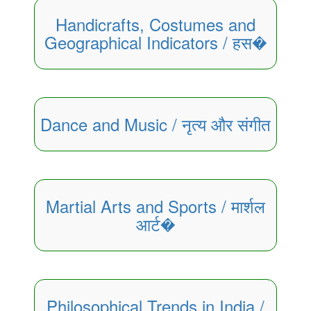
Handicrafts, Costumes and
Geographical Indicators / हस�
Dance and Music / नृत्य और संगीत
Martial Arts and Sports / मार्शल
आर्ट�
Philosophical Trends in India /