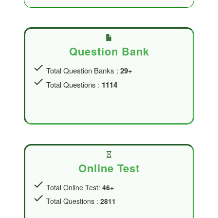
Question Bank
check
Total Question Banks :
29+
check
Total Questions :
1114
Online Test
check
Total Online Test:
46+
check
Total Questions :
2811