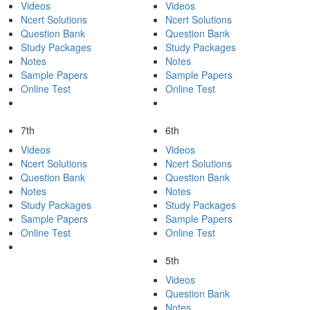
Videos
Videos
Ncert Solutions
Ncert Solutions
Question Bank
Question Bank
Study Packages
Study Packages
Notes
Notes
Sample Papers
Sample Papers
Online Test
Online Test
7th
6th
Videos
Videos
Ncert Solutions
Ncert Solutions
Question Bank
Question Bank
Notes
Notes
Study Packages
Study Packages
Sample Papers
Sample Papers
Online Test
Online Test
5th
Videos
Question Bank
Notes