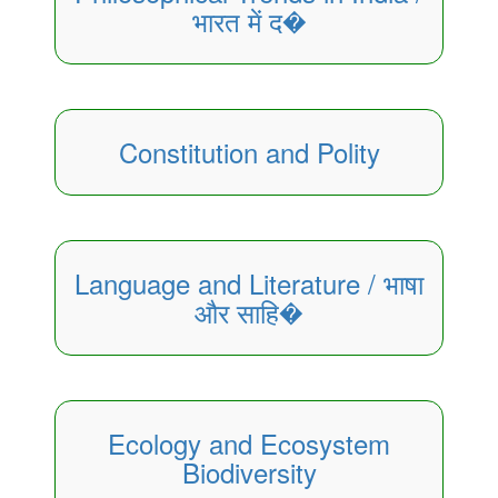
भारत में द�
Constitution and Polity
Language and Literature / भाषा
और साहि�
Ecology and Ecosystem
Biodiversity