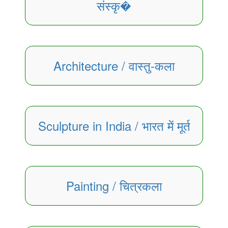
संस्कृ�
Architecture / वास्तु-कला
Sculpture in India / भारत में मूर्त
Painting / चित्रकला