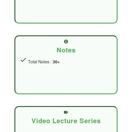
Notes
check
Total Notes :
30+
Video Lecture Series