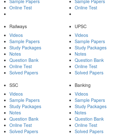
Sample Papers
Sample Papers
Online Test
Online Test
Railways
UPSC
Videos
Videos
Sample Papers
Sample Papers
Study Packages
Study Packages
Notes
Notes
Question Bank
Question Bank
Online Test
Online Test
Solved Papers
Solved Papers
SSC
Banking
Videos
Videos
Sample Papers
Sample Papers
Study Packages
Study Packages
Notes
Notes
Question Bank
Question Bank
Online Test
Online Test
Solved Papers
Solved Papers