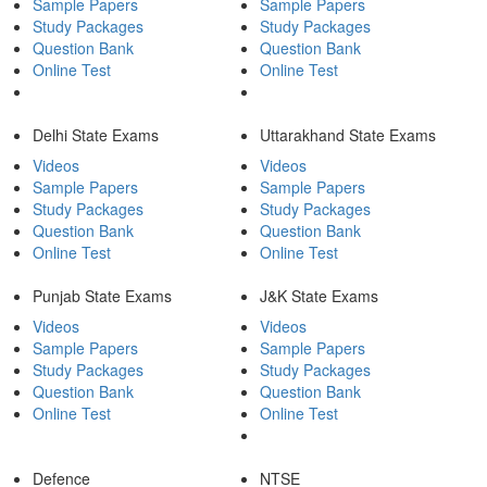
Sample Papers
Sample Papers
Study Packages
Study Packages
Question Bank
Question Bank
Online Test
Online Test
Delhi State Exams
Uttarakhand State Exams
Videos
Videos
Sample Papers
Sample Papers
Study Packages
Study Packages
Question Bank
Question Bank
Online Test
Online Test
Punjab State Exams
J&K State Exams
Videos
Videos
Sample Papers
Sample Papers
Study Packages
Study Packages
Question Bank
Question Bank
Online Test
Online Test
Defence
NTSE