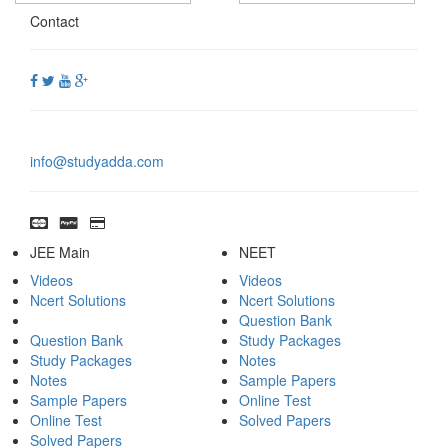
Contact
info@studyadda.com
JEE Main
NEET
Videos
Videos
Ncert Solutions
Ncert Solutions
Question Bank
Question Bank
Study Packages
Study Packages
Notes
Notes
Sample Papers
Sample Papers
Online Test
Online Test
Solved Papers
Solved Papers