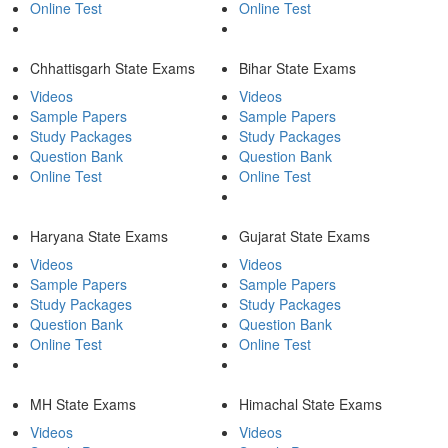
Online Test
Online Test
Chhattisgarh State Exams
Bihar State Exams
Videos
Videos
Sample Papers
Sample Papers
Study Packages
Study Packages
Question Bank
Question Bank
Online Test
Online Test
Haryana State Exams
Gujarat State Exams
Videos
Videos
Sample Papers
Sample Papers
Study Packages
Study Packages
Question Bank
Question Bank
Online Test
Online Test
MH State Exams
Himachal State Exams
Videos
Videos