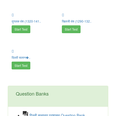
तुगलक वंश (1320-141..
खिलजी वंश (1290-132..
Start Test
Start Test
दिल्ली सल्तन�..
Start Test
Question Banks
question_answer
दिल्ली सल्तनत प्रशासन Question Bank