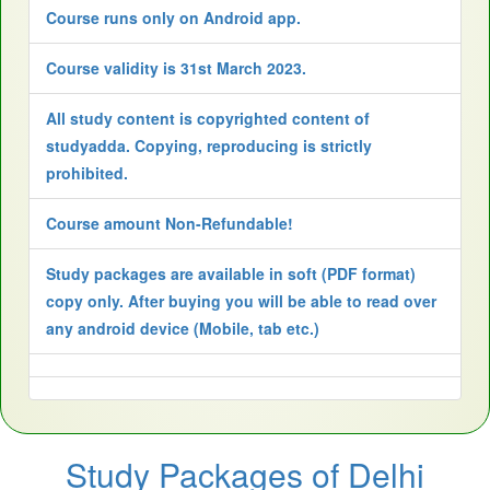
Course runs only on Android app.
Course validity is 31st March 2023.
All study content is copyrighted content of
studyadda. Copying, reproducing is strictly
prohibited.
Course amount Non-Refundable!
Study packages are available in soft (PDF format)
copy only. After buying you will be able to read over
any android device (Mobile, tab etc.)
Study Packages of Delhi