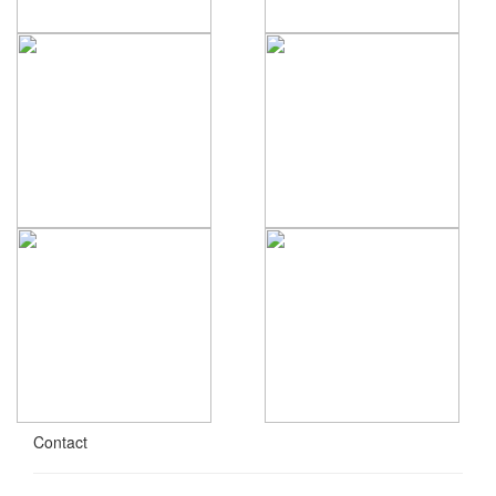
Contact