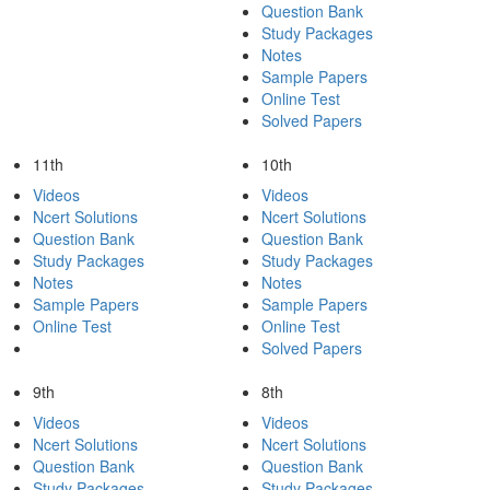
Question Bank
Study Packages
Notes
Sample Papers
Online Test
Solved Papers
11th
10th
Videos
Videos
Ncert Solutions
Ncert Solutions
Question Bank
Question Bank
Study Packages
Study Packages
Notes
Notes
Sample Papers
Sample Papers
Online Test
Online Test
Solved Papers
9th
8th
Videos
Videos
Ncert Solutions
Ncert Solutions
Question Bank
Question Bank
Study Packages
Study Packages