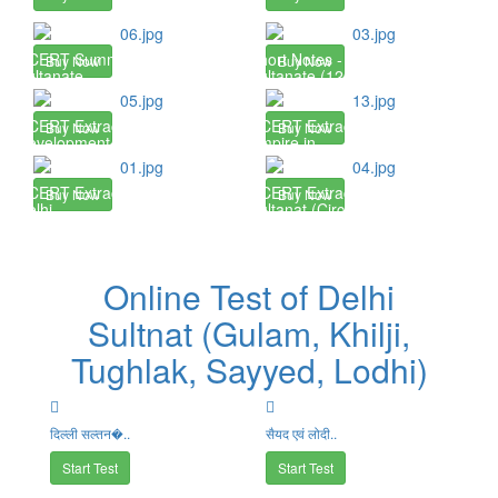
ई.)
NCERT Summary - The Delhi
Short Notes - The Delhi
Buy Now
Buy Now
Sultanate
Sultanate (1206-1526
NCERT Extracts - Cultural
NCERT Extracts - Struggle for
Buy Now
Buy Now
Development
Empire in
NCERT Extracts - Life under the
NCERT Extracts - The Delhi
Buy Now
Buy Now
Delhi
Sultanat (Circa
Online Test of Delhi
Sultnat (Gulam, Khilji,
Tughlak, Sayyed, Lodhi)
दिल्ली सल्तन�..
सैयद एवं लोदी..
Start Test
Start Test