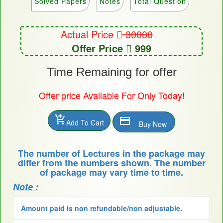
Solved Papers
Notes
Total Question
Actual Price
30000
Offer Price
999
Time Remaining for offer
Offer price Available For Only Today!
add_shopping_cart
payment
Add To Cart
Buy Now
The number of Lectures in the package may
differ from the numbers shown. The number
of package may vary time to time.
Note :
Amount paid is non refundable/non adjustable.