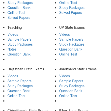
Study Packages
Online Test
Question Bank
Study Packages
Online Test
Solved Papers
Solved Papers
Teaching
UP State Exams
Videos
Videos
Sample Papers
Sample Papers
Study Packages
Study Packages
Notes
Question Bank
Question Bank
Online Test
Rajasthan State Exams
Jharkhand State Exams
Videos
Videos
Sample Papers
Sample Papers
Study Packages
Study Packages
Question Bank
Question Bank
Online Test
Online Test
Chhattisgarh State Exams
Bihar State Exams