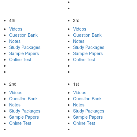
4th
3rd
Videos
Videos
Question Bank
Question Bank
Notes
Notes
Study Packages
Study Packages
Sample Papers
Sample Papers
Online Test
Online Test
2nd
1st
Videos
Videos
Question Bank
Question Bank
Notes
Notes
Study Packages
Study Packages
Sample Papers
Sample Papers
Online Test
Online Test