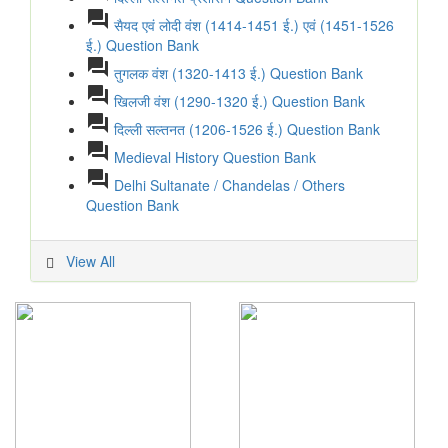
question_answer
सैयद एवं लोदी वंश (1414-1451 ई.) एवं (1451-1526
ई.) Question Bank
question_answer
तुगलक वंश (1320-1413 ई.) Question Bank
question_answer
खिलजी वंश (1290-1320 ई.) Question Bank
question_answer
दिल्ली सल्तनत (1206-1526 ई.) Question Bank
question_answer
Medieval History Question Bank
question_answer
Delhi Sultanate / Chandelas / Others
Question Bank
View All