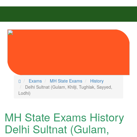
Exams
MH State Exams
History
Delhi Sultnat (Gulam, Khilji, Tughlak, Sayyed,
Lodhi)
MH State Exams History
Delhi Sultnat (Gulam,