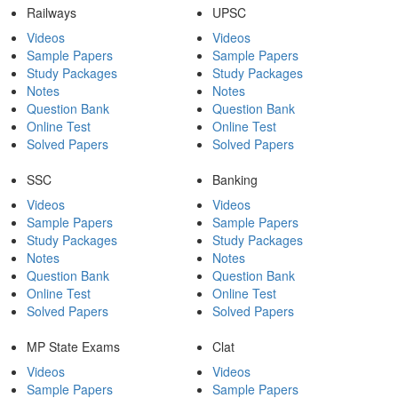
Railways
UPSC
Videos
Videos
Sample Papers
Sample Papers
Study Packages
Study Packages
Notes
Notes
Question Bank
Question Bank
Online Test
Online Test
Solved Papers
Solved Papers
SSC
Banking
Videos
Videos
Sample Papers
Sample Papers
Study Packages
Study Packages
Notes
Notes
Question Bank
Question Bank
Online Test
Online Test
Solved Papers
Solved Papers
MP State Exams
Clat
Videos
Videos
Sample Papers
Sample Papers