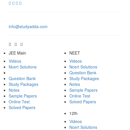
info@studyadda.com
JEE Main
NEET
Videos
Videos
Ncert Solutions
Ncert Solutions
Question Bank
Question Bank
Study Packages
Study Packages
Notes
Notes
Sample Papers
Sample Papers
Online Test
Online Test
Solved Papers
Solved Papers
12th
Videos
Ncert Solutions