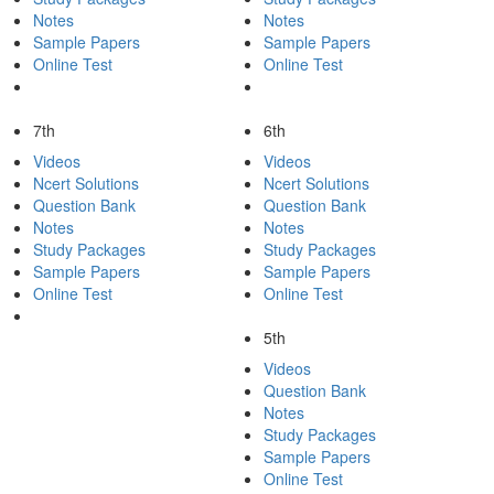
Notes
Notes
Sample Papers
Sample Papers
Online Test
Online Test
7th
6th
Videos
Videos
Ncert Solutions
Ncert Solutions
Question Bank
Question Bank
Notes
Notes
Study Packages
Study Packages
Sample Papers
Sample Papers
Online Test
Online Test
5th
Videos
Question Bank
Notes
Study Packages
Sample Papers
Online Test