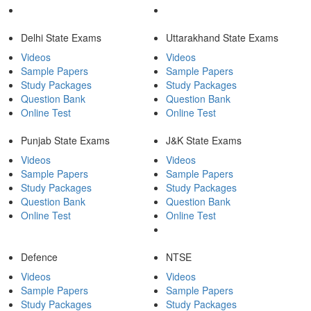
Delhi State Exams
Uttarakhand State Exams
Videos
Videos
Sample Papers
Sample Papers
Study Packages
Study Packages
Question Bank
Question Bank
Online Test
Online Test
Punjab State Exams
J&K State Exams
Videos
Videos
Sample Papers
Sample Papers
Study Packages
Study Packages
Question Bank
Question Bank
Online Test
Online Test
Defence
NTSE
Videos
Videos
Sample Papers
Sample Papers
Study Packages
Study Packages