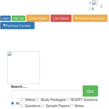
Customer Care : 6267349244
0
Toggl
0
navig
Login
Sign Up
Demo Videos
Live Videos
Android Application
android
Purchase Courses
shopping_cart
Search.....
Go!
Videos
Study Packages
NCERT Solutions
All
Questions
Sample Papers
Notes