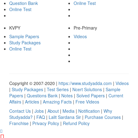
Question Bank
Online Test
Online Test
KVPY
Pre-Primary
Sample Papers
Videos
Study Packages
Online Test
Copyright © 2007-2020 |
https://www.studyadda.com
|
Videos
|
Study Packages
|
Test Series
|
Ncert Solutions
|
Sample
Papers
|
Questions Bank
|
Notes
|
Solved Papers
|
Current
Affairs
|
Articles
|
Amazing Facts
|
Free Videos
Contact Us
|
Jobs
|
About
|
Media
|
Notification
|
Why
Studyadda?
|
FAQ
|
Lalit Sardana Sir
|
Purchase Courses
|
Franchise
|
Privacy Policy
|
Refund Policy