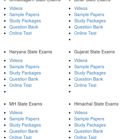
Videos
Videos
Sample Papers
Sample Papers
Study Packages
Study Packages
Question Bank
Question Bank
Online Test
Online Test
Haryana State Exams
Gujarat State Exams
Videos
Videos
Sample Papers
Sample Papers
Study Packages
Study Packages
Question Bank
Question Bank
Online Test
Online Test
MH State Exams
Himachal State Exams
Videos
Videos
Sample Papers
Sample Papers
Study Packages
Study Packages
Question Bank
Question Bank
Online Test
Online Test