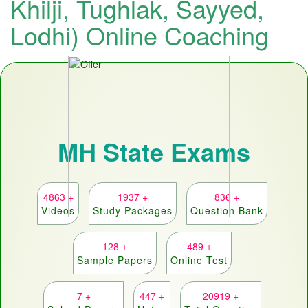
Khilji, Tughlak, Sayyed,
Lodhi) Online Coaching
MH State Exams
4863 +
1937 +
836 +
Videos
Study Packages
Question Bank
128 +
489 +
Sample Papers
Online Test
7 +
447 +
20919 +