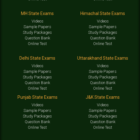
MH State Exams
Himachal State Exams
Videos
Videos
Sample Papers
Sample Papers
Study Packages
Study Packages
Question Bank
Question Bank
Online Test
Online Test
Delhi State Exams
Uttarakhand State Exams
Videos
Videos
Sample Papers
Sample Papers
Study Packages
Study Packages
Question Bank
Question Bank
Online Test
Online Test
Punjab State Exams
J&K State Exams
Videos
Videos
Sample Papers
Sample Papers
Study Packages
Study Packages
Question Bank
Question Bank
Online Test
Online Test