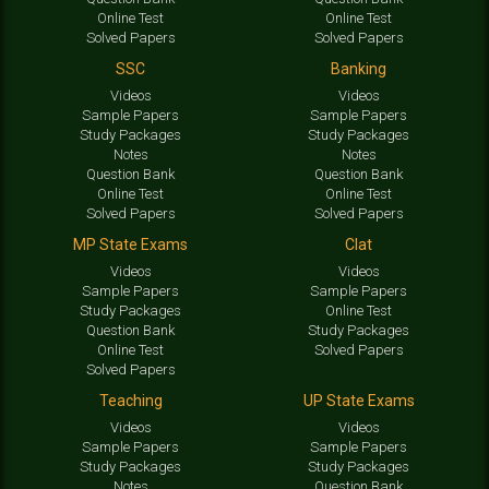
Online Test
Online Test
Solved Papers
Solved Papers
SSC
Banking
Videos
Videos
Sample Papers
Sample Papers
Study Packages
Study Packages
Notes
Notes
Question Bank
Question Bank
Online Test
Online Test
Solved Papers
Solved Papers
MP State Exams
Clat
Videos
Videos
Sample Papers
Sample Papers
Study Packages
Online Test
Question Bank
Study Packages
Online Test
Solved Papers
Solved Papers
Teaching
UP State Exams
Videos
Videos
Sample Papers
Sample Papers
Study Packages
Study Packages
Notes
Question Bank