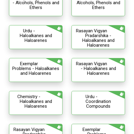
- Alcohols, Phenols and
Alcohols, Phenols and
Ethers
Ethers
Urdu -
Rasayan Vigyan
Haloalkanes and
Pradarshika -
Haloarenes
Haloalkanes and
Haloarenes
Exemplar
Rasayan Vigyan
Problems - Haloalkanes
- Haloalkanes and
and Haloarenes
Haloarenes
Chemistry -
Urdu -
Haloalkanes and
Coordination
Haloarenes
Compounds
Rasayan Vigyan
Exemplar