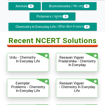
Amines
Biomolecules / जैव-अणु
6
6
Polymers / बहुलक
6
Chemistry In Everyday Life / दैनिक जीवन में रसायन
6
Recent NCERT Solutions
Urdu - Chemistry
Rasayan Vigyan
In Everyday Life
Pradarshika - Chemistry
In Everyday
Exemplar
Rasayan Vigyan
Problems - Chemistry
- Chemistry In Everyday
In Everyday Life
Life