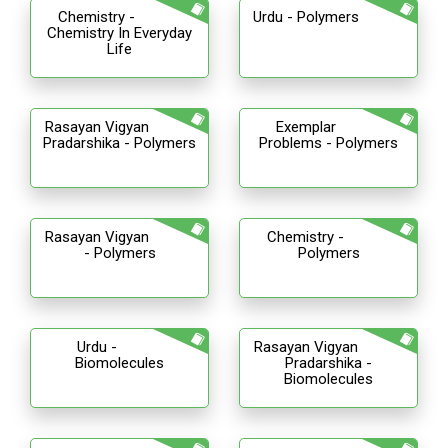
Chemistry -
Urdu - Polymers
Chemistry In Everyday
Life
Rasayan Vigyan
Exemplar
Pradarshika - Polymers
Problems - Polymers
Rasayan Vigyan
Chemistry -
- Polymers
Polymers
Urdu -
Rasayan Vigyan
Biomolecules
Pradarshika -
Biomolecules