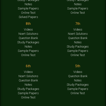
Notes
Notes
Sample Papers
Sample Papers
Online Test
Online Test
Solved Papers
8th
7th
Videos
Videos
Ncert Solutions
Ncert Solutions
Question Bank
Question Bank
Study Packages
Notes
Notes
Study Packages
Sample Papers
Sample Papers
Online Test
Online Test
6th
5th
Videos
Videos
Ncert Solutions
Question Bank
Question Bank
Notes
Notes
Study Packages
Study Packages
Sample Papers
Sample Papers
Online Test
Online Test