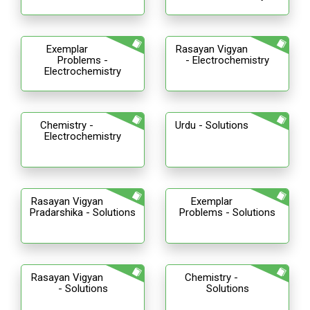
Exemplar
Rasayan Vigyan
Problems -
- Electrochemistry
Electrochemistry
Chemistry -
Urdu - Solutions
Electrochemistry
Rasayan Vigyan
Exemplar
Pradarshika - Solutions
Problems - Solutions
Rasayan Vigyan
Chemistry -
- Solutions
Solutions