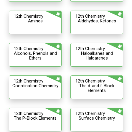
12th Chemistry
12th Chemistry
Amines
Aldehydes, Ketones
12th Chemistry
12th Chemistry
Alcohols, Phenols and
Haloalkanes and
Ethers
Haloarenes
12th Chemistry
12th Chemistry
Coordination Chemistry
The d-and f-Block
Elements
12th Chemistry
12th Chemistry
The P-Block Elements
Surface Chemistry