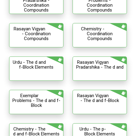
Pradarshika -
Problems -
Coordination
Coordination
Compounds
Compounds
Rasayan Vigyan
Chemistry -
- Coordination
Coordination
Compounds
Compounds
Urdu - The d and
Rasayan Vigyan
f-Block Elements
Pradarshika - The d and
Exemplar
Rasayan Vigyan
Problems - The d and f-
- The d and f-Block
Block
Chemistry - The
Urdu - The p-
d and f-Block Elements
Block Elements