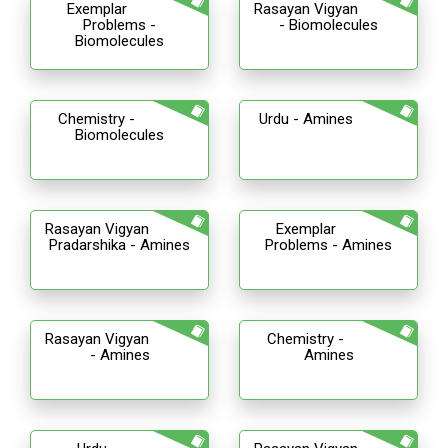
Exemplar
Rasayan Vigyan
Problems -
- Biomolecules
Biomolecules
Chemistry -
Urdu - Amines
Biomolecules
Rasayan Vigyan
Exemplar
Pradarshika - Amines
Problems - Amines
Rasayan Vigyan
Chemistry -
- Amines
Amines