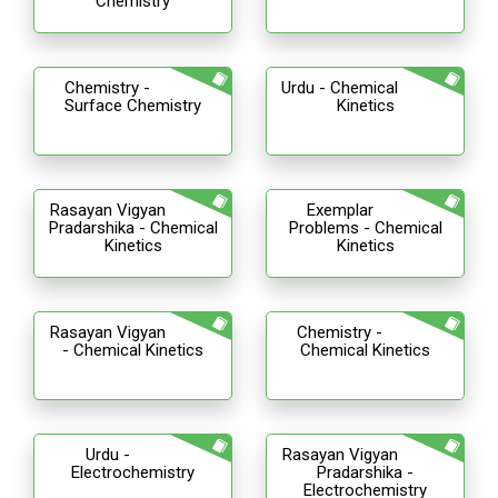
Chemistry
Chemistry -
Urdu - Chemical
Surface Chemistry
Kinetics
Rasayan Vigyan
Exemplar
Pradarshika - Chemical
Problems - Chemical
Kinetics
Kinetics
Rasayan Vigyan
Chemistry -
- Chemical Kinetics
Chemical Kinetics
Urdu -
Rasayan Vigyan
Electrochemistry
Pradarshika -
Electrochemistry