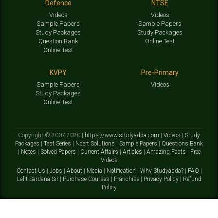
Defence
NTSE
Videos
Videos
Sample Papers
Sample Papers
Study Packages
Study Packages
Question Bank
Online Test
Online Test
KVPY
Pre-Primary
Sample Papers
Videos
Study Packages
Online Test
Copyright © 2007-2020 |
https://www.studyadda.com
|
Videos
|
Study
Packages
|
Test Series
|
Ncert Solutions
|
Sample Papers
|
Questions Bank
|
Notes
|
Solved Papers
|
Current Affairs
|
Articles
|
Amazing Facts
|
Free
Videos
Contact Us
|
Jobs
|
About
|
Media
|
Notification
|
Why Studyadda?
|
FAQ
|
Lalit Sardana Sir
|
Purchase Courses
|
Franchise
|
Privacy Policy
|
Refund
Policy