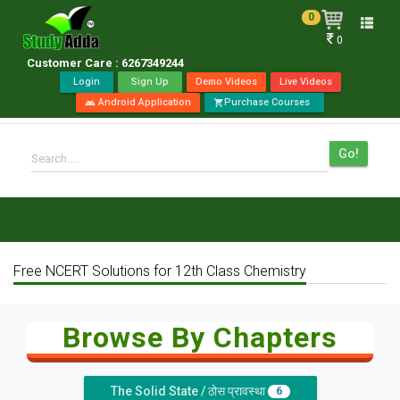
0
Toggle
0
naviga
Customer Care : 6267349244
Login
Sign Up
Demo Videos
Live Videos
Android Application
Purchase Courses
android
shopping_cart
Go!
Search.....
Free NCERT Solutions for 12th Class Chemistry
Browse By Chapters
The Solid State / ठोस प्रावस्था
6