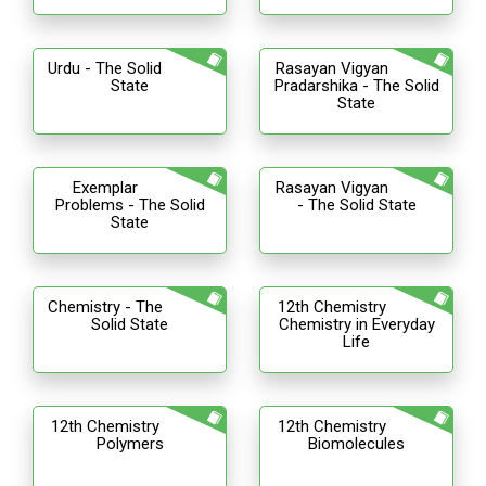
Urdu - The Solid
Rasayan Vigyan
State
Pradarshika - The Solid
State
Exemplar
Rasayan Vigyan
Problems - The Solid
- The Solid State
State
Chemistry - The
12th Chemistry
Solid State
Chemistry in Everyday
Life
12th Chemistry
12th Chemistry
Polymers
Biomolecules