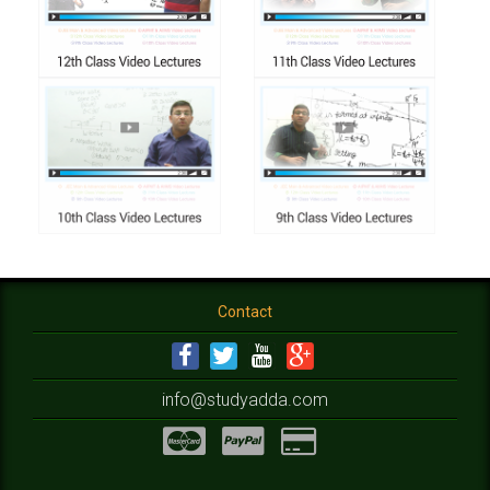
Contact
info@studyadda.com