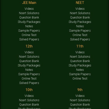
JEE Main
NEET
Videos
Videos
Ncert Solutions
Ncert Solutions
Question Bank
Question Bank
Study Packages
Study Packages
Notes
Notes
Sample Papers
Sample Papers
Online Test
Online Test
Solved Papers
Solved Papers
12th
11th
Videos
Videos
Ncert Solutions
Ncert Solutions
Question Bank
Question Bank
Study Packages
Study Packages
Notes
Notes
Sample Papers
Sample Papers
Online Test
Online Test
Solved Papers
10th
9th
Videos
Videos
Ncert Solutions
Ncert Solutions
Question Bank
Question Bank
Study Packages
Study Packages