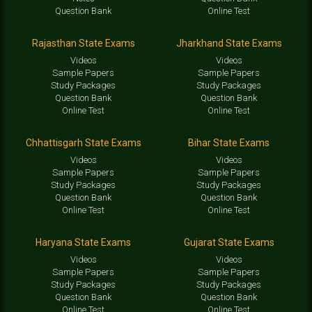
Question Bank
Online Test
Rajasthan State Exams
Jharkhand State Exams
Videos
Videos
Sample Papers
Sample Papers
Study Packages
Study Packages
Question Bank
Question Bank
Online Test
Online Test
Chhattisgarh State Exams
Bihar State Exams
Videos
Videos
Sample Papers
Sample Papers
Study Packages
Study Packages
Question Bank
Question Bank
Online Test
Online Test
Haryana State Exams
Gujarat State Exams
Videos
Videos
Sample Papers
Sample Papers
Study Packages
Study Packages
Question Bank
Question Bank
Online Test
Online Test