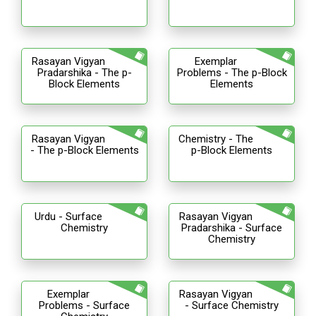
Rasayan Vigyan
Exemplar
Pradarshika - The p-
Problems - The p-Block
Block Elements
Elements
Rasayan Vigyan
Chemistry - The
- The p-Block Elements
p-Block Elements
Urdu - Surface
Rasayan Vigyan
Chemistry
Pradarshika - Surface
Chemistry
Exemplar
Rasayan Vigyan
Problems - Surface
- Surface Chemistry