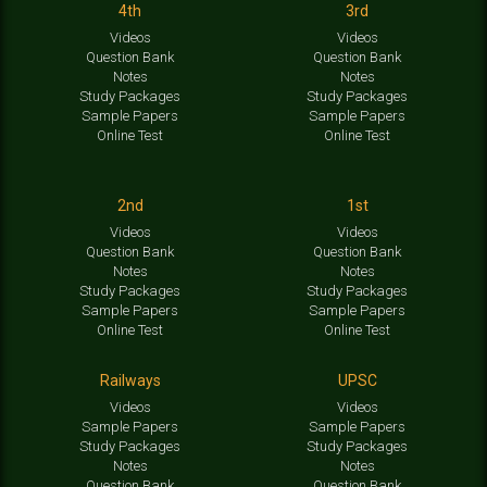
4th
3rd
Videos
Videos
Question Bank
Question Bank
Notes
Notes
Study Packages
Study Packages
Sample Papers
Sample Papers
Online Test
Online Test
2nd
1st
Videos
Videos
Question Bank
Question Bank
Notes
Notes
Study Packages
Study Packages
Sample Papers
Sample Papers
Online Test
Online Test
Railways
UPSC
Videos
Videos
Sample Papers
Sample Papers
Study Packages
Study Packages
Notes
Notes
Question Bank
Question Bank