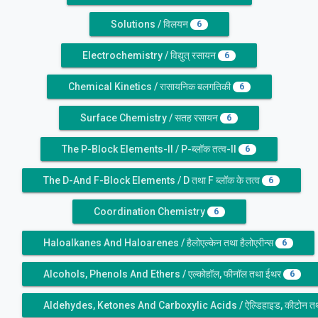
Solutions / विलयन
6
Electrochemistry / विद्युत् रसायन
6
Chemical Kinetics / रासायनिक बलगतिकी
6
Surface Chemistry / सतह रसायन
6
The P-Block Elements-II / P-ब्लॉक तत्व-II
6
The D-And F-Block Elements / D तथा F ब्लॉक के तत्व
6
Coordination Chemistry
6
Haloalkanes And Haloarenes / हैलोएल्केन तथा हैलोएरीन्स
6
Alcohols, Phenols And Ethers / एल्कोहॉल, फीनॉल तथा ईथर
6
Aldehydes, Ketones And Carboxylic Acids / ऐल्डिहाइड, कीटोन तथा 