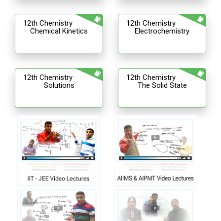
12th Chemistry
12th Chemistry
Chemical Kinetics
Electrochemistry
12th Chemistry
12th Chemistry
Solutions
The Solid State