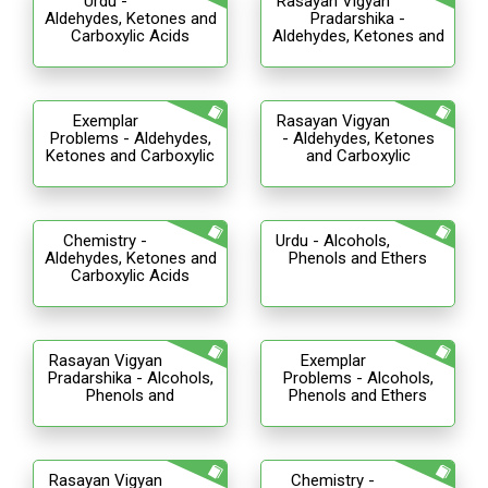
Urdu -
Rasayan Vigyan
Aldehydes, Ketones and
Pradarshika -
Carboxylic Acids
Aldehydes, Ketones and
Exemplar
Rasayan Vigyan
Problems - Aldehydes,
- Aldehydes, Ketones
Ketones and Carboxylic
and Carboxylic
Chemistry -
Urdu - Alcohols,
Aldehydes, Ketones and
Phenols and Ethers
Carboxylic Acids
Rasayan Vigyan
Exemplar
Pradarshika - Alcohols,
Problems - Alcohols,
Phenols and
Phenols and Ethers
Rasayan Vigyan
Chemistry -