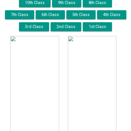
10th Class
9th Class
8th Class
7th Class
6th Class
5th Class
4th Class
3rd Class
2nd Class
1st Class