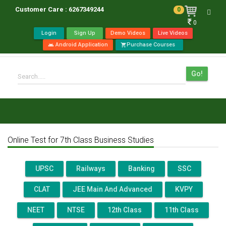
Customer Care : 6267349244
0
Toggl
0
navig
Login
Sign Up
Demo Videos
Live Videos
Android Application
Purchase Courses
android
shopping_cart
Go!
Search.....
Online Test for 7th Class Business Studies
UPSC
Railways
Banking
SSC
CLAT
JEE Main And Advanced
KVPY
NEET
NTSE
12th Class
11th Class