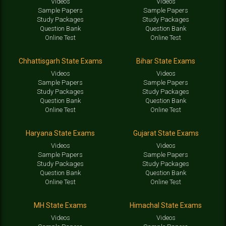
Videos
Videos
Sample Papers
Sample Papers
Study Packages
Study Packages
Question Bank
Question Bank
Online Test
Online Test
Chhattisgarh State Exams
Bihar State Exams
Videos
Videos
Sample Papers
Sample Papers
Study Packages
Study Packages
Question Bank
Question Bank
Online Test
Online Test
Haryana State Exams
Gujarat State Exams
Videos
Videos
Sample Papers
Sample Papers
Study Packages
Study Packages
Question Bank
Question Bank
Online Test
Online Test
MH State Exams
Himachal State Exams
Videos
Videos