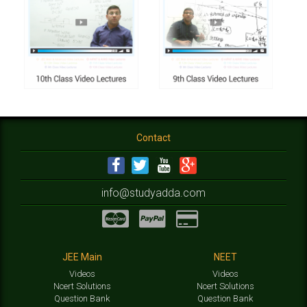
Contact
info@studyadda.com
JEE Main
NEET
Videos
Videos
Ncert Solutions
Ncert Solutions
Question Bank
Question Bank