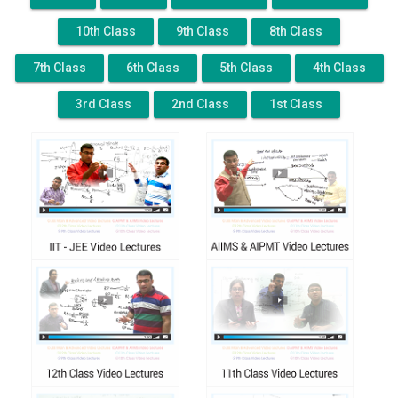
10th Class
9th Class
8th Class
7th Class
6th Class
5th Class
4th Class
3rd Class
2nd Class
1st Class