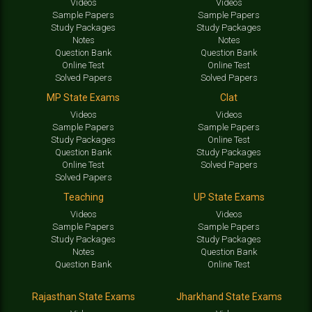
Videos
Videos
Sample Papers
Sample Papers
Study Packages
Study Packages
Notes
Notes
Question Bank
Question Bank
Online Test
Online Test
Solved Papers
Solved Papers
MP State Exams
Clat
Videos
Videos
Sample Papers
Sample Papers
Study Packages
Online Test
Question Bank
Study Packages
Online Test
Solved Papers
Solved Papers
Teaching
UP State Exams
Videos
Videos
Sample Papers
Sample Papers
Study Packages
Study Packages
Notes
Question Bank
Question Bank
Online Test
Rajasthan State Exams
Jharkhand State Exams