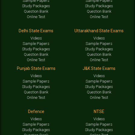
Sample Papers
Sample Papers
Study Packages
Study Packages
Question Bank
Question Bank
Online Test
Online Test
Delhi State Exams
Uttarakhand State Exams
Videos
Videos
Sample Papers
Sample Papers
Study Packages
Study Packages
Question Bank
Question Bank
Online Test
Online Test
Punjab State Exams
J&K State Exams
Videos
Videos
Sample Papers
Sample Papers
Study Packages
Study Packages
Question Bank
Question Bank
Online Test
Online Test
Defence
NTSE
Videos
Videos
Sample Papers
Sample Papers
Study Packages
Study Packages