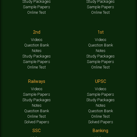
Study Packages
Study Packages
Sample Papers
Sample Papers
Online Test
Online Test
2nd
1st
Videos
Videos
Question Bank
Question Bank
Notes
Notes
Study Packages
Study Packages
Sample Papers
Sample Papers
Online Test
Online Test
Railways
UPSC
Videos
Videos
Sample Papers
Sample Papers
Study Packages
Study Packages
Notes
Notes
Question Bank
Question Bank
Online Test
Online Test
Solved Papers
Solved Papers
SSC
Banking