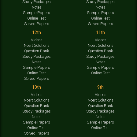
Study Packages
Study Packages
Notes
Notes
Sample Papers
Sample Papers
Online Test
Online Test
Solved Papers
Solved Papers
12th
11th
Videos
Videos
Ncert Solutions
Ncert Solutions
Question Bank
Question Bank
Study Packages
Study Packages
Notes
Notes
Sample Papers
Sample Papers
Online Test
Online Test
Solved Papers
10th
9th
Videos
Videos
Ncert Solutions
Ncert Solutions
Question Bank
Question Bank
Study Packages
Study Packages
Notes
Notes
Sample Papers
Sample Papers
Online Test
Online Test
Solved Papers