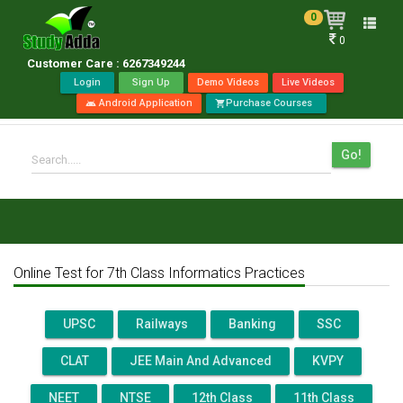
0
Toggle
0
naviga
Customer Care : 6267349244
Login
Sign Up
Demo Videos
Live Videos
Android Application
Purchase Courses
android
shopping_cart
Go!
Search.....
Online Test for 7th Class Informatics Practices
UPSC
Railways
Banking
SSC
CLAT
JEE Main And Advanced
KVPY
NEET
NTSE
12th Class
11th Class