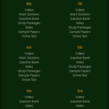
8th
7th
Videos
Videos
Ncert Solutions
Ncert Solutions
Question Bank
Question Bank
Study Packages
Notes
Notes
Study Packages
Sample Papers
Sample Papers
Online Test
Online Test
6th
5th
Videos
Videos
Ncert Solutions
Question Bank
Question Bank
Notes
Notes
Study Packages
Study Packages
Sample Papers
Sample Papers
Online Test
Online Test
4th
3rd
Videos
Videos
Question Bank
Question Bank
Notes
Notes