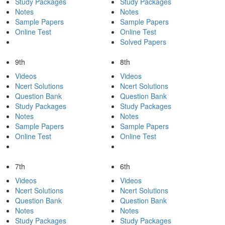
Study Packages
Study Packages
Notes
Notes
Sample Papers
Sample Papers
Online Test
Online Test
Solved Papers
9th
8th
Videos
Videos
Ncert Solutions
Ncert Solutions
Question Bank
Question Bank
Study Packages
Study Packages
Notes
Notes
Sample Papers
Sample Papers
Online Test
Online Test
7th
6th
Videos
Videos
Ncert Solutions
Ncert Solutions
Question Bank
Question Bank
Notes
Notes
Study Packages
Study Packages