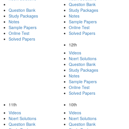
Question Bank
Question Bank
Study Packages
Study Packages
Notes
Notes
Sample Papers
Sample Papers
Online Test
Online Test
Solved Papers
Solved Papers
12th
Videos
Ncert Solutions
Question Bank
Study Packages
Notes
Sample Papers
Online Test
Solved Papers
11th
10th
Videos
Videos
Ncert Solutions
Ncert Solutions
Question Bank
Question Bank