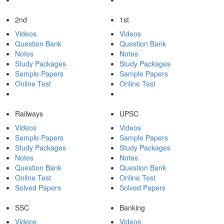
2nd
1st
Videos
Videos
Question Bank
Question Bank
Notes
Notes
Study Packages
Study Packages
Sample Papers
Sample Papers
Online Test
Online Test
Railways
UPSC
Videos
Videos
Sample Papers
Sample Papers
Study Packages
Study Packages
Notes
Notes
Question Bank
Question Bank
Online Test
Online Test
Solved Papers
Solved Papers
SSC
Banking
Videos
Videos