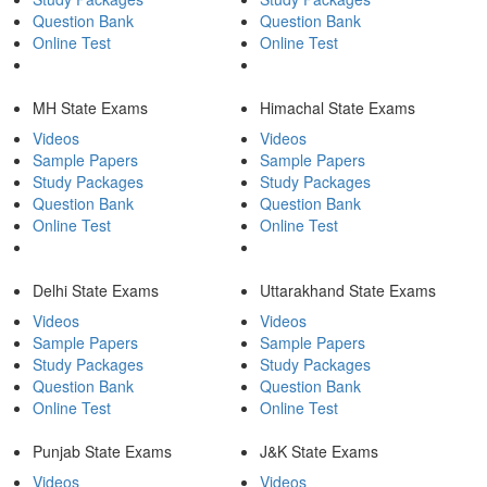
Question Bank
Question Bank
Online Test
Online Test
MH State Exams
Himachal State Exams
Videos
Videos
Sample Papers
Sample Papers
Study Packages
Study Packages
Question Bank
Question Bank
Online Test
Online Test
Delhi State Exams
Uttarakhand State Exams
Videos
Videos
Sample Papers
Sample Papers
Study Packages
Study Packages
Question Bank
Question Bank
Online Test
Online Test
Punjab State Exams
J&K State Exams
Videos
Videos