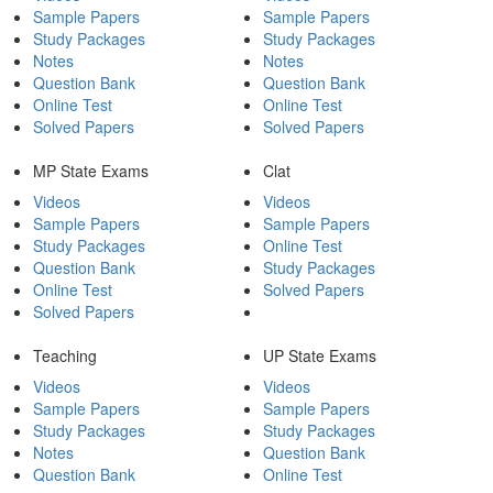
Sample Papers
Sample Papers
Study Packages
Study Packages
Notes
Notes
Question Bank
Question Bank
Online Test
Online Test
Solved Papers
Solved Papers
MP State Exams
Clat
Videos
Videos
Sample Papers
Sample Papers
Study Packages
Online Test
Question Bank
Study Packages
Online Test
Solved Papers
Solved Papers
Teaching
UP State Exams
Videos
Videos
Sample Papers
Sample Papers
Study Packages
Study Packages
Notes
Question Bank
Question Bank
Online Test