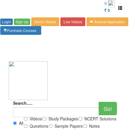
Customer Care : 6267349244
0
Toggl
0
naviga
Login
Sign Up
Demo Videos
Live Videos
Android Application
android
Purchase Courses
shopping_cart
Search.....
Go!
Videos
Study Packages
NCERT Solutions
All
Questions
Sample Papers
Notes