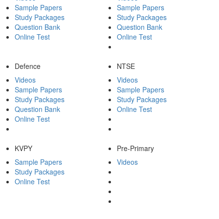
Sample Papers
Sample Papers
Study Packages
Study Packages
Question Bank
Question Bank
Online Test
Online Test
Defence
NTSE
Videos
Videos
Sample Papers
Sample Papers
Study Packages
Study Packages
Question Bank
Online Test
Online Test
KVPY
Pre-Primary
Sample Papers
Videos
Study Packages
Online Test