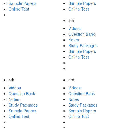
Sample Papers
Sample Papers
Online Test
Online Test
5th
Videos
Question Bank
Notes
Study Packages
Sample Papers
Online Test
4th
3rd
Videos
Videos
Question Bank
Question Bank
Notes
Notes
Study Packages
Study Packages
Sample Papers
Sample Papers
Online Test
Online Test