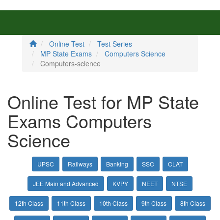
Online Test
Test Series
MP State Exams
Computers Science
Computers-science
Online Test for MP State
Exams Computers
Science
UPSC
Railways
Banking
SSC
CLAT
JEE Main and Advanced
KVPY
NEET
NTSE
12th Class
11th Class
10th Class
9th Class
8th Class