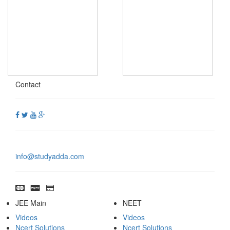
Contact
info@studyadda.com
JEE Main
NEET
Videos
Videos
Ncert Solutions
Ncert Solutions