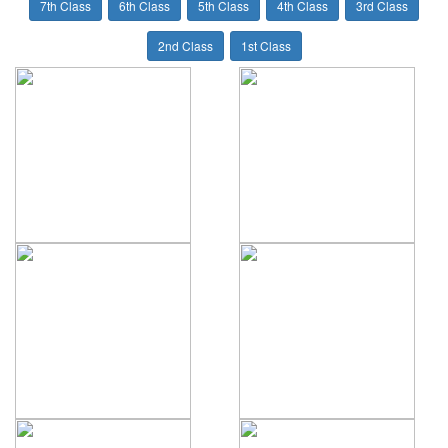
7th Class
6th Class
5th Class
4th Class
3rd Class
2nd Class
1st Class