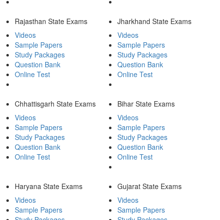
Rajasthan State Exams
Jharkhand State Exams
Videos
Videos
Sample Papers
Sample Papers
Study Packages
Study Packages
Question Bank
Question Bank
Online Test
Online Test
Chhattisgarh State Exams
Bihar State Exams
Videos
Videos
Sample Papers
Sample Papers
Study Packages
Study Packages
Question Bank
Question Bank
Online Test
Online Test
Haryana State Exams
Gujarat State Exams
Videos
Videos
Sample Papers
Sample Papers
Study Packages
Study Packages